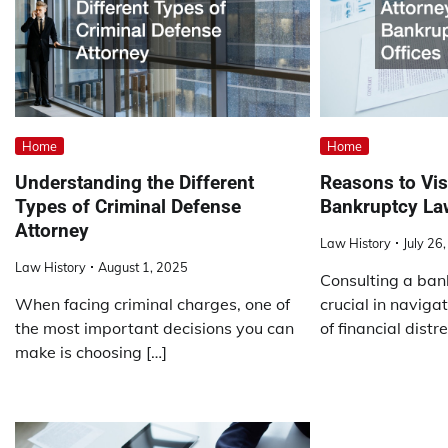
Home
Home
Understanding the Different
Reasons to Visi
Types of Criminal Defense
Bankruptcy La
Attorney
Law History
July 26
Law History
August 1, 2025
Consulting a ban
When facing criminal charges, one of
crucial in naviga
the most important decisions you can
of financial distr
make is choosing […]