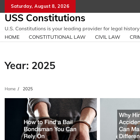
Skip
Saturday, August 8, 2026
to
USS Constitutions
content
U.S. Constitutions is your leading provider for legal histo
HOME
CONSTITUTIONAL LAW
CIVIL LAW
CRI
Year:
2025
Home
2025