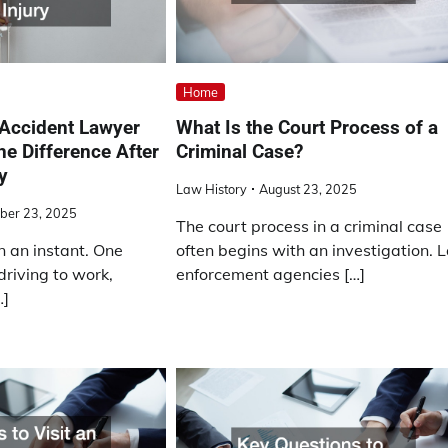
Home
 Accident Lawyer
What Is the Court Process of a
he Difference After
Criminal Case?
y
Law History
August 23, 2025
ber 23, 2025
The court process in a criminal case
n an instant. One
often begins with an investigation. 
riving to work,
enforcement agencies […]
…]