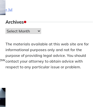
« Jul
Archives
Archives
The materials available at this web site are for
informational purposes only and not for the
purpose of providing legal advice. You should
Law
contact your attorney to obtain advice with
respect to any particular issue or problem.