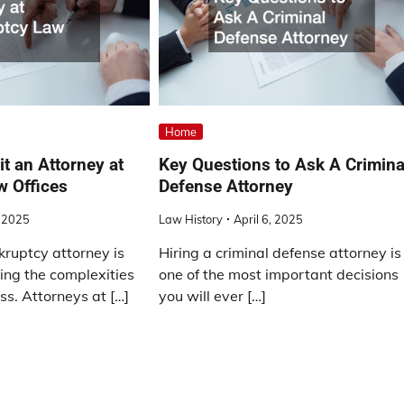
Home
t an Attorney at
Key Questions to Ask A Crimina
w Offices
Defense Attorney
, 2025
Law History
April 6, 2025
kruptcy attorney is
Hiring a criminal defense attorney is
ting the complexities
one of the most important decisions
ess. Attorneys at […]
you will ever […]