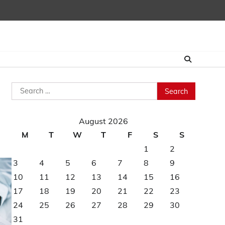
Search
for:
August 2026
M
T
W
T
F
S
S
1
2
3
4
5
6
7
8
9
10
11
12
13
14
15
16
17
18
19
20
21
22
23
24
25
26
27
28
29
30
31