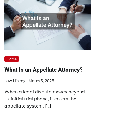
Home
What Is an Appellate Attorney?
Law History
March 5, 2025
When a legal dispute moves beyond
its initial trial phase, it enters the
appellate system. […]