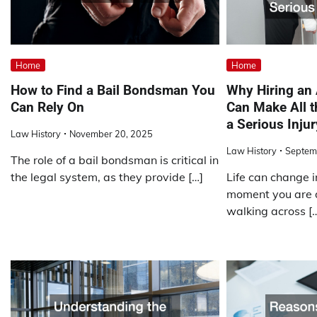
Home
Home
How to Find a Bail Bondsman You
Why Hiring an
Can Rely On
Can Make All t
a Serious Injur
Law History
November 20, 2025
Law History
Septem
The role of a bail bondsman is critical in
the legal system, as they provide […]
Life can change i
moment you are d
walking across [