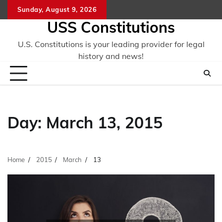
Skip
Sunday, August 9, 2026
to
USS Constitutions
content
U.S. Constitutions is your leading provider for legal
history and news!
Day:
March 13, 2015
Home
2015
March
13