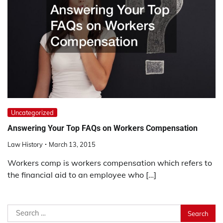
Uncategorized
Answering Your Top FAQs on Workers Compensation
Law History
March 13, 2015
Workers comp is workers compensation which refers to
the financial aid to an employee who […]
Search
for: