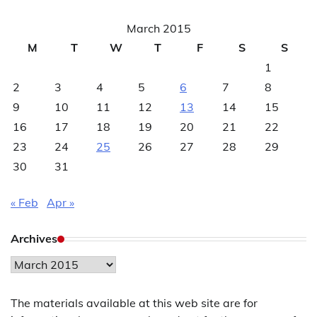
March 2015
M
T
W
T
F
S
S
1
2
3
4
5
6
7
8
9
10
11
12
13
14
15
16
17
18
19
20
21
22
23
24
25
26
27
28
29
30
31
« Feb
Apr »
Archives
Archives
The materials available at this web site are for