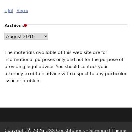
« Jul
Sep »
Archives
Archives
The materials available at this web site are for
informational purposes only and not for the purpose of
providing legal advice. You should contact your
attorney to obtain advice with respect to any particular
issue or problem.
Copyright © 2026
USS Constitutions
-
Sitemap
| Theme: