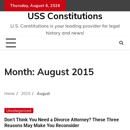
Skip
Thursday, August 6, 2026
to
USS Constitutions
content
U.S. Constitutions is your leading provider for legal
history and news!
Month:
August 2015
Home
2015
August
Uncategorized
Don’t Think You Need a Divorce Attorney? These Three
Reasons May Make You Reconsider