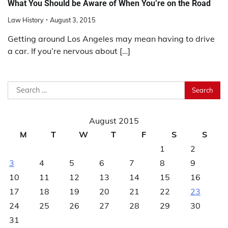
What You Should be Aware of When You’re on the Road
Law History
August 3, 2015
Getting around Los Angeles may mean having to drive
a car. If you’re nervous about […]
Search
for:
August 2015
M
T
W
T
F
S
S
1
2
3
4
5
6
7
8
9
10
11
12
13
14
15
16
17
18
19
20
21
22
23
24
25
26
27
28
29
30
31