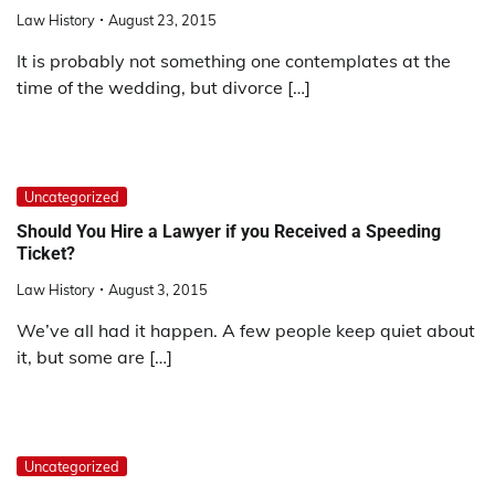
Law History
August 23, 2015
It is probably not something one contemplates at the
time of the wedding, but divorce […]
Uncategorized
Should You Hire a Lawyer if you Received a Speeding
Ticket?
Law History
August 3, 2015
We’ve all had it happen. A few people keep quiet about
it, but some are […]
Uncategorized