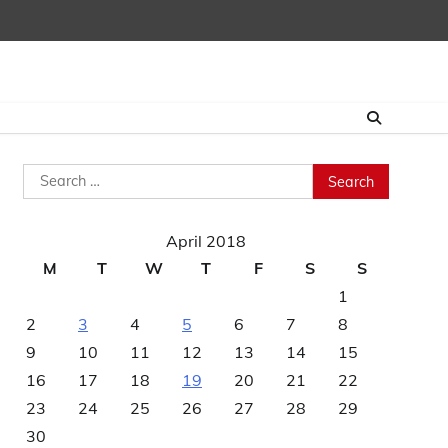
Search
for:
April 2018
M
T
W
T
F
S
S
1
2
3
4
5
6
7
8
9
10
11
12
13
14
15
16
17
18
19
20
21
22
23
24
25
26
27
28
29
30