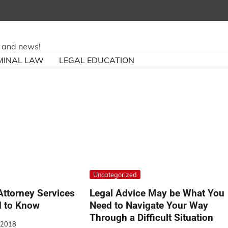
ry and news!
MINAL LAW
LEGAL EDUCATION
Uncategorized
Attorney Services
Legal Advice May be What You
 to Know
Need to Navigate Your Way
Through a Difficult Situation
, 2018