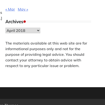
« Mar
May »
is
…]
Archives
Archives
The materials available at this web site are for
informational purposes only and not for the
purpose of providing legal advice. You should
contact your attorney to obtain advice with
respect to any particular issue or problem.