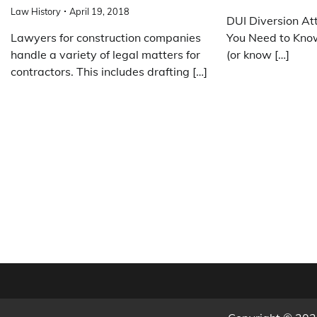
Law History
April 19, 2018
DUI Diversion At
Lawyers for construction companies
You Need to Know
handle a variety of legal matters for
(or know […]
contractors. This includes drafting […]