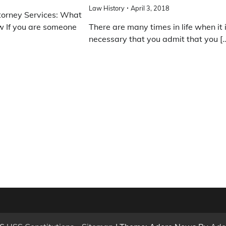
Law History
April 3, 2018
torney Services: What
 If you are someone
There are many times in life when it 
necessary that you admit that you [