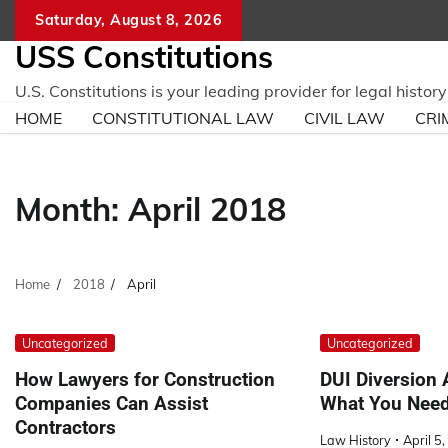
Skip
Saturday, August 8, 2026
to
USS Constitutions
content
U.S. Constitutions is your leading provider for legal histo
HOME
CONSTITUTIONAL LAW
CIVIL LAW
CRI
Month:
April 2018
Home
2018
April
Uncategorized
Uncategorized
How Lawyers for Construction
DUI Diversion 
Companies Can Assist
What You Need
Contractors
Law History
April 5