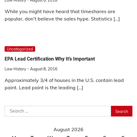
Law History
August 6, 2018
While you might have heard that timeshares are
popular, don’t believe the sales hype. Statistics […]
Uncategorized
EPA Lead Certification Why It’s Important
Law History
August 8, 2016
Approximately 3/4 of houses in the U.S. contain lead
paint. Lead paint is the leading […]
Search
for:
August 2026