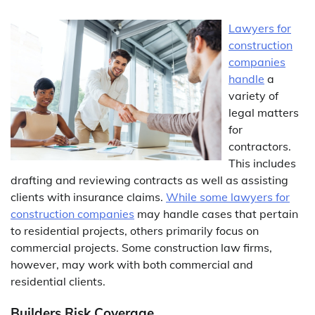
Lawyers for
construction
companies
handle
a
variety of
legal matters
for
contractors.
This includes
drafting and reviewing contracts as well as assisting
clients with insurance claims.
While some lawyers for
construction companies
may handle cases that pertain
to residential projects, others primarily focus on
commercial projects. Some construction law firms,
however, may work with both commercial and
residential clients.
Builders Risk Coverage