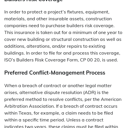
In order to protect a project’s fixtures, equipment,
materials, and other insurable assets, construction
companies need to purchase builders risk coverage.
This insurance is taken out for a minimum of one year to
cover new building or structural construction as well as
additions, alterations, and/or repairs to existing
buildings. In order to file for and process this coverage,
ISO’s Builders Risk Coverage Form, CP 00 20, is used.
Preferred Conflict-Management Process
When a breach of contract or another legal matter
arises, alternative dispute resolution (ADR) is the
preferred method to resolve conflicts, per the American
Arbitration Association. If a breach of contract occurs
within Texas, for example, a claim needs to be filed
within a specific time period. Unless a contract
indicates two years, these claims must be filed within