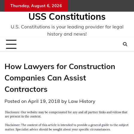
Skip
Thursday, August 6, 2026
to
USS Constitutions
content
U.S. Constitutions is your leading provider for legal
history and news!
How Lawyers for Construction
Companies Can Assist
Contractors
Posted on
April 19, 2018
by
Law History