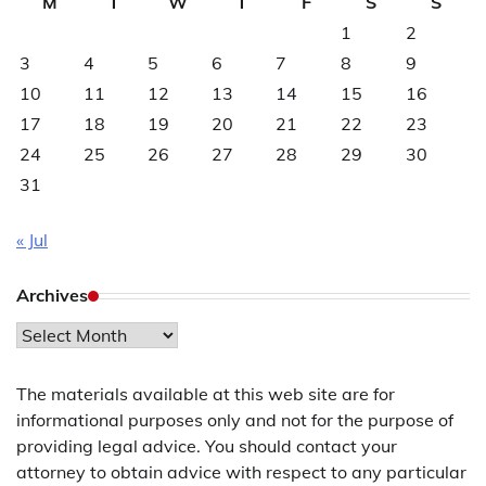
M
T
W
T
F
S
S
1
2
3
4
5
6
7
8
9
10
11
12
13
14
15
16
17
18
19
20
21
22
23
24
25
26
27
28
29
30
31
« Jul
Archives
Archives
The materials available at this web site are for
informational purposes only and not for the purpose of
providing legal advice. You should contact your
attorney to obtain advice with respect to any particular