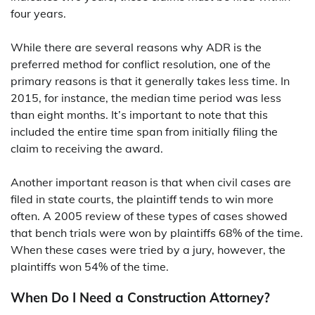
four years.
While there are several reasons why ADR is the
preferred method for conflict resolution, one of the
primary reasons is that it generally takes less time. In
2015, for instance, the median time period was less
than eight months. It’s important to note that this
included the entire time span from initially filing the
claim to receiving the award.
Another important reason is that when civil cases are
filed in state courts, the plaintiff tends to win more
often. A 2005 review of these types of cases showed
that bench trials were won by plaintiffs 68% of the time.
When these cases were tried by a jury, however, the
plaintiffs won 54% of the time.
When Do I Need a Construction Attorney?