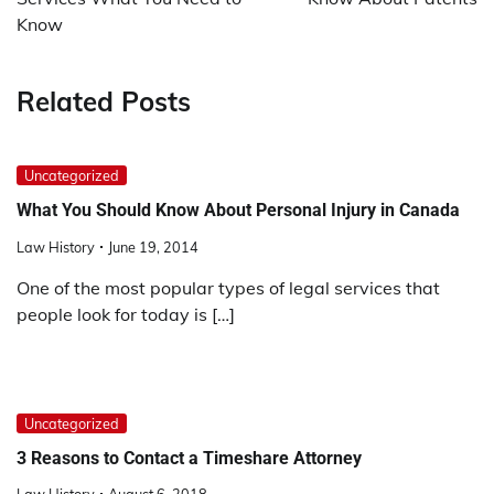
Know
Related Posts
Uncategorized
What You Should Know About Personal Injury in Canada
Law History
June 19, 2014
One of the most popular types of legal services that
people look for today is […]
Uncategorized
3 Reasons to Contact a Timeshare Attorney