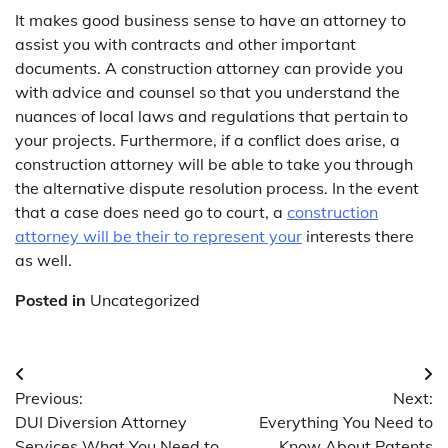
It makes good business sense to have an attorney to
assist you with contracts and other important
documents. A construction attorney can provide you
with advice and counsel so that you understand the
nuances of local laws and regulations that pertain to
your projects. Furthermore, if a conflict does arise, a
construction attorney will be able to take you through
the alternative dispute resolution process. In the event
that a case does need go to court, a
construction
attorney will be their to represent your
interests there
as well.
Posted in
Uncategorized
Post
Previous:
Next:
navigation
DUI Diversion Attorney
Everything You Need to
Services What You Need to
Know About Patents