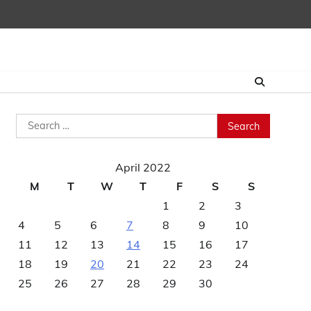
Search
for:
April 2022
M
T
W
T
F
S
S
1
2
3
4
5
6
7
8
9
10
11
12
13
14
15
16
17
18
19
20
21
22
23
24
25
26
27
28
29
30