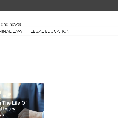
ry and news!
MINAL LAW
LEGAL EDUCATION