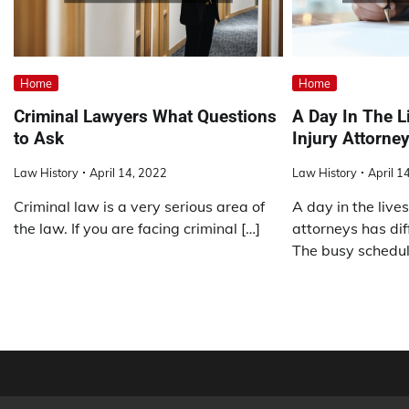
Home
Home
Criminal Lawyers What Questions
A Day In The L
to Ask
Injury Attorne
Law History
April 14, 2022
Law History
April 1
Criminal law is a very serious area of
A day in the lives
the law. If you are facing criminal […]
attorneys has dif
The busy schedul