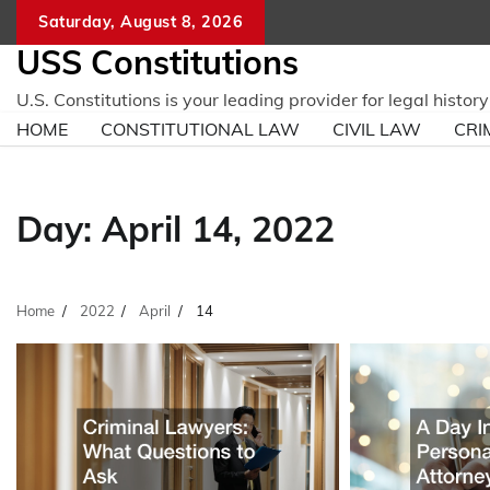
Skip
Saturday, August 8, 2026
to
USS Constitutions
content
U.S. Constitutions is your leading provider for legal histo
HOME
CONSTITUTIONAL LAW
CIVIL LAW
CRI
Day:
April 14, 2022
Home
2022
April
14