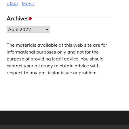
« Mar
May »
Archives
Archives
The materials available at this web site are for
informational purposes only and not for the
purpose of providing legal advice. You should
contact your attorney to obtain advice with
respect to any particular issue or problem.