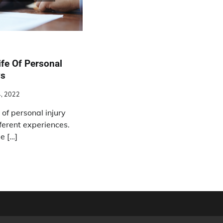
ife Of Personal
ys
4, 2022
 of personal injury
ferent experiences.
e […]