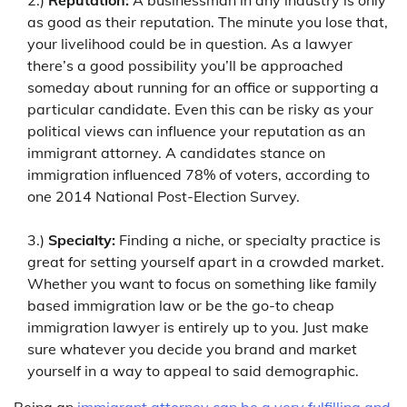
as good as their reputation. The minute you lose that,
your livelihood could be in question. As a lawyer
there’s a good possibility you’ll be approached
someday about running for an office or supporting a
particular candidate. Even this can be risky as your
political views can influence your reputation as an
immigrant attorney. A candidates stance on
immigration influenced 78% of voters, according to
one 2014 National Post-Election Survey.
3.)
Specialty:
Finding a niche, or specialty practice is
great for setting yourself apart in a crowded market.
Whether you want to focus on something like family
based immigration law or be the go-to cheap
immigration lawyer is entirely up to you. Just make
sure whatever you decide you brand and market
yourself in a way to appeal to said demographic.
Being an
immigrant attorney can be a very fulfilling and