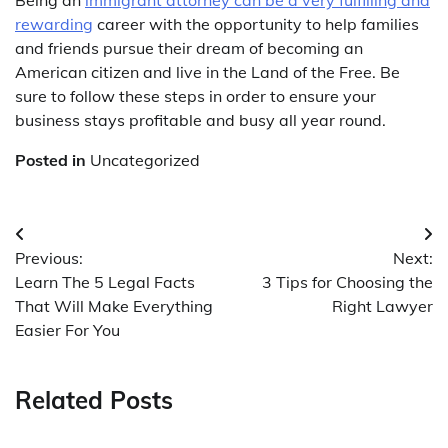
rewarding
career with the opportunity to help families
and friends pursue their dream of becoming an
American citizen and live in the Land of the Free. Be
sure to follow these steps in order to ensure your
business stays profitable and busy all year round.
Posted in
Uncategorized
Post
Previous:
Next:
navigation
Learn The 5 Legal Facts
3 Tips for Choosing the
That Will Make Everything
Right Lawyer
Easier For You
Related Posts