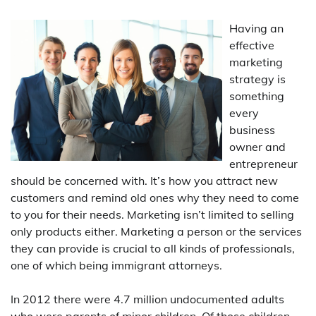
Having an
effective
marketing
strategy is
something
every
business
owner and
entrepreneur
should be concerned with. It’s how you attract new
customers and remind old ones why they need to come
to you for their needs. Marketing isn’t limited to selling
only products either. Marketing a person or the services
they can provide is crucial to all kinds of professionals,
one of which being immigrant attorneys.
In 2012 there were 4.7 million undocumented adults
who were parents of minor children. Of those children