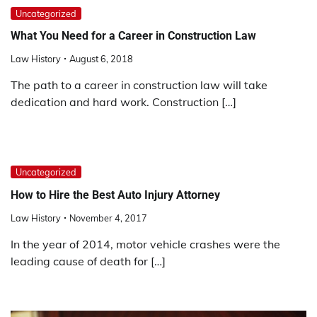
Uncategorized
What You Need for a Career in Construction Law
Law History
August 6, 2018
The path to a career in construction law will take
dedication and hard work. Construction […]
Uncategorized
How to Hire the Best Auto Injury Attorney
Law History
November 4, 2017
In the year of 2014, motor vehicle crashes were the
leading cause of death for […]