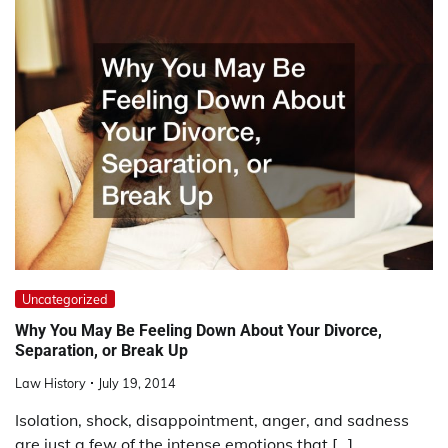
Uncategorized
Why You May Be Feeling Down About Your Divorce,
Separation, or Break Up
Law History
July 19, 2014
Isolation, shock, disappointment, anger, and sadness
are just a few of the intense emotions that […]