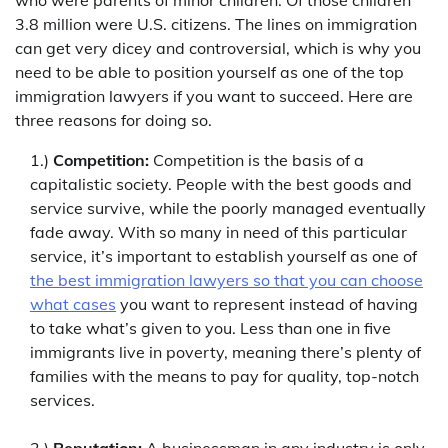
3.8 million were U.S. citizens. The lines on immigration
can get very dicey and controversial, which is why you
need to be able to position yourself as one of the top
immigration lawyers if you want to succeed. Here are
three reasons for doing so.
1.)
Competition:
Competition is the basis of a
capitalistic society. People with the best goods and
service survive, while the poorly managed eventually
fade away. With so many in need of this particular
service, it’s important to establish yourself as one of
the best immigration lawyers so that you can choose
what cases
you want to represent instead of having
to take what’s given to you. Less than one in five
immigrants live in poverty, meaning there’s plenty of
families with the means to pay for quality, top-notch
services.
2.)
Reputation:
A businessman in any industry is only