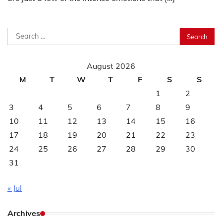
Search
for:
August 2026
M
T
W
T
F
S
S
1
2
3
4
5
6
7
8
9
10
11
12
13
14
15
16
17
18
19
20
21
22
23
24
25
26
27
28
29
30
31
« Jul
Archives