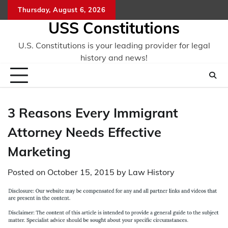
Skip
Thursday, August 6, 2026
to
USS Constitutions
content
U.S. Constitutions is your leading provider for legal
history and news!
3 Reasons Every Immigrant
Attorney Needs Effective
Marketing
Posted on
October 15, 2015
by
Law History