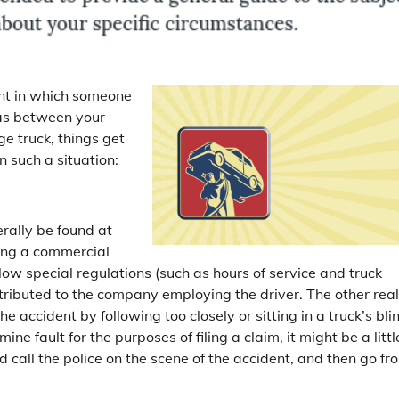
ent in which someone
was between your
e truck, things get
 such a situation:
erally be found at
uding a commercial
low special regulations (such as hours of service and truck
tributed to the company employing the driver. The other real
he accident by following too closely or sitting in a truck’s bli
ine fault for the purposes of filing a claim, it might be a littl
call the police on the scene of the accident, and then go fr