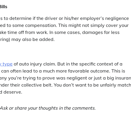
ills
is to determine if the driver or his/her employer’s negligence
tled to some compensation. This might not simply cover your
take time off from work. In some cases, damages for less
fering) may also be added.
y type
of auto injury claim. But in the specific context of a
s can often lead to a much more favorable outcome. This is
ny you’re trying to prove was negligent or just a big insura
nder their collective belt. You don’t want to be unfairly matc
d deserve.
Ask or share your thoughts in the comments.