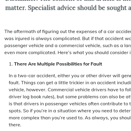
The aftermath of figuring out the expenses of a car accid
was injured is always complicated. But if that accident 
passenger vehicle and a commercial vehicle, such as a larg
even more complicated. Here’s what you should consider in
There Are Multiple Possibilities for Fault
In a two-car accident, either you or other driver will gen
fault. Things can get a little trickier in an accident incl
vehicle, however. Commercial vehicle drivers have to fol
driver log book rules), but some problems can also be at
is that drivers in passenger vehicles often contribute to t
spots. So if you’re in a situation where you need to determ
more complex than you’re used to. As always, you should 
there.