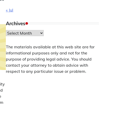
« Jul
Archives
Archives
The materials available at this web site are for
informational purposes only and not for the
purpose of providing legal advice. You should
contact your attorney to obtain advice with
respect to any particular issue or problem.
ity
nd
e
om