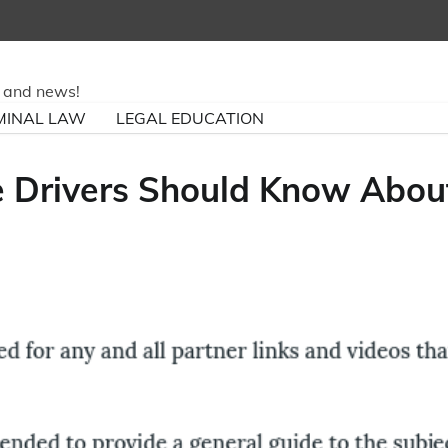
ry and news!
MINAL LAW
LEGAL EDUCATION
e Drivers Should Know Abou