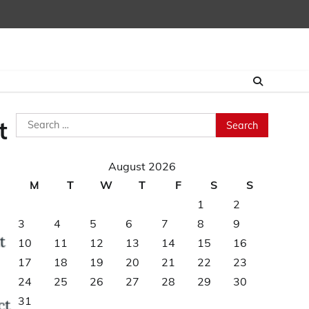
Search
t
for:
August 2026
M
T
W
T
F
S
S
1
2
3
4
5
6
7
8
9
10
11
12
13
14
15
16
17
18
19
20
21
22
23
24
25
26
27
28
29
30
31