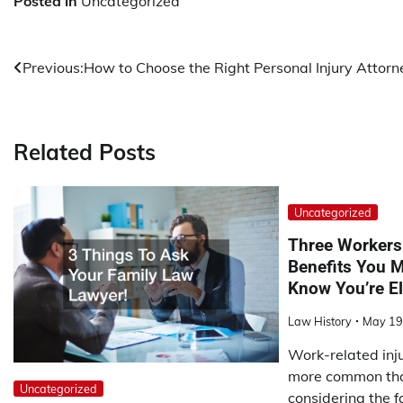
Posted in
Uncategorized
Post
Previous:
How to Choose the Right Personal Injury Attorn
navigation
Related Posts
Uncategorized
Three Workers
Benefits You M
Know You’re El
Law History
May 19
Work-related inju
more common tha
Uncategorized
considering the f