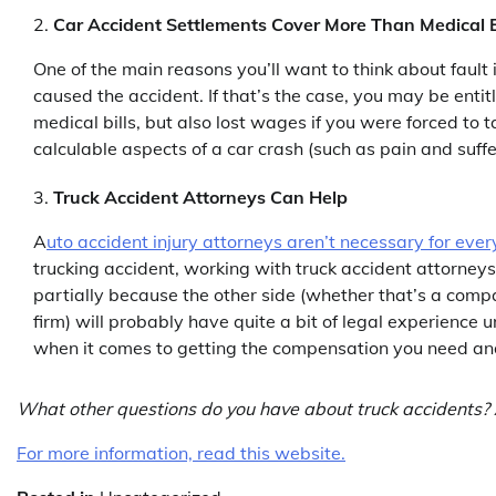
Car Accident Settlements Cover More Than Medical B
One of the main reasons you’ll want to think about fault 
caused the accident. If that’s the case, you may be enti
medical bills, but also lost wages if you were forced to 
calculable aspects of a car crash (such as pain and suf
Truck Accident Attorneys Can Help
A
uto accident injury attorneys aren’t necessary for ever
trucking accident, working with truck accident attorney
partially because the other side (whether that’s a compa
firm) will probably have quite a bit of legal experience u
when it comes to getting the compensation you need an
What other questions do you have about truck accidents? 
For more information, read this website.