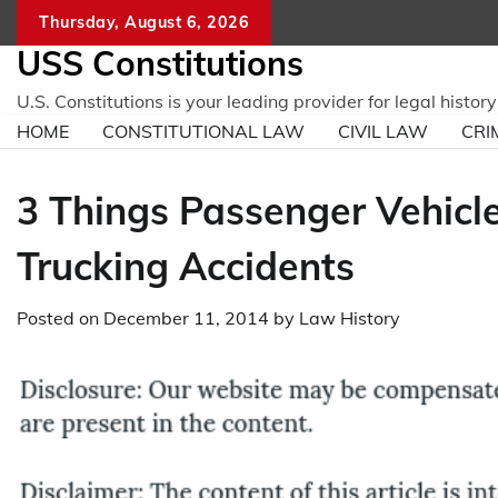
Skip
Thursday, August 6, 2026
to
USS Constitutions
content
U.S. Constitutions is your leading provider for legal histo
HOME
CONSTITUTIONAL LAW
CIVIL LAW
CRI
3 Things Passenger Vehicl
Trucking Accidents
Posted on
December 11, 2014
by
Law History