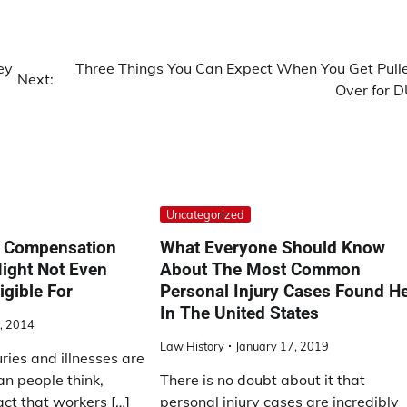
ey
Three Things You Can Expect When You Get Pull
Next:
Over for D
Uncategorized
 Compensation
What Everyone Should Know
ight Not Even
About The Most Common
igible For
Personal Injury Cases Found H
In The United States
, 2014
Law History
January 17, 2019
ries and illnesses are
n people think,
There is no doubt about it that
act that workers […]
personal injury cases are incredibly