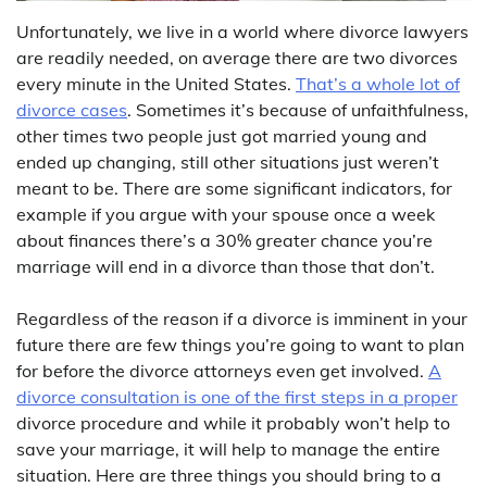
Unfortunately, we live in a world where divorce lawyers
are readily needed, on average there are two divorces
every minute in the United States.
That’s a whole lot of
divorce cases
. Sometimes it’s because of unfaithfulness,
other times two people just got married young and
ended up changing, still other situations just weren’t
meant to be. There are some significant indicators, for
example if you argue with your spouse once a week
about finances there’s a 30% greater chance you’re
marriage will end in a divorce than those that don’t.
Regardless of the reason if a divorce is imminent in your
future there are few things you’re going to want to plan
for before the divorce attorneys even get involved.
A
divorce consultation is one of the first steps in a proper
divorce procedure and while it probably won’t help to
save your marriage, it will help to manage the entire
situation. Here are three things you should bring to a