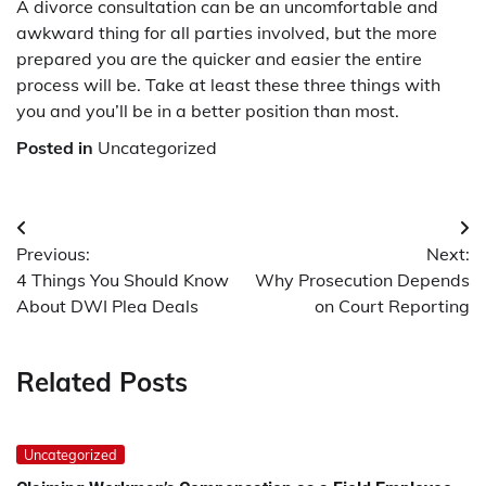
A divorce consultation can be an uncomfortable and
awkward thing for all parties involved, but the more
prepared you are the quicker and easier the entire
process will be. Take at least these three things with
you and you’ll be in a better position than most.
Posted in
Uncategorized
Post
Previous:
Next:
navigation
4 Things You Should Know
Why Prosecution Depends
About DWI Plea Deals
on Court Reporting
Related Posts
Uncategorized