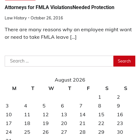
Attorneys for FMLA ViolationsNeeded Protection
Law History
October 26, 2016
There are many reasons why an employee might want
or need to take FMLA leave […]
Search
for:
August 2026
M
T
W
T
F
S
S
1
2
3
4
5
6
7
8
9
10
11
12
13
14
15
16
17
18
19
20
21
22
23
24
25
26
27
28
29
30