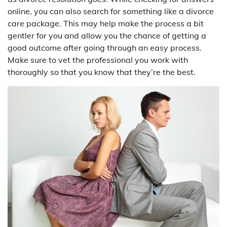
online, you can also search for something like a divorce
care package. This may help make the process a bit
gentler for you and allow you the chance of getting a
good outcome after going through an easy process.
Make sure to vet the professional you work with
thoroughly so that you know that they’re the best.