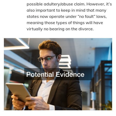
possible adultery/abuse claim. However, it’s
also important to keep in mind that many
states now operate under “no fault” laws,
meaning those types of things will have
virtually no bearing on the divorce.