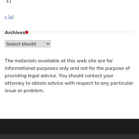
31
« Jul
Archives
Archives
The materials available at this web site are for
informational purposes only and not for the purpose of
providing legal advice. You should contact your
attorney to obtain advice with respect to any particular
issue or problem.