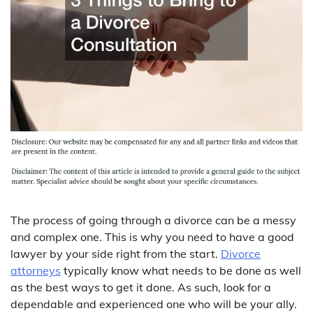
The process of going through a divorce can be a messy
and complex one. This is why you need to have a good
lawyer by your side right from the start.
Divorce
attorneys
typically know what needs to be done as well
as the best ways to get it done. As such, look for a
dependable and experienced one who will be your ally.