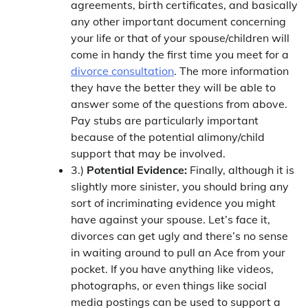
agreements, birth certificates, and basically
any other important document concerning
your life or that of your spouse/children will
come in handy the first time you meet for a
divorce consultation
. The more information
they have the better they will be able to
answer some of the questions from above.
Pay stubs are particularly important
because of the potential alimony/child
support that may be involved.
3.)
Potential Evidence:
Finally, although it is
slightly more sinister, you should bring any
sort of incriminating evidence you might
have against your spouse. Let’s face it,
divorces can get ugly and there’s no sense
in waiting around to pull an Ace from your
pocket. If you have anything like videos,
photographs, or even things like social
media postings can be used to support a