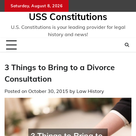
Skip
Saturday, August 8, 2026
to
USS Constitutions
content
U.S. Constitutions is your leading provider for legal
history and news!
3 Things to Bring to a Divorce
Consultation
Posted on
October 30, 2015
by
Law History