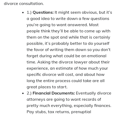
divorce consultation.
1.)
Questions:
It might seem obvious, but it’s
a good idea to write down a few questions
you’re going to want answered. Most
people think they’ll be able to come up with
them on the spot and while that is certainly
possible, it’s probably better to do yourself
the favor of writing them down so you don’t
forget during what could be an emotional
time. Asking the divorce lawyer about their
experience, an estimate of how much your
specific divorce will cost, and about how
long the entire process could take are all
great places to start.
2.)
Financial Documents:
Eventually divorce
attorneys are going to want records of
pretty much everything, especially finances.
Pay stubs, tax returns, prenuptial