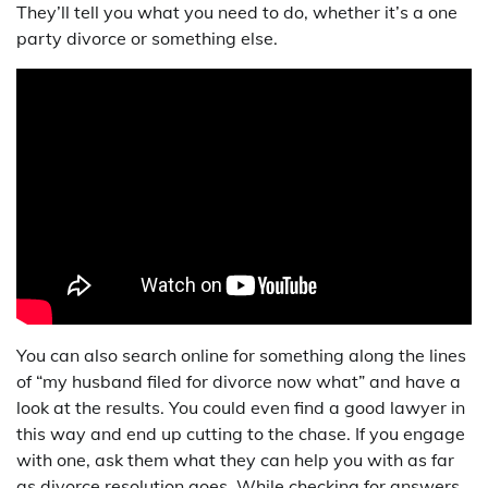
They’ll tell you what you need to do, whether it’s a one
party divorce or something else.
You can also search online for something along the lines
of “my husband filed for divorce now what” and have a
look at the results. You could even find a good lawyer in
this way and end up cutting to the chase. If you engage
with one, ask them what they can help you with as far
as divorce resolution goes. While checking for answers