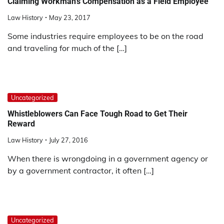
Claiming Workman’s Compensation as a Field Employee
Law History
May 23, 2017
Some industries require employees to be on the road
and traveling for much of the […]
Uncategorized
Whistleblowers Can Face Tough Road to Get Their
Reward
Law History
July 27, 2016
When there is wrongdoing in a government agency or
by a government contractor, it often […]
Uncategorized