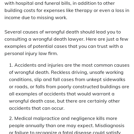
with hospital and funeral bills, in addition to other
building costs for expenses like therapy or even a loss in
income due to missing work.
Several causes of wrongful death should lead you to
consulting a wrongful death lawyer. Here are just a few
examples of potential cases that you can trust with a
personal injury law firm.
Accidents and injuries are the most common causes
of wrongful death. Reckless driving, unsafe working
conditions, slip and fall cases from unkept sidewalks
or roads, or falls from poorly constructed buildings are
all examples of accidents that would warrant a
wrongful death case, but there are certainly other
accidents that can occur.
Medical malpractice and negligence kills more
people annually than one may expect. Misdiagnosis
or failure to recognize a fatal disease could satisfy