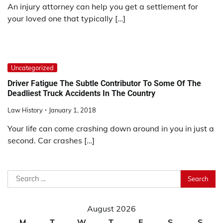
An injury attorney can help you get a settlement for
your loved one that typically […]
Uncategorized
Driver Fatigue The Subtle Contributor To Some Of The
Deadliest Truck Accidents In The Country
Law History
January 1, 2018
Your life can come crashing down around in you in just a
second. Car crashes […]
Search
for:
August 2026
M
T
W
T
F
S
S