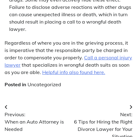
Failure to disclose adverse reactions with other drugs
can cause unexpected illness or death, which in turn
should result in placing a call to a wrongful death
lawyer.
Regardless of where you are in the grieving process, it
is imperative that the responsible party be charged in
order to compensate you properly.
Call a personal injury
lawyer
that specializes in wrongful death suits as soon
as you are able.
Helpful info also found here.
Posted in
Uncategorized
Post
Previous:
Next:
navigation
When an Auto Attorney is
6 Tips for Hiring the Right
Needed
Divorce Lawyer for Your
Situation