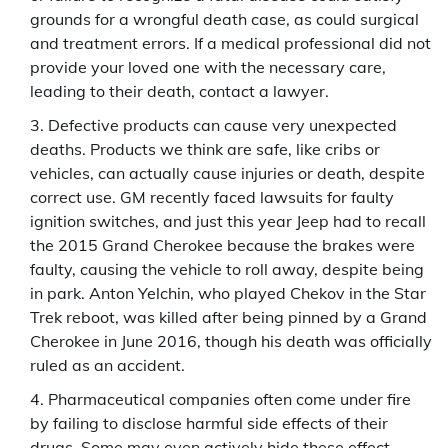
grounds for a wrongful death case, as could surgical
and treatment errors. If a medical professional did not
provide your loved one with the necessary care,
leading to their death, contact a lawyer.
Defective products can cause very unexpected
deaths. Products we think are safe, like cribs or
vehicles, can actually cause injuries or death, despite
correct use. GM recently faced lawsuits for faulty
ignition switches, and just this year Jeep had to recall
the 2015 Grand Cherokee because the brakes were
faulty, causing the vehicle to roll away, despite being
in park. Anton Yelchin, who played Chekov in the Star
Trek reboot, was killed after being pinned by a Grand
Cherokee in June 2016, though his death was officially
ruled as an accident.
Pharmaceutical companies often come under fire
by failing to disclose harmful side effects of their
drugs. Some may even actively hide these effect.