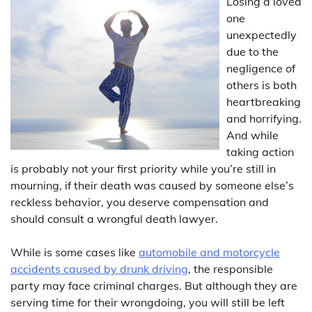
Losing a loved
one
unexpectedly
due to the
negligence of
others is both
heartbreaking
and horrifying.
And while
taking action
is probably not your first priority while you’re still in
mourning, if their death was caused by someone else’s
reckless behavior, you deserve compensation and
should consult a wrongful death lawyer.
While is some cases like
automobile and motorcycle
accidents caused by drunk driving
, the responsible
party may face criminal charges. But although they are
serving time for their wrongdoing, you will still be left