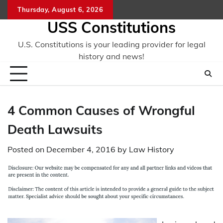
Skip
Thursday, August 6, 2026
to
USS Constitutions
content
U.S. Constitutions is your leading provider for legal
history and news!
4 Common Causes of Wrongful
Death Lawsuits
Posted on
December 4, 2016
by
Law History