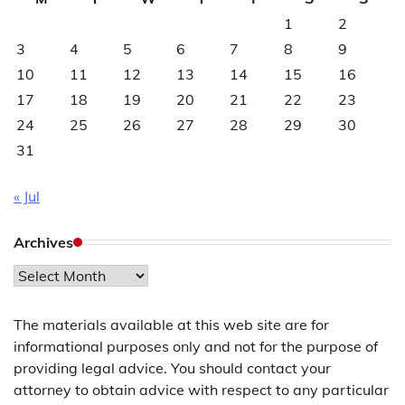
1
2
3
4
5
6
7
8
9
10
11
12
13
14
15
16
17
18
19
20
21
22
23
24
25
26
27
28
29
30
31
« Jul
Archives
Archives
The materials available at this web site are for
informational purposes only and not for the purpose of
providing legal advice. You should contact your
attorney to obtain advice with respect to any particular