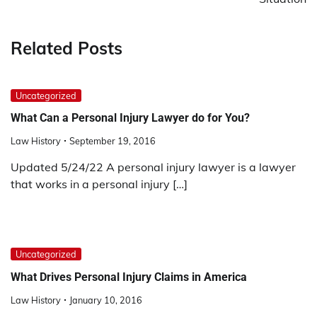
Related Posts
Uncategorized
What Can a Personal Injury Lawyer do for You?
Law History
September 19, 2016
Updated 5/24/22 A personal injury lawyer is a lawyer
that works in a personal injury […]
Uncategorized
What Drives Personal Injury Claims in America
Law History
January 10, 2016