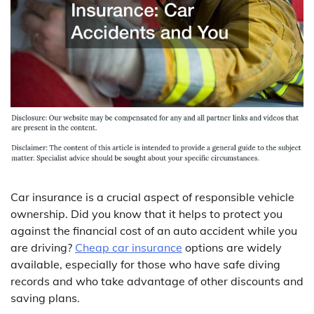
Car insurance is a crucial aspect of responsible vehicle
ownership. Did you know that it helps to protect you
against the financial cost of an auto accident while you
are driving?
Cheap car insurance
options are widely
available, especially for those who have safe diving
records and who take advantage of other discounts and
saving plans.