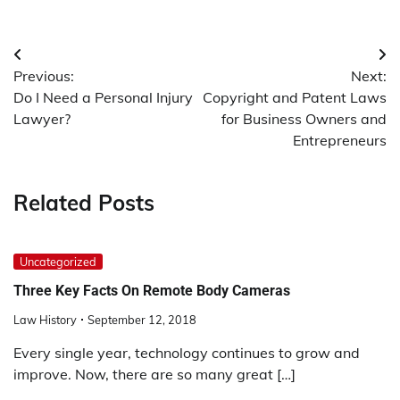
Post
Previous:
Next:
navigation
Do I Need a Personal Injury
Copyright and Patent Laws
Lawyer?
for Business Owners and
Entrepreneurs
Related Posts
Uncategorized
Three Key Facts On Remote Body Cameras
Law History
September 12, 2018
Every single year, technology continues to grow and
improve. Now, there are so many great […]