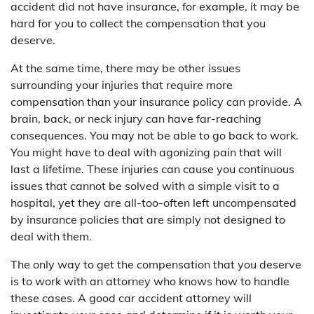
accident did not have insurance, for example, it may be
hard for you to collect the compensation that you
deserve.
At the same time, there may be other issues
surrounding your injuries that require more
compensation than your insurance policy can provide. A
brain, back, or neck injury can have far-reaching
consequences. You may not be able to go back to work.
You might have to deal with agonizing pain that will
last a lifetime. These injuries can cause you continuous
issues that cannot be solved with a simple visit to a
hospital, yet they are all-too-often left uncompensated
by insurance policies that are simply not designed to
deal with them.
The only way to get the compensation that you deserve
is to work with an attorney who knows how to handle
these cases. A good car accident attorney will