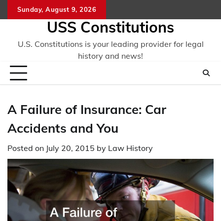
Skip
Sunday, August 9, 2026
to
USS Constitutions
content
U.S. Constitutions is your leading provider for legal
history and news!
A Failure of Insurance: Car
Accidents and You
Posted on
July 20, 2015
by
Law History