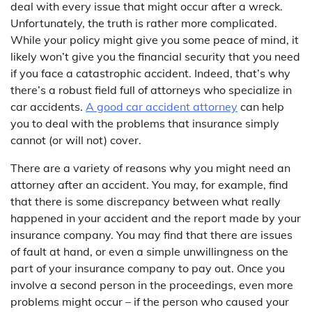
deal with every issue that might occur after a wreck.
Unfortunately, the truth is rather more complicated.
While your policy might give you some peace of mind, it
likely won’t give you the financial security that you need
if you face a catastrophic accident. Indeed, that’s why
there’s a robust field full of attorneys who specialize in
car accidents.
A good car accident attorney
can help
you to deal with the problems that insurance simply
cannot (or will not) cover.
There are a variety of reasons why you might need an
attorney after an accident. You may, for example, find
that there is some discrepancy between what really
happened in your accident and the report made by your
insurance company. You may find that there are issues
of fault at hand, or even a simple unwillingness on the
part of your insurance company to pay out. Once you
involve a second person in the proceedings, even more
problems might occur – if the person who caused your