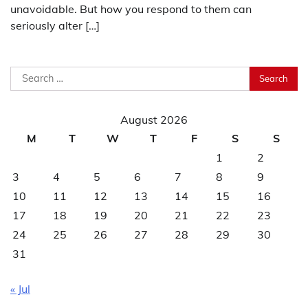
unavoidable. But how you respond to them can
seriously alter […]
Search
for:
August 2026
M
T
W
T
F
S
S
1
2
3
4
5
6
7
8
9
10
11
12
13
14
15
16
17
18
19
20
21
22
23
24
25
26
27
28
29
30
31
« Jul