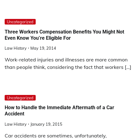
Uncategorized
Three Workers Compensation Benefits You Might Not
Even Know You’re Eligible For
Law History
May 19, 2014
Work-related injuries and illnesses are more common
than people think, considering the fact that workers […]
Uncategorized
How to Handle the Immediate Aftermath of a Car
Accident
Law History
January 19, 2015
Car accidents are sometimes, unfortunately,