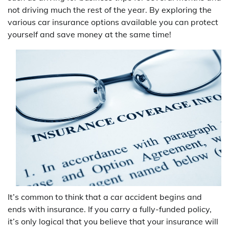
not driving much the rest of the year. By exploring the
various car insurance options available you can protect
yourself and save money at the same time!
It’s common to think that a car accident begins and
ends with insurance. If you carry a fully-funded policy,
it’s only logical that you believe that your insurance will