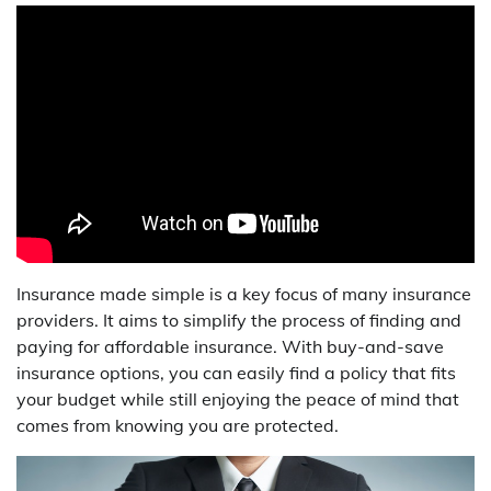
Insurance made simple is a key focus of many insurance
providers. It aims to simplify the process of finding and
paying for affordable insurance. With buy-and-save
insurance options, you can easily find a policy that fits
your budget while still enjoying the peace of mind that
comes from knowing you are protected.