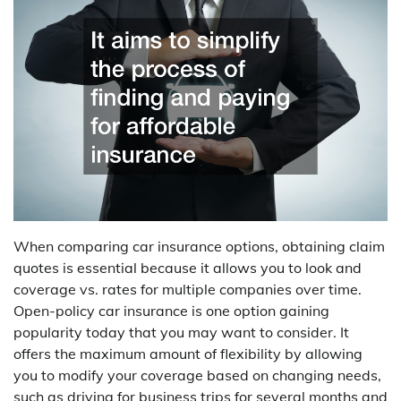
When comparing car insurance options, obtaining claim
quotes is essential because it allows you to look and
coverage vs. rates for multiple companies over time.
Open-policy car insurance is one option gaining
popularity today that you may want to consider. It
offers the maximum amount of flexibility by allowing
you to modify your coverage based on changing needs,
such as driving for business trips for several months and