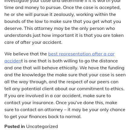
investigate your case and determine if it is worth your
time and money to pursue. Once the case is accepted,
he or she will pursue it zealously, working within the
bounds of the law to make sure that you get what you
deserve. This attorney may be the only person who
understands just how important it is that you are taken
care of after your accident.
We believe that the
best representation after a car
acciden
t is one that is both willing to go the distance
and one that will behave ethically. We have the funding
and the knowledge the make sure that your case is seen
all the way through, and the respect of our peers can
tell any potential client about our commitment to ethics.
If you are involved in a car accident, make sure to
contact your insurance. Once you’ve done this, make
sure to contact an attorney – it may be your only chance
to get your finances back to normal.
Posted in
Uncategorized