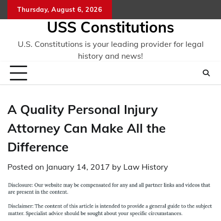
Skip
Thursday, August 6, 2026
to
USS Constitutions
content
U.S. Constitutions is your leading provider for legal
history and news!
A Quality Personal Injury
Attorney Can Make All the
Difference
Posted on
January 14, 2017
by
Law History