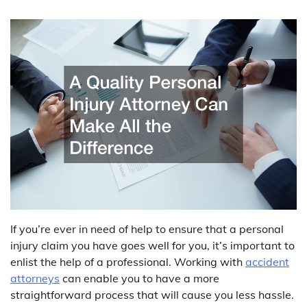
If you’re ever in need of help to ensure that a personal
injury claim you have goes well for you, it’s important to
enlist the help of a professional. Working with
accident
attorneys
can enable you to have a more
straightforward process that will cause you less hassle.