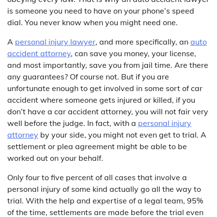
is someone you need to have on your phone’s speed
dial. You never know when you might need one.
A
personal injury lawyer
, and more specifically, an
auto
accident attorney
, can save you money, your license,
and most importantly, save you from jail time. Are there
any guarantees? Of course not. But if you are
unfortunate enough to get involved in some sort of car
accident where someone gets injured or killed, if you
don’t have a car accident attorney, you will not fair very
well before the judge. In fact, with a
personal injury
attorney
by your side, you might not even get to trial. A
settlement or plea agreement might be able to be
worked out on your behalf.
Only four to five percent of all cases that involve a
personal injury of some kind actually go all the way to
trial. With the help and expertise of a legal team, 95%
of the time, settlements are made before the trial even