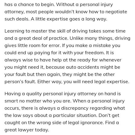
has a chance to begin. Without a personal injury
attorney, most people wouldn’t know how to negotiate
such deals. A little expertise goes a long way.
Learning to master the skill of driving takes some time
and a great deal of practice. Unlike many things, driving
gives little room for error. If you make a mistake you
could end up paying for it with your freedom. It is
always wise to have help at the ready for whenever
you might need it, because auto accidents might be
your fault but then again, they might be the other
person’s fault. Either way, you will need legal expertise.
Having a quality personal injury attorney on hand is
smart no matter who you are. When a personal injury
occurs, there is always a discrepancy regarding what
the law says about a particular situation. Don’t get
caught on the wrong side of legal ignorance. Find a
great lawyer today.