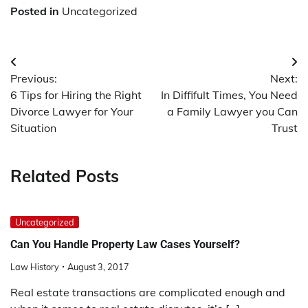
Posted in
Uncategorized
Post
Previous:
Next:
navigation
6 Tips for Hiring the Right
In Diffifult Times, You Need
Divorce Lawyer for Your
a Family Lawyer you Can
Situation
Trust
Related Posts
Uncategorized
Can You Handle Property Law Cases Yourself?
Law History
August 3, 2017
Real estate transactions are complicated enough and