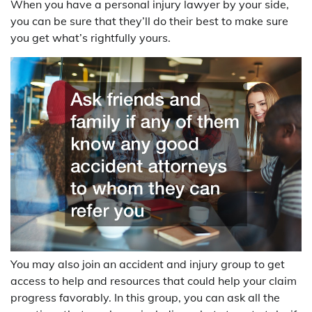
When you have a personal injury lawyer by your side,
you can be sure that they’ll do their best to make sure
you get what’s rightfully yours.
You may also join an accident and injury group to get
access to help and resources that could help your claim
progress favorably. In this group, you can ask all the