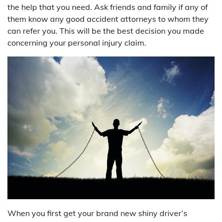
the help that you need. Ask friends and family if any of
them know any good accident attorneys to whom they
can refer you. This will be the best decision you made
concerning your personal injury claim.
When you first get your brand new shiny driver’s