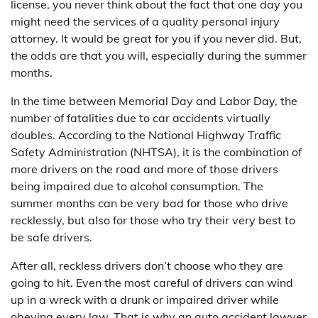
license, you never think about the fact that one day you
might need the services of a quality personal injury
attorney. It would be great for you if you never did. But,
the odds are that you will, especially during the summer
months.
In the time between Memorial Day and Labor Day, the
number of fatalities due to car accidents virtually
doubles. According to the National Highway Traffic
Safety Administration (NHTSA), it is the combination of
more drivers on the road and more of those drivers
being impaired due to alcohol consumption. The
summer months can be very bad for those who drive
recklessly, but also for those who try their very best to
be safe drivers.
After all, reckless drivers don’t choose who they are
going to hit. Even the most careful of drivers can wind
up in a wreck with a drunk or impaired driver while
obeying every law. That is why an auto accident lawyer