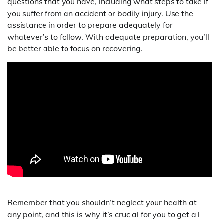
questions that you have, including what steps to take if
you suffer from an accident or bodily injury. Use the
assistance in order to prepare adequately for
whatever’s to follow. With adequate preparation, you’ll
be better able to focus on recovering.
Remember that you shouldn’t neglect your health at
any point, and this is why it’s crucial for you to get all