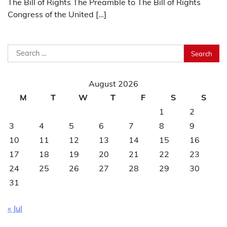
The Bill of Rights The Preamble to The Bill of Rights
Congress of the United […]
Search
for:
August 2026
M
T
W
T
F
S
S
1
2
3
4
5
6
7
8
9
10
11
12
13
14
15
16
17
18
19
20
21
22
23
24
25
26
27
28
29
30
31
« Jul