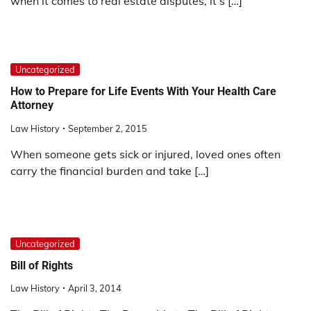
when it comes to real estate disputes, it’s […]
Uncategorized
How to Prepare for Life Events With Your Health Care
Attorney
Law History
September 2, 2015
When someone gets sick or injured, loved ones often
carry the financial burden and take […]
Uncategorized
Bill of Rights
Law History
April 3, 2014