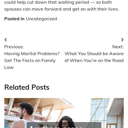
could help cut down that waiting period — so both
spouses can move forward and get on with their lives.
Posted in
Uncategorized
Post
Previous:
Next:
navigation
Having Marital Problems?
What You Should be Aware
Get The Facts on Family
of When You’re on the Road
Law
Related Posts