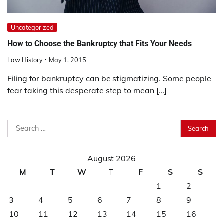
Uncategorized
How to Choose the Bankruptcy that Fits Your Needs
Law History
May 1, 2015
Filing for bankruptcy can be stigmatizing. Some people
fear taking this desperate step to mean […]
Search
for:
August 2026
M
T
W
T
F
S
S
1
2
3
4
5
6
7
8
9
10
11
12
13
14
15
16