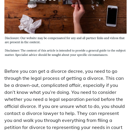
Before you can get a divorce decree, you need to go
through the legal process of getting a divorce. This can
be a drawn-out, complicated affair, especially if you
don’t know what you’re doing. You need to consider
whether you need a legal separation period before the
official divorce. If you are unsure what to do, you should
contact a divorce lawyer to help. They can represent
you and walk you through everything from filing a
petition for divorce to representing your needs in court