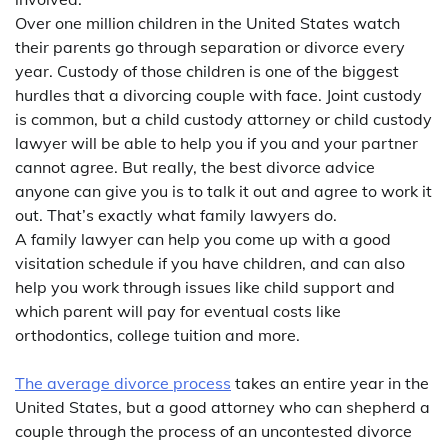
Over one million children in the United States watch
their parents go through separation or divorce every
year. Custody of those children is one of the biggest
hurdles that a divorcing couple with face. Joint custody
is common, but a child custody attorney or child custody
lawyer will be able to help you if you and your partner
cannot agree. But really, the best divorce advice
anyone can give you is to talk it out and agree to work it
out. That’s exactly what family lawyers do.
A family lawyer can help you come up with a good
visitation schedule if you have children, and can also
help you work through issues like child support and
which parent will pay for eventual costs like
orthodontics, college tuition and more.
The average divorce process
takes an entire year in the
United States, but a good attorney who can shepherd a
couple through the process of an uncontested divorce