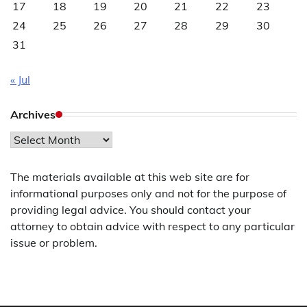
17
18
19
20
21
22
23
24
25
26
27
28
29
30
31
« Jul
Archives
Archives
The materials available at this web site are for
informational purposes only and not for the purpose of
providing legal advice. You should contact your
attorney to obtain advice with respect to any particular
issue or problem.