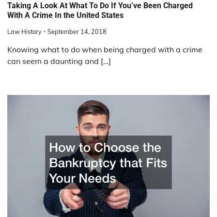
Taking A Look At What To Do If You’ve Been Charged
With A Crime In the United States
Law History
September 14, 2018
Knowing what to do when being charged with a crime
can seem a daunting and […]