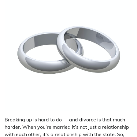
Breaking up is hard to do — and divorce is that much
harder. When you’re married it’s not just a relationship
with each other, it’s a relationship with the state. So,