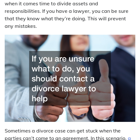
when it comes time to divide assets and
responsibilities. If you have a lawyer, you can be sure
that they know what they’re doing. This will prevent
any mistakes.
Sometimes a divorce case can get stuck when the
parties can’t come to an agreement. In this scenario,
a