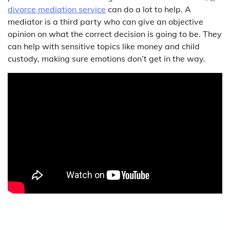
divorce mediation service
can do a lot to help. A
mediator is a third party who can give an objective
opinion on what the correct decision is going to be. They
can help with sensitive topics like money and child
custody, making sure emotions don’t get in the way.