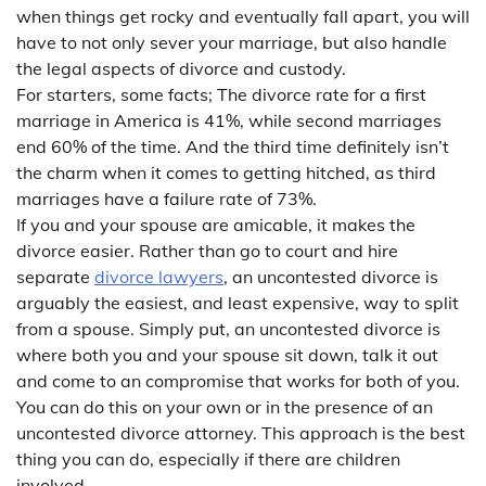
when things get rocky and eventually fall apart, you will
have to not only sever your marriage, but also handle
the legal aspects of divorce and custody.
For starters, some facts; The divorce rate for a first
marriage in America is 41%, while second marriages
end 60% of the time. And the third time definitely isn’t
the charm when it comes to getting hitched, as third
marriages have a failure rate of 73%.
If you and your spouse are amicable, it makes the
divorce easier. Rather than go to court and hire
separate
divorce lawyers
, an uncontested divorce is
arguably the easiest, and least expensive, way to split
from a spouse. Simply put, an uncontested divorce is
where both you and your spouse sit down, talk it out
and come to an compromise that works for both of you.
You can do this on your own or in the presence of an
uncontested divorce attorney. This approach is the best
thing you can do, especially if there are children
involved.