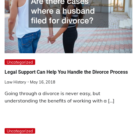
Uncategorized
Legal Support Can Help You Handle the Divorce Process
Law History
May 16, 2018
Going through a divorce is never easy, but
understanding the benefits of working with a […]
Uncategorized