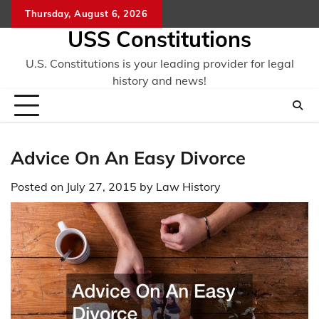
Skip
Thursday, August 6, 2026
to
USS Constitutions
content
U.S. Constitutions is your leading provider for legal
history and news!
Advice On An Easy Divorce
Posted on
July 27, 2015
by
Law History