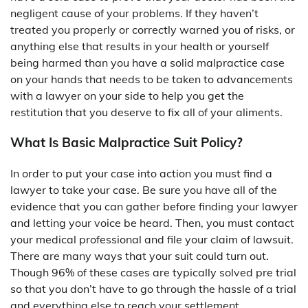
negligent cause of your problems. If they haven’t
treated you properly or correctly warned you of risks, or
anything else that results in your health or yourself
being harmed than you have a solid malpractice case
on your hands that needs to be taken to advancements
with a lawyer on your side to help you get the
restitution that you deserve to fix all of your aliments.
What Is Basic Malpractice Suit Policy?
In order to put your case into action you must find a
lawyer to take your case. Be sure you have all of the
evidence that you can gather before finding your lawyer
and letting your voice be heard. Then, you must contact
your medical professional and file your claim of lawsuit.
There are many ways that your suit could turn out.
Though 96% of these cases are typically solved pre trial
so that you don’t have to go through the hassle of a trial
and everything else to reach your settlement.