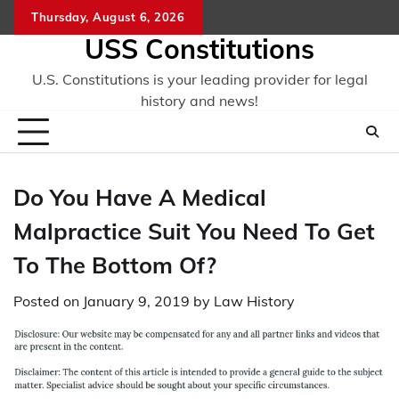
Skip
Thursday, August 6, 2026
to
USS Constitutions
content
U.S. Constitutions is your leading provider for legal
history and news!
Do You Have A Medical
Malpractice Suit You Need To Get
To The Bottom Of?
Posted on
January 9, 2019
by
Law History