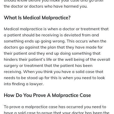
the doctor or doctors who have harmed you.
What Is Medical Malpractice?
Medical malpractice is when a doctor or treatment that
a patient should be receiving is deviated from and
something ends up going wrong. This occurs when the
doctors go against the plan that they have made for
their patient and they end up doing something that
hinders their patient’s life or the well being of the overall
surgery or treatment that the patient has been
receiving. When you think you have a solid case that
needs to be stood up for this is when you need to look
into finding a lawyer.
How Do You Prove A Malpractice Case
To prove a malpractice case has occurred you need to
have a sold case to prove that your doctor has been the