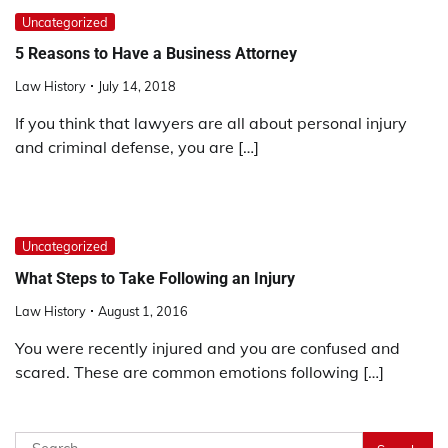
Uncategorized
5 Reasons to Have a Business Attorney
Law History
July 14, 2018
If you think that lawyers are all about personal injury
and criminal defense, you are […]
Uncategorized
What Steps to Take Following an Injury
Law History
August 1, 2016
You were recently injured and you are confused and
scared. These are common emotions following […]
Search