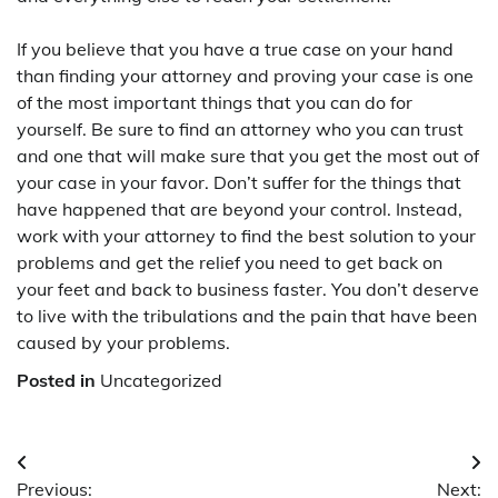
If you believe that you have a true case on your hand
than finding your attorney and proving your case is one
of the most important things that you can do for
yourself. Be sure to find an attorney who you can trust
and one that will make sure that you get the most out of
your case in your favor. Don’t suffer for the things that
have happened that are beyond your control. Instead,
work with your attorney to find the best solution to your
problems and get the relief you need to get back on
your feet and back to business faster. You don’t deserve
to live with the tribulations and the pain that have been
caused by your problems.
Posted in
Uncategorized
Post
Previous:
Next: