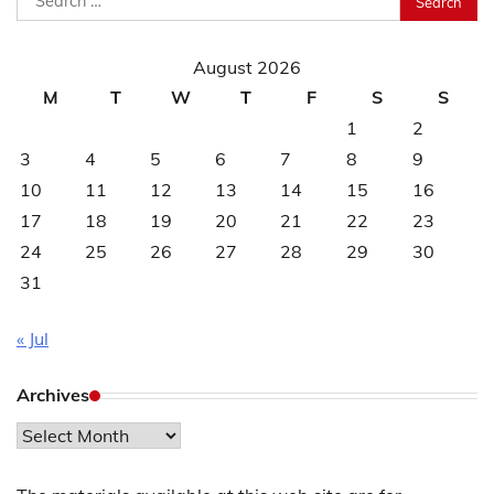
for:
August 2026
M
T
W
T
F
S
S
1
2
3
4
5
6
7
8
9
10
11
12
13
14
15
16
17
18
19
20
21
22
23
24
25
26
27
28
29
30
31
« Jul
Archives
Archives