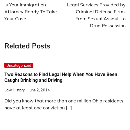
navigation
Is Your Immigration
Legal Services Provided by
Attorney Ready To Take
Criminal Defense Firms
Your Case
From Sexual Assault to
Drug Possession
Related Posts
Uncategorized
Two Reasons to Find Legal Help When You Have Been
Caught Drinking and Driving
Law History
June 2, 2014
Did you know that more than one million Ohio residents
have at least one conviction […]