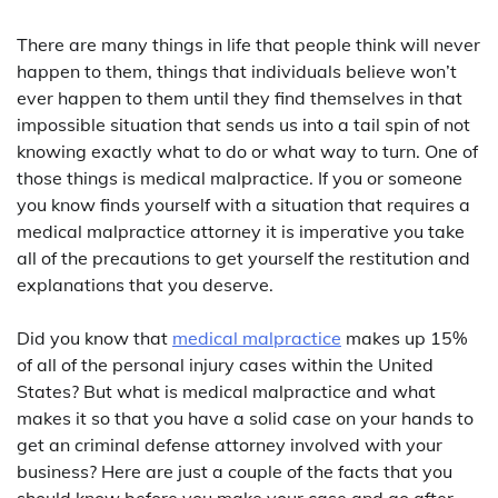
There are many things in life that people think will never
happen to them, things that individuals believe won’t
ever happen to them until they find themselves in that
impossible situation that sends us into a tail spin of not
knowing exactly what to do or what way to turn. One of
those things is medical malpractice. If you or someone
you know finds yourself with a situation that requires a
medical malpractice attorney it is imperative you take
all of the precautions to get yourself the restitution and
explanations that you deserve.
Did you know that
medical malpractice
makes up 15%
of all of the personal injury cases within the United
States? But what is medical malpractice and what
makes it so that you have a solid case on your hands to
get an criminal defense attorney involved with your
business? Here are just a couple of the facts that you
should know before you make your case and go after