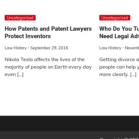
Uncategorized
Uncategorized
How Patents and Patent Lawyers
Who Do You Tu
Protect Inventors
Need Legal Ad
Law History
September 29, 2016
Law History
Novemb
Nikola Tesla affects the lives of the
Getting divorce a
majority of people on Earth every day
people can help 
even […]
more clearly. […]