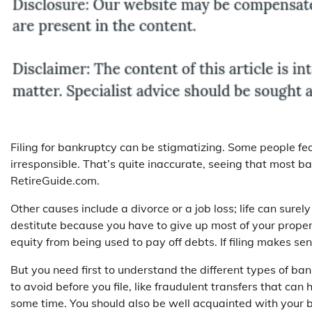
Filing for bankruptcy can be stigmatizing. Some people fea
irresponsible. That’s quite inaccurate, seeing that most b
RetireGuide.com.
Other causes include a divorce or a job loss; life can surely
destitute because you have to give up most of your proper
equity from being used to pay off debts. If filing makes sens
But you need first to understand the different types of b
to avoid before you file, like fraudulent transfers that ca
some time. You should also be well acquainted with your b