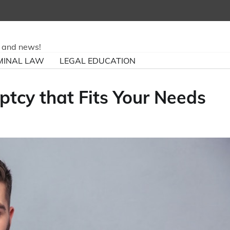
ry and news!
MINAL LAW
LEGAL EDUCATION
tcy that Fits Your Needs