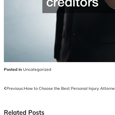
Posted in
Uncategorized
Post
Previous:
How to Choose the Best Personal Injury Attorn
navigation
Related Posts