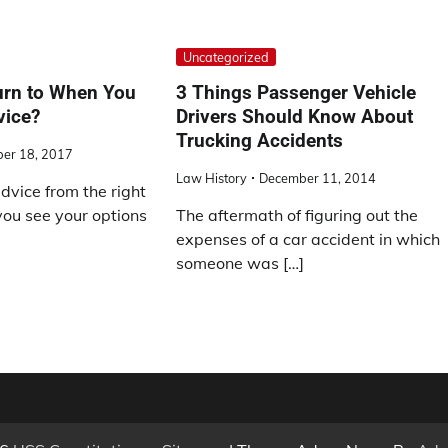
Uncategorized
rn to When You
3 Things Passenger Vehicle
vice?
Drivers Should Know About
Trucking Accidents
er 18, 2017
Law History
December 11, 2014
dvice from the right
you see your options
The aftermath of figuring out the
expenses of a car accident in which
someone was […]