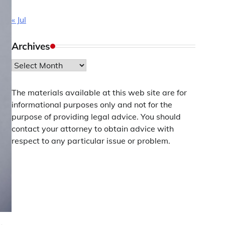
« Jul
Archives
Archives
The materials available at this web site are for
informational purposes only and not for the
purpose of providing legal advice. You should
contact your attorney to obtain advice with
respect to any particular issue or problem.