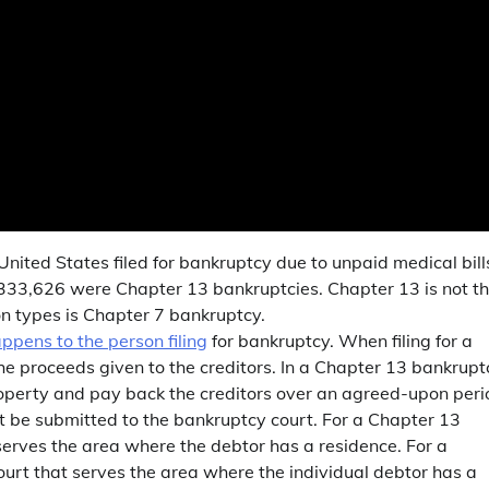
United States filed for bankruptcy due to unpaid medical bill
3, 333,626 were Chapter 13 bankruptcies. Chapter 13 is not t
n types is Chapter 7 bankruptcy.
pens to the person filing
for bankruptcy. When filing for a
he proceeds given to the creditors. In a Chapter 13 bankrupt
roperty and pay back the creditors over an agreed-upon peri
must be submitted to the bankruptcy court. For a Chapter 13
 serves the area where the debtor has a residence. For a
ourt that serves the area where the individual debtor has a