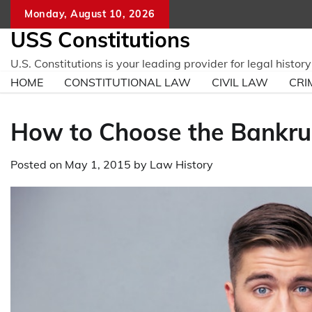
Skip
Monday, August 10, 2026
to
USS Constitutions
content
U.S. Constitutions is your leading provider for legal histo
HOME
CONSTITUTIONAL LAW
CIVIL LAW
CRI
How to Choose the Bankrup
Posted on
May 1, 2015
by
Law History