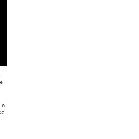
s
he
cy,
od