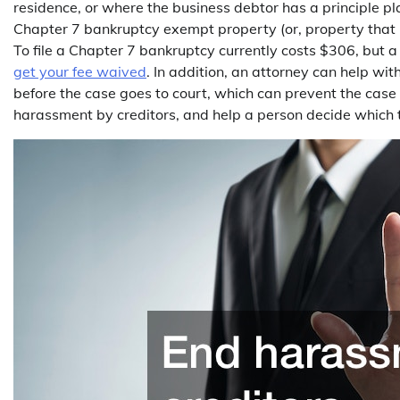
residence, or where the business debtor has a principle pl
Chapter 7 bankruptcy exempt property (or, property that i
To file a Chapter 7 bankruptcy currently costs $306, but
get your fee waived
. In addition, an attorney can help with
before the case goes to court, which can prevent the case
harassment by creditors, and help a person decide which ty