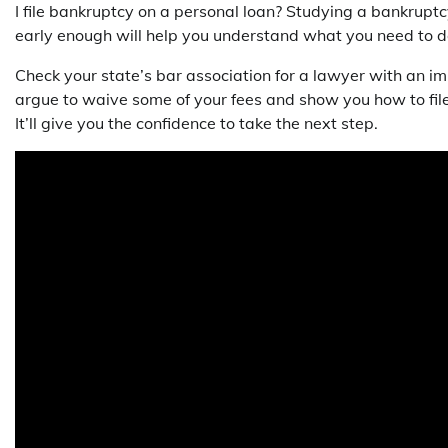
I file bankruptcy on a personal loan? Studying a bankrupt
early enough will help you understand what you need to d
Check your state’s bar association for a lawyer with an i
argue to waive some of your fees and show you how to fil
It’ll give you the confidence to take the next step.