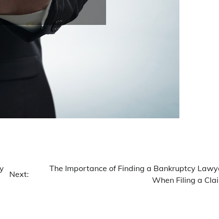
ey
The Importance of Finding a Bankruptcy Lawy
Next:
When Filing a Cla