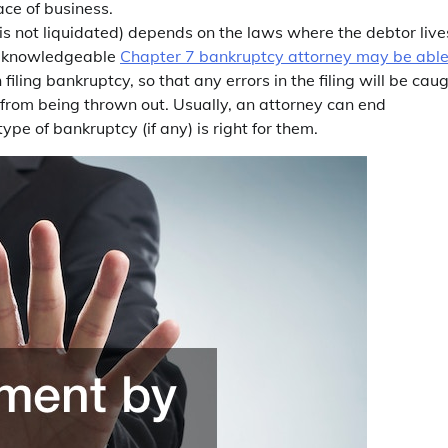
ace of business.
s not liquidated) depends on the laws where the debtor live
 a knowledgeable
Chapter 7 bankruptcy attorney may be able
 filing bankruptcy, so that any errors in the filing will be cau
 from being thrown out. Usually, an attorney can end
pe of bankruptcy (if any) is right for them.