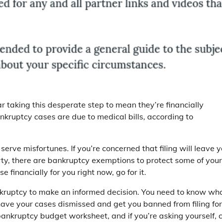
r taking this desperate step to mean they’re financially
ankruptcy cases are due to medical bills, according to
 serve misfortunes. If you’re concerned that filing will leave 
ty, there are bankruptcy exemptions to protect some of your
e financially for you right now, go for it.
ankruptcy to make an informed decision. You need to know wh
n have your cases dismissed and get you banned from filing for
ankruptcy budget worksheet, and if you’re asking yourself, 