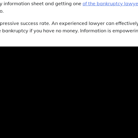
cy information sheet and getting one
of the bankruptcy lawye
o.
mpressive success rate. An experienced lawyer can effectivel
e bankruptcy if you have no money. Information is empowerin