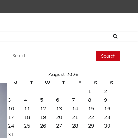
Search
for:
August 2026
M
T
W
T
F
S
S
1
2
3
4
5
6
7
8
9
10
11
12
13
14
15
16
17
18
19
20
21
22
23
24
25
26
27
28
29
30
31