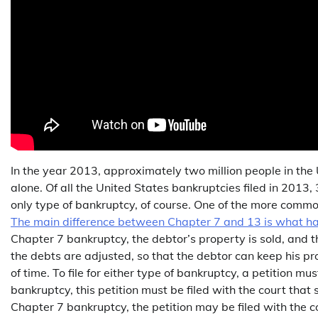
In the year 2013, approximately two million people in the 
alone. Of all the United States bankruptcies filed in 201
only type of bankruptcy, of course. One of the more commo
The main difference between Chapter 7 and 13 is what hap
Chapter 7 bankruptcy, the debtor’s property is sold, and t
the debts are adjusted, so that the debtor can keep his p
of time. To file for either type of bankruptcy, a petition 
bankruptcy, this petition must be filed with the court that
Chapter 7 bankruptcy, the petition may be filed with the c