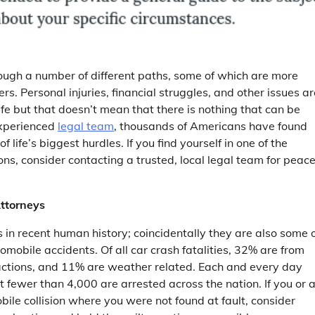
rough a number of different paths, some of which are more
hers. Personal injuries, financial struggles, and other issues a
life but that doesn’t mean that there is nothing that can be
xperienced
legal team
, thousands of Americans have found
f life’s biggest hurdles. If you find yourself in one of the
ons, consider contacting a trusted, local legal team for peace
ttorneys
 in recent human history; coincidentally they are also some 
omobile accidents. Of all car crash fatalities, 32% are from
actions, and 11% are weather related. Each and every day
 fewer than 4,000 are arrested across the nation. If you or 
bile collision where you were not found at fault, consider