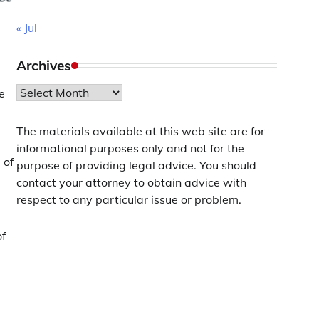
« Jul
Archives
Archives
re
The materials available at this web site are for
informational purposes only and not for the
 of
purpose of providing legal advice. You should
contact your attorney to obtain advice with
respect to any particular issue or problem.
of
a