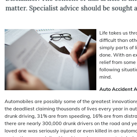
Life takes us th
difficult than ot
simply parts of 
done. With an e
relief from some o
following situati
mind.
Auto Accident A
Automobiles are possibly some of the greatest innovations
the deadliest claiming thousands of lives every year in aut
drunk driving, 31% are from speeding, 16% are from distr
there are nearly 300,000 drunk drivers on the road and yet
loved one was seriously injured or even killed in an automo