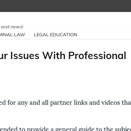
ry and news!
MINAL LAW
LEGAL EDUCATION
our Issues With Professional