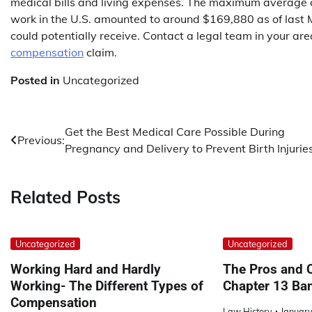
medical bills and living expenses. The maximum average
work in the U.S. amounted to around $169,880 as of last M
could potentially receive. Contact a legal team in your ar
compensation
claim.
Posted in
Uncategorized
Post
Get the Best Medical Care Possible During
Previous:
Pregnancy and Delivery to Prevent Birth Injuries
navigation
Related Posts
Uncategorized
Uncategorized
Working Hard and Hardly
The Pros and C
Working- The Different Types of
Chapter 13 Ba
Compensation
Law History
January