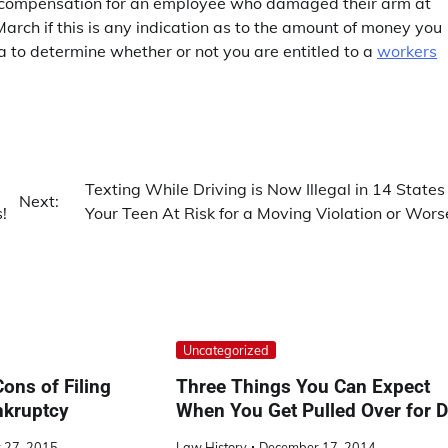
 compensation for an employee who damaged their arm at
arch if this is any indication as to the amount of money you
ea to determine whether or not you are entitled to a
workers
Texting While Driving is Now Illegal in 14 States 
Next:
!
Your Teen At Risk for a Moving Violation or Wors
Uncategorized
ons of Filing
Three Things You Can Expect
nkruptcy
When You Get Pulled Over for 
 27, 2015
Law History
December 17, 2014