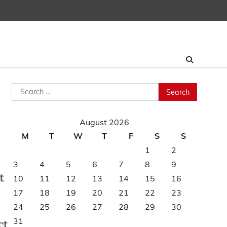
Search
for:
August 2026
M
T
W
T
F
S
S
1
2
3
4
5
6
7
8
9
10
11
12
13
14
15
16
17
18
19
20
21
22
23
24
25
26
27
28
29
30
31