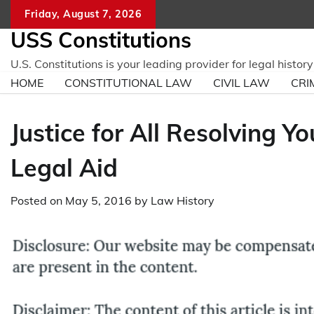
Skip
Friday, August 7, 2026
to
USS Constitutions
content
U.S. Constitutions is your leading provider for legal histo
HOME
CONSTITUTIONAL LAW
CIVIL LAW
CRI
Justice for All Resolving Y
Legal Aid
Posted on
May 5, 2016
by
Law History