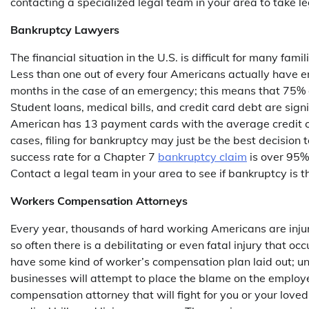
contacting a specialized legal team in your area to take le
Bankruptcy Lawyers
The financial situation in the U.S. is difficult for many fa
Less than one out of every four Americans actually have e
months in the case of an emergency; this means that 75% o
Student loans, medical bills, and credit card debt are sign
American has 13 payment cards with the average credit c
cases, filing for bankruptcy may just be the best decision
success rate for a Chapter 7
bankruptcy claim
is over 95%
Contact a legal team in your area to see if bankruptcy is t
Workers Compensation Attorneys
Every year, thousands of hard working Americans are injur
so often there is a debilitating or even fatal injury that oc
have some kind of worker’s compensation plan laid out; un
businesses will attempt to place the blame on the employe
compensation attorney that will fight for you or your loved