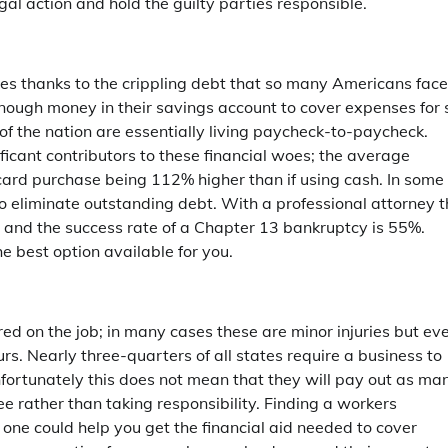
gal action and hold the guilty parties responsible.
milies thanks to the crippling debt that so many Americans face
nough money in their savings account to cover expenses for 
f the nation are essentially living paycheck-to-paycheck.
ificant contributors to these financial woes; the average
ard purchase being 112% higher than if using cash. In some
 to eliminate outstanding debt. With a professional attorney 
 and the success rate of a Chapter 13 bankruptcy is 55%.
he best option available for you.
ed on the job; in many cases these are minor injuries but ev
curs. Nearly three-quarters of all states require a business to
fortunately this does not mean that they will pay out as ma
e rather than taking responsibility. Finding a workers
 one could help you get the financial aid needed to cover