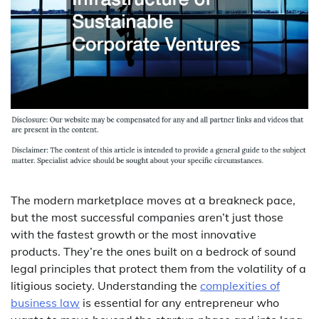
The modern marketplace moves at a breakneck pace,
but the most successful companies aren’t just those
with the fastest growth or the most innovative
products. They’re the ones built on a bedrock of sound
legal principles that protect them from the volatility of a
litigious society. Understanding the
complexities of
business law
is essential for any entrepreneur who