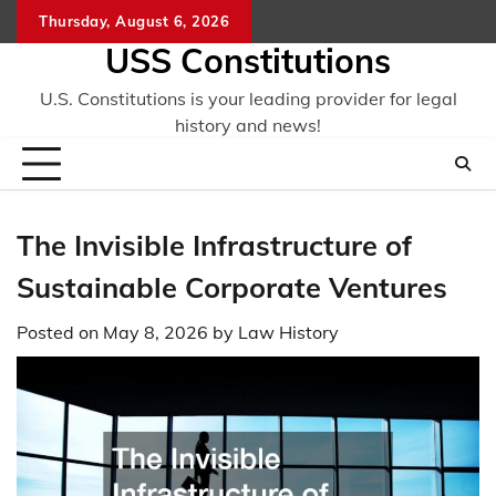
Skip
Thursday, August 6, 2026
to
USS Constitutions
content
U.S. Constitutions is your leading provider for legal
history and news!
The Invisible Infrastructure of
Sustainable Corporate Ventures
Posted on
May 8, 2026
by
Law History