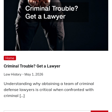
Home
Criminal Trouble? Get a Lawyer
Law History
May 1, 2026
Understanding why obtaining a team of criminal
defense lawyers is critical when confronted with
criminal […]