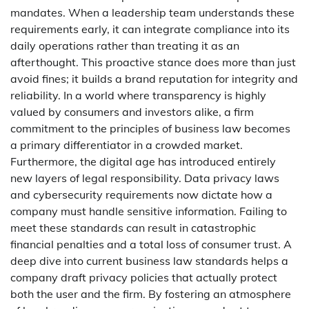
mandates. When a leadership team understands these
requirements early, it can integrate compliance into its
daily operations rather than treating it as an
afterthought. This proactive stance does more than just
avoid fines; it builds a brand reputation for integrity and
reliability. In a world where transparency is highly
valued by consumers and investors alike, a firm
commitment to the principles of business law becomes
a primary differentiator in a crowded market.
Furthermore, the digital age has introduced entirely
new layers of legal responsibility. Data privacy laws
and cybersecurity requirements now dictate how a
company must handle sensitive information. Failing to
meet these standards can result in catastrophic
financial penalties and a total loss of consumer trust. A
deep dive into current business law standards helps a
company draft privacy policies that actually protect
both the user and the firm. By fostering an atmosphere