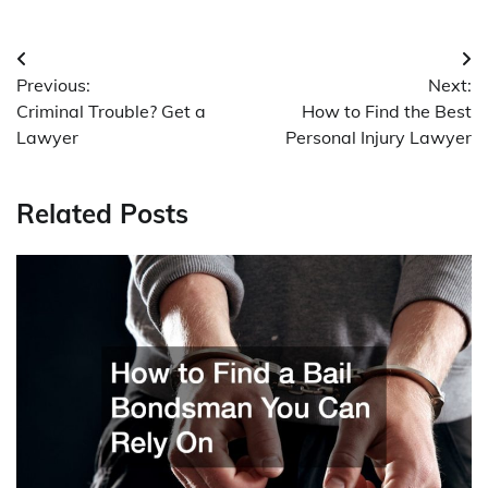
Post
Previous:
Next:
navigation
Criminal Trouble? Get a
How to Find the Best
Lawyer
Personal Injury Lawyer
Related Posts