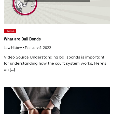
Home
What are Bail Bonds
Law History
February 9, 2022
Video Source Understanding bailsbonds is important
for understanding how the court system works. Here’s
an […]