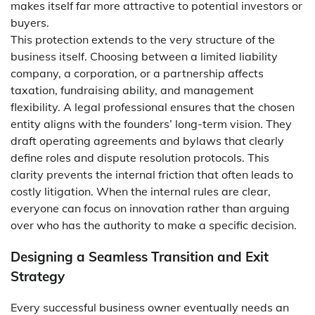
makes itself far more attractive to potential investors or
buyers.
This protection extends to the very structure of the
business itself. Choosing between a limited liability
company, a corporation, or a partnership affects
taxation, fundraising ability, and management
flexibility. A legal professional ensures that the chosen
entity aligns with the founders’ long-term vision. They
draft operating agreements and bylaws that clearly
define roles and dispute resolution protocols. This
clarity prevents the internal friction that often leads to
costly litigation. When the internal rules are clear,
everyone can focus on innovation rather than arguing
over who has the authority to make a specific decision.
Designing a Seamless Transition and Exit
Strategy
Every successful business owner eventually needs an