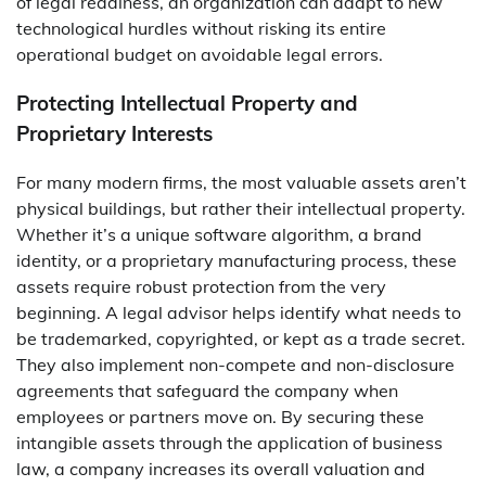
of legal readiness, an organization can adapt to new
technological hurdles without risking its entire
operational budget on avoidable legal errors.
Protecting Intellectual Property and
Proprietary Interests
For many modern firms, the most valuable assets aren’t
physical buildings, but rather their intellectual property.
Whether it’s a unique software algorithm, a brand
identity, or a proprietary manufacturing process, these
assets require robust protection from the very
beginning. A legal advisor helps identify what needs to
be trademarked, copyrighted, or kept as a trade secret.
They also implement non-compete and non-disclosure
agreements that safeguard the company when
employees or partners move on. By securing these
intangible assets through the application of business
law, a company increases its overall valuation and