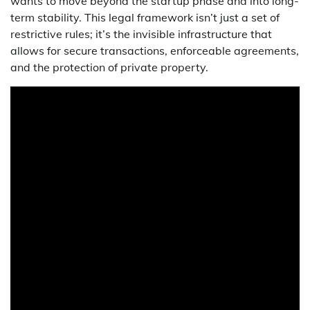
wants to move beyond the startup phase and into long-
term stability. This legal framework isn’t just a set of
restrictive rules; it’s the invisible infrastructure that
allows for secure transactions, enforceable agreements,
and the protection of private property.