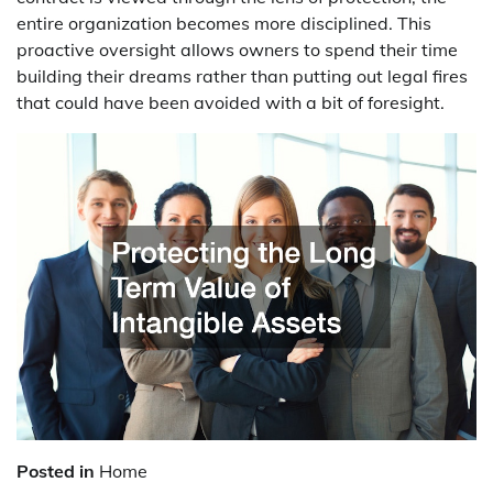
entire organization becomes more disciplined. This
proactive oversight allows owners to spend their time
building their dreams rather than putting out legal fires
that could have been avoided with a bit of foresight.
Posted in
Home