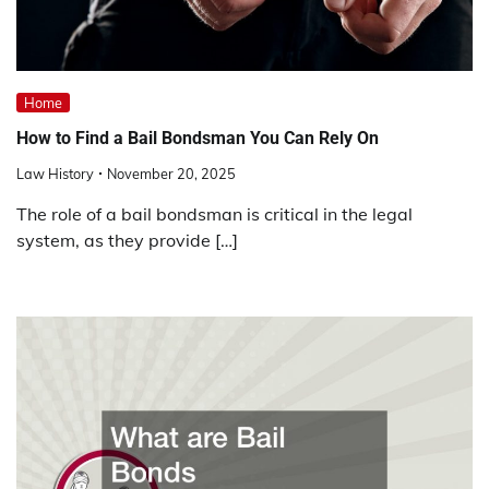
Home
How to Find a Bail Bondsman You Can Rely On
Law History
November 20, 2025
The role of a bail bondsman is critical in the legal
system, as they provide […]