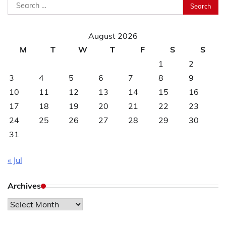
Search
for:
August 2026
M
T
W
T
F
S
S
1
2
3
4
5
6
7
8
9
10
11
12
13
14
15
16
17
18
19
20
21
22
23
24
25
26
27
28
29
30
31
« Jul
Archives
Archives