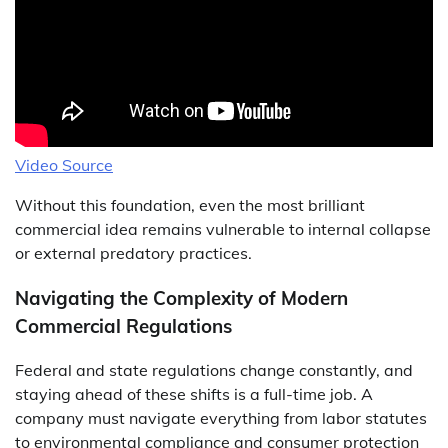
Video Source
Without this foundation, even the most brilliant
commercial idea remains vulnerable to internal collapse
or external predatory practices.
Navigating the Complexity of Modern
Commercial Regulations
Federal and state regulations change constantly, and
staying ahead of these shifts is a full-time job. A
company must navigate everything from labor statutes
to environmental compliance and consumer protection