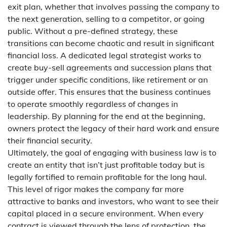
exit plan, whether that involves passing the company to
the next generation, selling to a competitor, or going
public. Without a pre-defined strategy, these
transitions can become chaotic and result in significant
financial loss. A dedicated legal strategist works to
create buy-sell agreements and succession plans that
trigger under specific conditions, like retirement or an
outside offer. This ensures that the business continues
to operate smoothly regardless of changes in
leadership. By planning for the end at the beginning,
owners protect the legacy of their hard work and ensure
their financial security.
Ultimately, the goal of engaging with business law is to
create an entity that isn’t just profitable today but is
legally fortified to remain profitable for the long haul.
This level of rigor makes the company far more
attractive to banks and investors, who want to see their
capital placed in a secure environment. When every
contract is viewed through the lens of protection, the