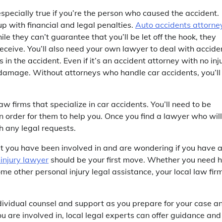
 especially true if you’re the person who caused the accident.
up with financial and legal penalties.
Auto accidents attorne
le they can’t guarantee that you’ll be let off the hook, they
ceive. You’ll also need your own lawyer to deal with accide
n the accident. Even if it’s an accident attorney with no inju
y damage. Without attorneys who handle car accidents, you’ll
aw firms that specialize in car accidents. You’ll need to be
n order for them to help you. Once you find a lawyer who will
h any legal requests.
at you have been involved in and are wondering if you have 
injury lawyer
should be your first move. Whether you need h
me other personal injury legal assistance, your local law fir
dividual counsel and support as you prepare for your case a
ou are involved in, local legal experts can offer guidance and