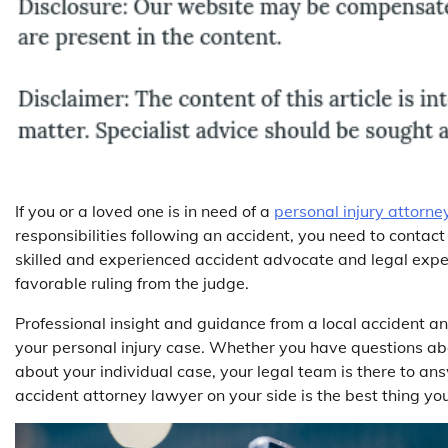
If you or a loved one is in need of a
personal injury attorne
responsibilities following an accident, you need to contact
skilled and experienced accident advocate and legal expert
favorable ruling from the judge.
Professional insight and guidance from a local accident an
your personal injury case. Whether you have questions abo
about your individual case, your legal team is there to a
accident attorney lawyer on your side is the best thing yo