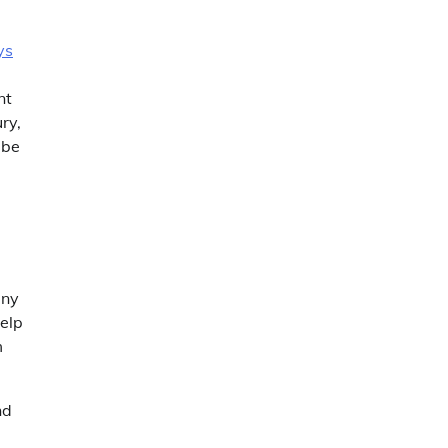
ys
nt
ry,
 be
any
elp
m
nd