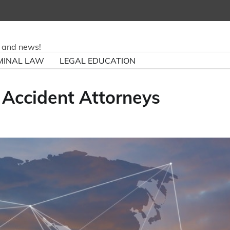
ry and news!
MINAL LAW
LEGAL EDUCATION
 Accident Attorneys