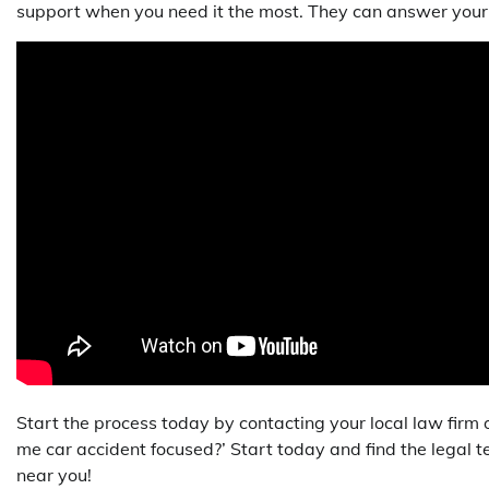
support when you need it the most. They can answer your 
Start the process today by contacting your local law firm o
me car accident focused?’ Start today and find the legal
near you!