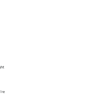
ght
’re