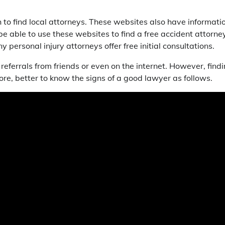
to find local attorneys. These websites also have informati
be able to use these websites to find a free accident attorney
 personal injury attorneys offer free initial consultations.
 referrals from friends or even on the internet. However, find
efore, better to know the signs of a good lawyer as follows.