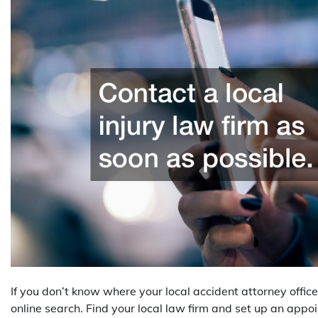
If you don’t know where your local accident attorney office 
online search. Find your local law firm and set up an app