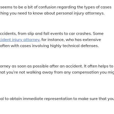
 seems to be a bit of confusion regarding the types of cases
thing you need to know about personal injury attorneys.
accidents, from slip and fall events to car crashes. Some
cident injury attorney
, for instance, who has extensive
ften with cases involving highly technical defenses.
orney as soon as possible after an accident. It often helps to
 that you’re not walking away from any compensation you mi
tical to obtain immediate representation to make sure that you