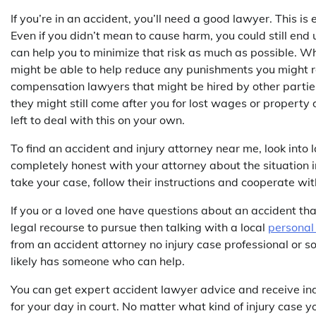
If you’re in an accident, you’ll need a good lawyer. This is
Even if you didn’t mean to cause harm, you could still end 
can help you to minimize that risk as much as possible. Whi
might be able to help reduce any punishments you might re
compensation lawyers that might be hired by other parties i
they might still come after you for lost wages or propert
left to deal with this on your own.
To find an accident and injury attorney near me, look into l
completely honest with your attorney about the situation i
take your case, follow their instructions and cooperate wit
If you or a loved one have questions about an accident th
legal recourse to pursue then talking with a local
personal 
from an accident attorney no injury case professional or so
likely has someone who can help.
You can get expert accident lawyer advice and receive in
for your day in court. No matter what kind of injury case y