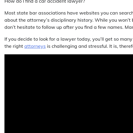
How do I find a car accident lawyer?
Most state bar associations have websites you can search 
about the attorney’s disciplinary history. While you won’t 
don’t hesitate to follow up after you find a few names. Many
If you decide to look for a lawyer today, you’ll get so many
the right
attorneys
is challenging and stressful. It is, ther