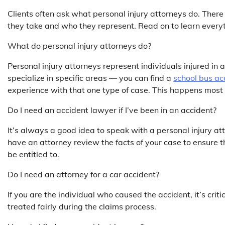
Clients often ask what personal injury attorneys do. There
they take and who they represent. Read on to learn every
What do personal injury attorneys do?
Personal injury attorneys represent individuals injured in 
specialize in specific areas — you can find a
school bus ac
experience with that one type of case. This happens most o
Do I need an accident lawyer if I’ve been in an accident?
It’s always a good idea to speak with a personal injury att
have an attorney review the facts of your case to ensure
be entitled to.
Do I need an attorney for a car accident?
If you are the individual who caused the accident, it’s cri
treated fairly during the claims process.