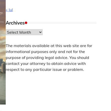
« Jul
Archives
Archives
The materials available at this web site are for
informational purposes only and not for the
purpose of providing legal advice. You should
contact your attorney to obtain advice with
respect to any particular issue or problem.