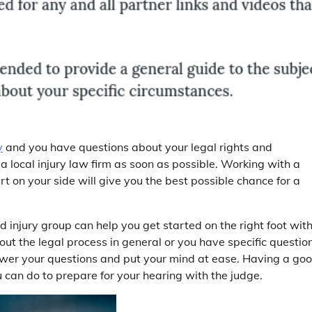
y
and you have questions about your legal rights and
 a local injury law firm as soon as possible. Working with a
 on your side will give you the best possible chance for a
d injury group can help you get started on the right foot wit
ut the legal process in general or you have specific questio
nswer your questions and put your mind at ease. Having a go
u can do to prepare for your hearing with the judge.