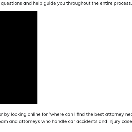
questions and help guide you throughout the entire process.
r by looking online for ‘where can I find the best attorney ne
 team and attorneys who handle car accidents and injury cas