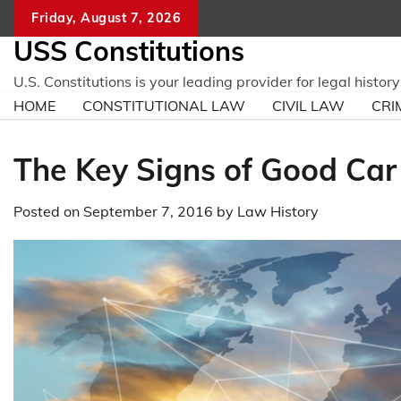
Skip
Friday, August 7, 2026
to
USS Constitutions
content
U.S. Constitutions is your leading provider for legal histo
HOME
CONSTITUTIONAL LAW
CIVIL LAW
CRI
The Key Signs of Good Car
Posted on
September 7, 2016
by
Law History