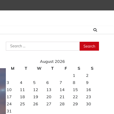
Search
for:
August 2026
M
T
W
T
F
S
S
1
2
3
4
5
6
7
8
9
10
11
12
13
14
15
16
17
18
19
20
21
22
23
24
25
26
27
28
29
30
31