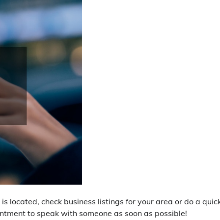
is located, check business listings for your area or do a quic
ointment to speak with someone as soon as possible!