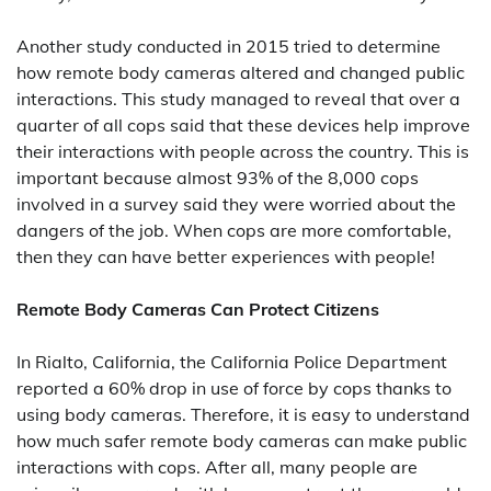
Another study conducted in 2015 tried to determine
how remote body cameras altered and changed public
interactions. This study managed to reveal that over a
quarter of all cops said that these devices help improve
their interactions with people across the country. This is
important because almost 93% of the 8,000 cops
involved in a survey said they were worried about the
dangers of the job. When cops are more comfortable,
then they can have better experiences with people!
Remote Body Cameras Can Protect Citizens
In Rialto, California, the California Police Department
reported a 60% drop in use of force by cops thanks to
using body cameras. Therefore, it is easy to understand
how much safer remote body cameras can make public
interactions with cops. After all, many people are