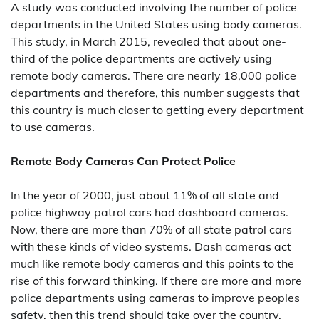
A study was conducted involving the number of police
departments in the United States using body cameras.
This study, in March 2015, revealed that about one-
third of the police departments are actively using
remote body cameras. There are nearly 18,000 police
departments and therefore, this number suggests that
this country is much closer to getting every department
to use cameras.
Remote Body Cameras Can Protect Police
In the year of 2000, just about 11% of all state and
police highway patrol cars had dashboard cameras.
Now, there are more than 70% of all state patrol cars
with these kinds of video systems. Dash cameras act
much like remote body cameras and this points to the
rise of this forward thinking. If there are more and more
police departments using cameras to improve peoples
safety, then this trend should take over the country.