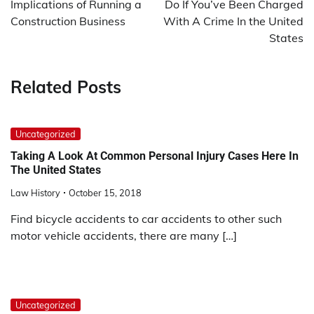
Implications of Running a
Do If You’ve Been Charged
Construction Business
With A Crime In the United
States
Related Posts
Uncategorized
Taking A Look At Common Personal Injury Cases Here In
The United States
Law History
October 15, 2018
Find bicycle accidents to car accidents to other such
motor vehicle accidents, there are many […]
Uncategorized