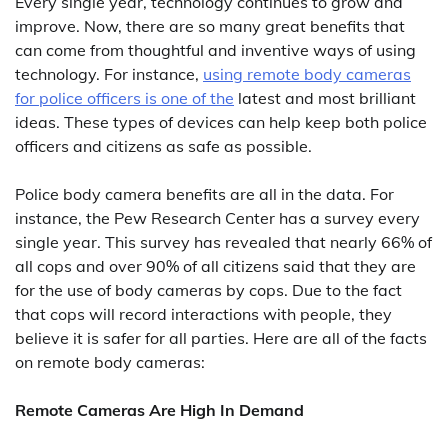
Every single year, technology continues to grow and
improve. Now, there are so many great benefits that
can come from thoughtful and inventive ways of using
technology. For instance,
using remote body cameras
for police officers is one of the
latest and most brilliant
ideas. These types of devices can help keep both police
officers and citizens as safe as possible.
Police body camera benefits are all in the data. For
instance, the Pew Research Center has a survey every
single year. This survey has revealed that nearly 66% of
all cops and over 90% of all citizens said that they are
for the use of body cameras by cops. Due to the fact
that cops will record interactions with people, they
believe it is safer for all parties. Here are all of the facts
on remote body cameras:
Remote Cameras Are High In Demand