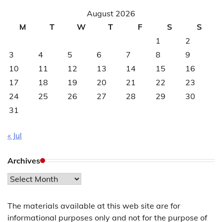
August 2026
M
T
W
T
F
S
S
1
2
3
4
5
6
7
8
9
10
11
12
13
14
15
16
17
18
19
20
21
22
23
24
25
26
27
28
29
30
31
« Jul
Archives
Archives
The materials available at this web site are for
informational purposes only and not for the purpose of