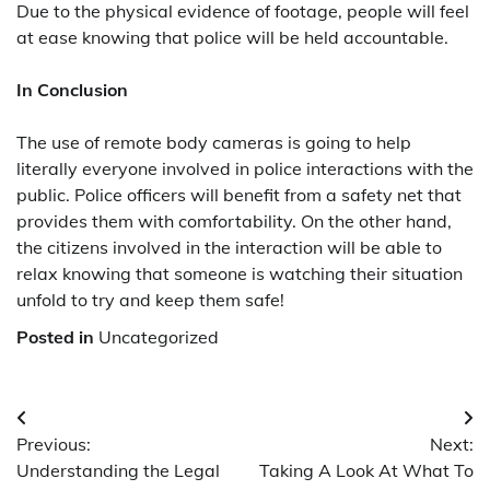
Due to the physical evidence of footage, people will feel
at ease knowing that police will be held accountable.
In Conclusion
The use of remote body cameras is going to help
literally everyone involved in police interactions with the
public. Police officers will benefit from a safety net that
provides them with comfortability. On the other hand,
the citizens involved in the interaction will be able to
relax knowing that someone is watching their situation
unfold to try and keep them safe!
Posted in
Uncategorized
Post
Previous:
Next:
navigation
Understanding the Legal
Taking A Look At What To