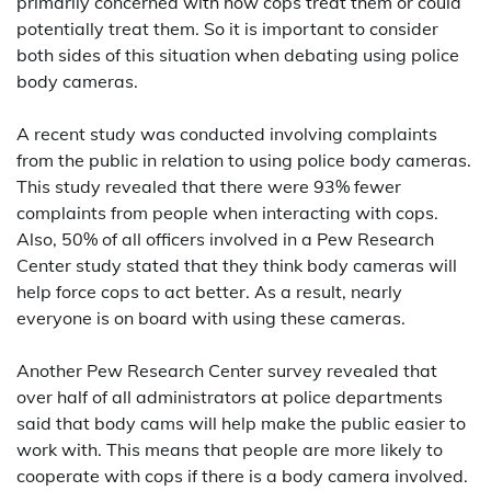
primarily concerned with how cops treat them or could
potentially treat them. So it is important to consider
both sides of this situation when debating using police
body cameras.
A recent study was conducted involving complaints
from the public in relation to using police body cameras.
This study revealed that there were 93% fewer
complaints from people when interacting with cops.
Also, 50% of all officers involved in a Pew Research
Center study stated that they think body cameras will
help force cops to act better. As a result, nearly
everyone is on board with using these cameras.
Another Pew Research Center survey revealed that
over half of all administrators at police departments
said that body cams will help make the public easier to
work with. This means that people are more likely to
cooperate with cops if there is a body camera involved.