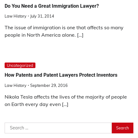
Do You Need a Great Immigration Lawyer?
Law History
July 31, 2014
The issue of immigration is one that affects so many
people in North America alone. […]
Uncategorized
How Patents and Patent Lawyers Protect Inventors
Law History
September 29, 2016
Nikola Tesla affects the lives of the majority of people
on Earth every day even […]
Search
for: