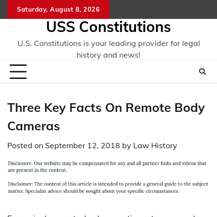
Skip
Saturday, August 8, 2026
to
USS Constitutions
content
U.S. Constitutions is your leading provider for legal
history and news!
Three Key Facts On Remote Body
Cameras
Posted on
September 12, 2018
by
Law History