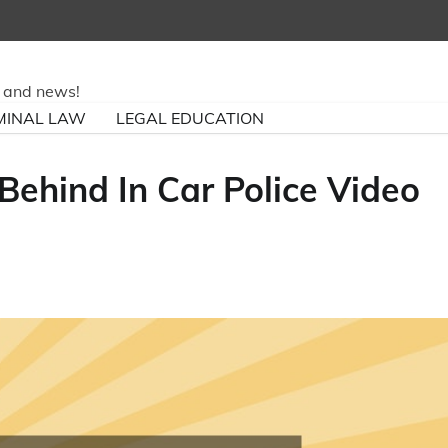
ry and news!
MINAL LAW
LEGAL EDUCATION
Behind In Car Police Video