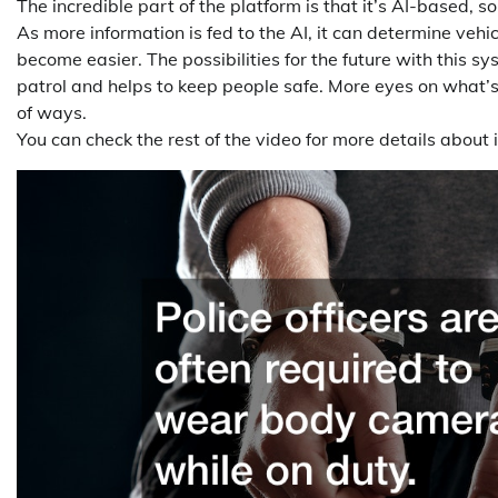
The incredible part of the platform is that it’s AI-based, s
As more information is fed to the AI, it can determine vehic
become easier. The possibilities for the future with this s
patrol and helps to keep people safe. More eyes on what’s
of ways.
You can check the rest of the video for more details about 