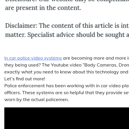
In car police video systems
are becoming more and more im
they being used? The Youtube video “Body Cameras, Dron
exactly what you need to know about this technology and ho
Let’s find out more!
Police enforcement has been working with in car video pla
officers. These systems are so helpful that they provide s
worn by the actual policemen.