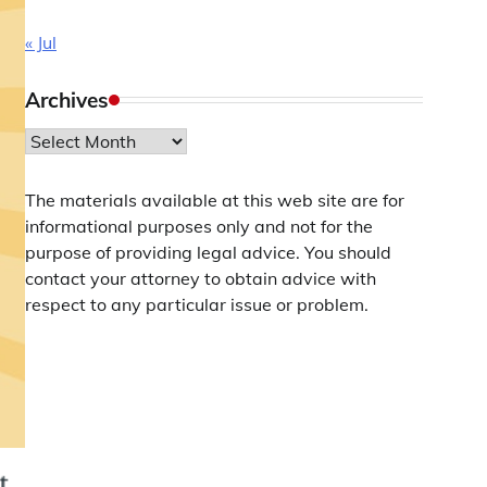
« Jul
Archives
Archives
The materials available at this web site are for
informational purposes only and not for the
purpose of providing legal advice. You should
contact your attorney to obtain advice with
respect to any particular issue or problem.