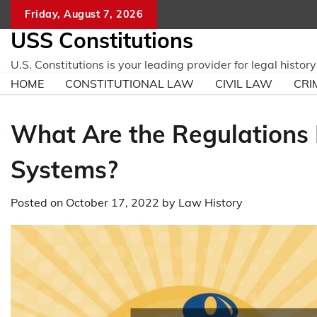
Skip
Friday, August 7, 2026
to
USS Constitutions
content
U.S. Constitutions is your leading provider for legal histo
HOME
CONSTITUTIONAL LAW
CIVIL LAW
CRI
What Are the Regulations 
Systems?
Posted on
October 17, 2022
by
Law History