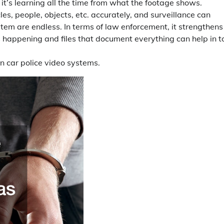
o it’s learning all the time from what the footage shows.
les, people, objects, etc. accurately, and surveillance can
ystem are endless. In terms of law enforcement, it strengthens
 happening and files that document everything can help in t
in car police video systems.