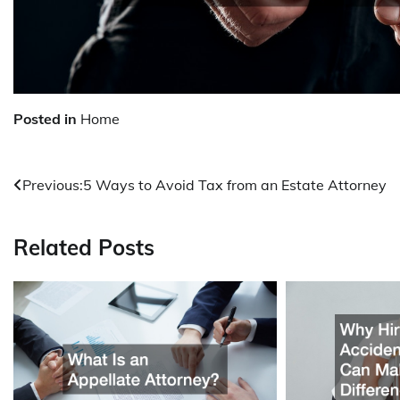
Posted in
Home
Post
Previous:
5 Ways to Avoid Tax from an Estate Attorney
navigation
Related Posts