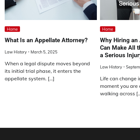
Home
Home
What Is an Appellate Attorney?
Why Hiring an
Can Make All t
Law History
March 5, 2025
a Serious Injur
When a legal dispute moves beyond
Law History
Septem
its initial trial phase, it enters the
appellate system. […]
Life can change i
moment you are d
walking across [