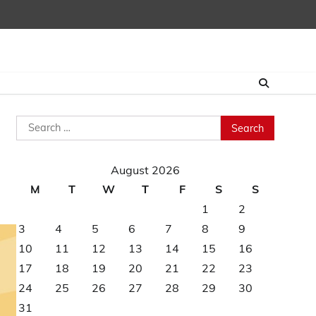
Search
for:
August 2026
M
T
W
T
F
S
S
1
2
3
4
5
6
7
8
9
10
11
12
13
14
15
16
17
18
19
20
21
22
23
24
25
26
27
28
29
30
31