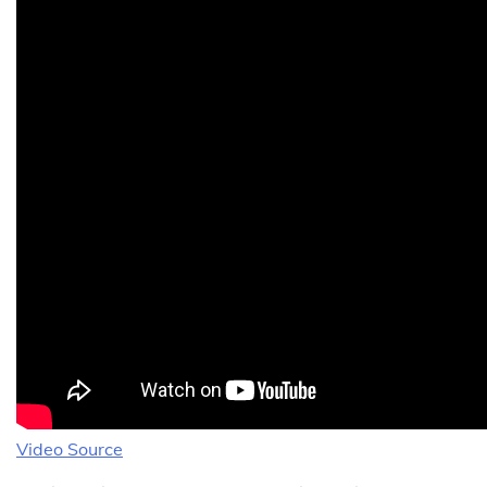
Video Source