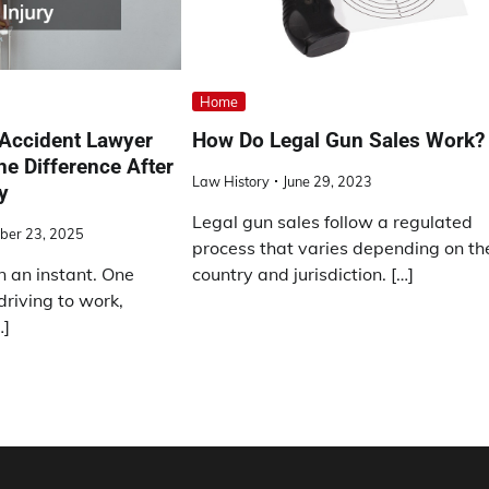
Home
 Accident Lawyer
How Do Legal Gun Sales Work?
he Difference After
Law History
June 29, 2023
y
Legal gun sales follow a regulated
ber 23, 2025
process that varies depending on th
n an instant. One
country and jurisdiction. […]
riving to work,
…]