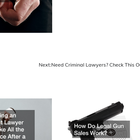
Next:
Need Criminal Lawyers? Check This O