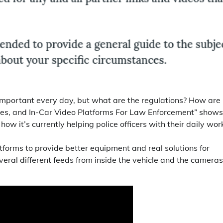
portant every day, but what are the regulations? How are
es, and In-Car Video Platforms For Law Enforcement” shows
w it’s currently helping police officers with their daily wor
tforms to provide better equipment and real solutions for
everal different feeds from inside the vehicle and the cameras