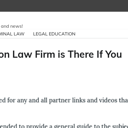
ry and news!
MINAL LAW
LEGAL EDUCATION
n Law Firm is There If You