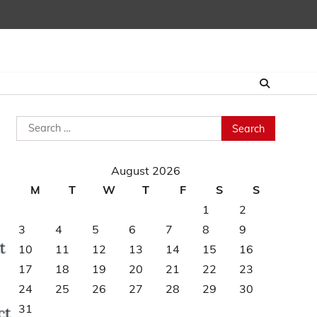
Search
for:
August 2026
M
T
W
T
F
S
S
1
2
3
4
5
6
7
8
9
10
11
12
13
14
15
16
17
18
19
20
21
22
23
24
25
26
27
28
29
30
31