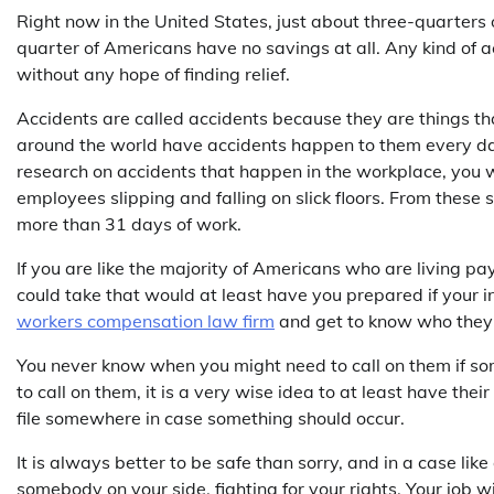
Right now in the United States, just about three-quarters 
quarter of Americans have no savings at all. Any kind of a
without any hope of finding relief.
Accidents are called accidents because they are things tha
around the world have accidents happen to them every day, 
research on accidents that happen in the workplace, you 
employees slipping and falling on slick floors. From these
more than 31 days of work.
If you are like the majority of Americans who are living p
could take that would at least have you prepared if your i
workers compensation law firm
and get to know who they a
You never know when you might need to call on them if so
to call on them, it is a very wise idea to at least have th
file somewhere in case something should occur.
It is always better to be safe than sorry, and in a case li
somebody on your side, fighting for your rights. Your job w