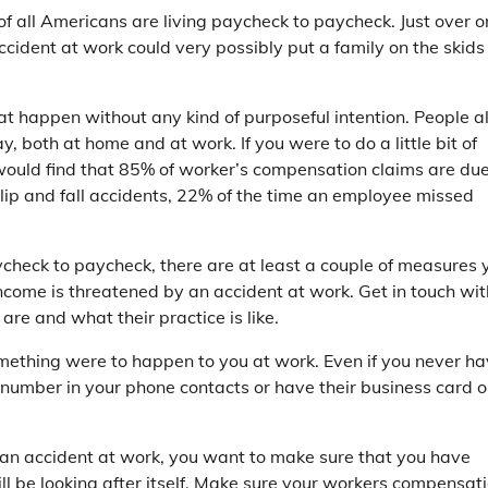
of all Americans are living paycheck to paycheck. Just over o
ccident at work could very possibly put a family on the skids
t happen without any kind of purposeful intention. People al
both at home and at work. If you were to do a little bit of
would find that 85% of worker’s compensation claims are due
 slip and fall accidents, 22% of the time an employee missed
aycheck to paycheck, there are at least a couple of measures 
ncome is threatened by an accident at work. Get in touch wit
re and what their practice is like.
mething were to happen to you at work. Even if you never h
eir number in your phone contacts or have their business card 
ke an accident at work, you want to make sure that you have
ill be looking after itself. Make sure your workers compensat