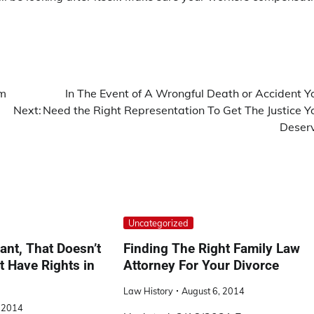
om
In The Event of A Wrongful Death or Accident Y
Next:
Need the Right Representation To Get The Justice Y
Deser
Uncategorized
ant, That Doesn’t
Finding The Right Family Law
 Have Rights in
Attorney For Your Divorce
Law History
August 6, 2014
, 2014