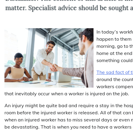
In today’s workf
happen to them 
morning, go to t
home at the end 
something could 
The sad fact of t
around the coun
workers compensa
that inevitably occur when a worker is injured on the job.
An injury might be quite bad and require a stay in the hos
room before the injured worker is released. All of that can 
when an injured worker has to miss several days or even m
be devastating. That is when you need to have a worker