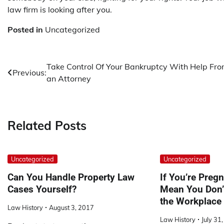
law firm is looking after you.
Posted in
Uncategorized
Post
Take Control Of Your Bankruptcy With Help Fr
Previous:
an Attorney
navigation
Related Posts
Uncategorized
Uncategorized
Can You Handle Property Law
If You’re Pregn
Cases Yourself?
Mean You Don’t
the Workplace
Law History
August 3, 2017
Law History
July 31