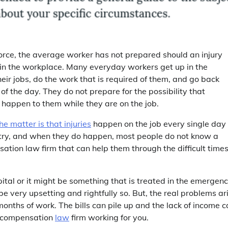
orce, the average worker has not prepared should an injury
in the workplace. Many everyday workers get up in the
heir jobs, do the work that is required of them, and go back
of the day. They do not prepare for the possibility that
happen to them while they are on the job.
he matter is that injuries
happen on the job every single day 
try, and when they do happen, most people do not know a
tion law firm that can help them through the difficult time
pital or it might be something that is treated in the emergen
be very upsetting and rightfully so. But, the real problems ar
onths of work. The bills can pile up and the lack of income 
s compensation
law
firm working for you.