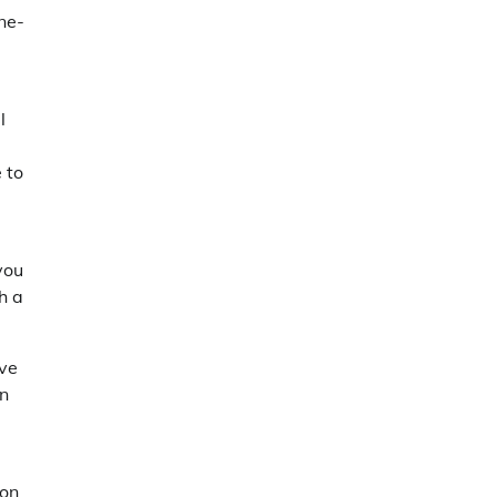
ne-
l
 to
you
h a
ave
on
ion