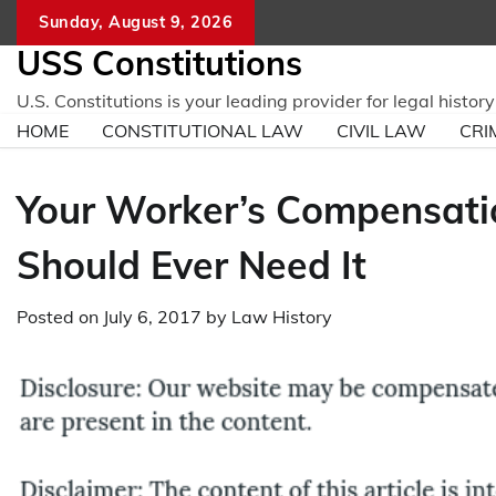
Skip
Sunday, August 9, 2026
to
USS Constitutions
content
U.S. Constitutions is your leading provider for legal histo
HOME
CONSTITUTIONAL LAW
CIVIL LAW
CRI
Your Worker’s Compensatio
Should Ever Need It
Posted on
July 6, 2017
by
Law History