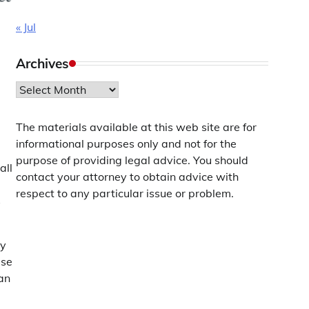
« Jul
Archives
Archives
The materials available at this web site are for
informational purposes only and not for the
purpose of providing legal advice. You should
all
contact your attorney to obtain advice with
respect to any particular issue or problem.
s
cy
ise
can