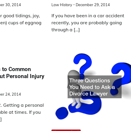
er 30, 2014
Law History
December 29, 2014
r good tidings, joy,
If you have been in a car accident
ven) cups of eggnog
recently, you are probably going
through a […]
s to Common
t Personal Injury
er 24, 2014
 Getting a personal
ble at times. If you
]