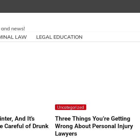
ry and news!
MINAL LAW
LEGAL EDUCATION
Uncategorized
inter, And It’s
Three Things You’re Getting
e Careful of Drunk
Wrong About Personal Injury
Lawyers