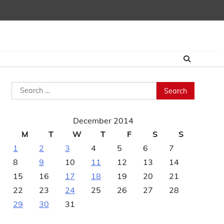
Search
for:
December 2014
M
T
W
T
F
S
S
1
2
3
4
5
6
7
8
9
10
11
12
13
14
15
16
17
18
19
20
21
22
23
24
25
26
27
28
29
30
31