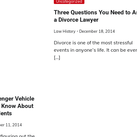
Uncategorized
Three Questions You Need to A
a Divorce Lawyer
Law History
December 18, 2014
Divorce is one of the most stressful
events in anyone’s life. It can be eve
[…]
enger Vehicle
d Know About
dents
er 11, 2014
figuring out the