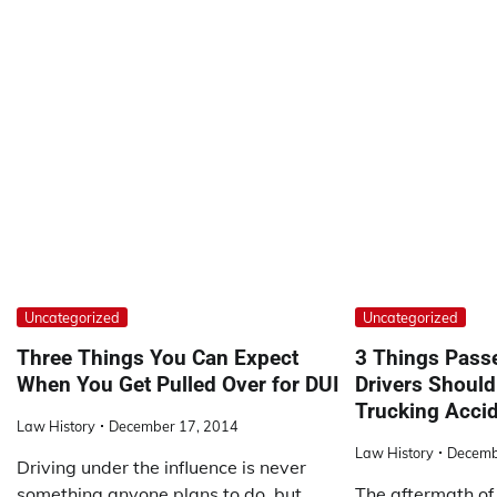
Uncategorized
Uncategorized
Three Things You Can Expect
3 Things Pass
When You Get Pulled Over for DUI
Drivers Shoul
Trucking Acci
Law History
December 17, 2014
Law History
Decemb
Driving under the influence is never
something anyone plans to do, but
The aftermath of 