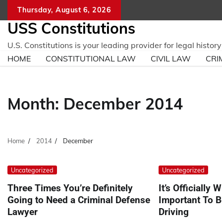
Skip
Thursday, August 6, 2026
to
USS Constitutions
content
U.S. Constitutions is your leading provider for legal histo
HOME
CONSTITUTIONAL LAW
CIVIL LAW
CRI
Month:
December 2014
Home
2014
December
Uncategorized
Uncategorized
Three Times You’re Definitely
It’s Officially W
Going to Need a Criminal Defense
Important To B
Lawyer
Driving