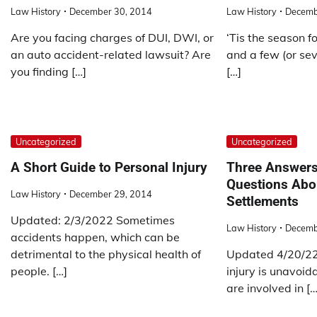
Law History
December 30, 2014
Law History
Decemb
Are you facing charges of DUI, DWI, or
‘Tis the season fo
an auto accident-related lawsuit? Are
and a few (or se
you finding […]
[…]
Uncategorized
Uncategorized
A Short Guide to Personal Injury
Three Answer
Questions Abou
Law History
December 29, 2014
Settlements
Updated: 2/3/2022 Sometimes
Law History
Decemb
accidents happen, which can be
detrimental to the physical health of
Updated 4/20/22.
people. […]
injury is unavoida
are involved in […