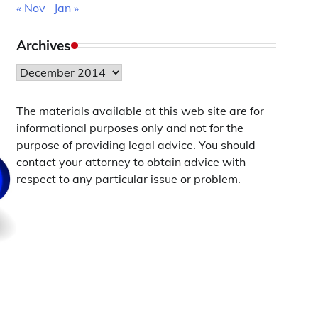
« Nov
Jan »
Archives
Archives
The materials available at this web site are for
informational purposes only and not for the
purpose of providing legal advice. You should
contact your attorney to obtain advice with
respect to any particular issue or problem.