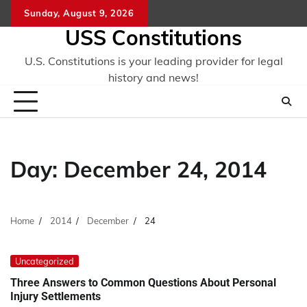
Skip
Sunday, August 9, 2026
to
USS Constitutions
content
U.S. Constitutions is your leading provider for legal
history and news!
Day:
December 24, 2014
Home
2014
December
24
Uncategorized
Three Answers to Common Questions About Personal
Injury Settlements