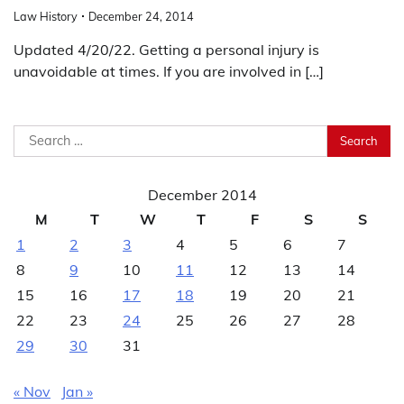
Law History
December 24, 2014
Updated 4/20/22. Getting a personal injury is
unavoidable at times. If you are involved in […]
Search
for:
December 2014
M
T
W
T
F
S
S
1
2
3
4
5
6
7
8
9
10
11
12
13
14
15
16
17
18
19
20
21
22
23
24
25
26
27
28
29
30
31
« Nov
Jan »