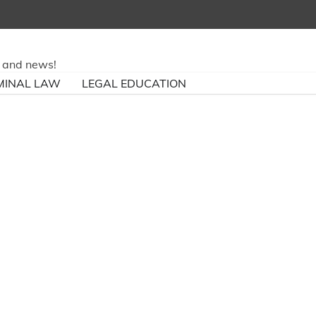
ry and news!
MINAL LAW
LEGAL EDUCATION