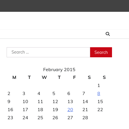
Search
for:
February 2015
M
T
W
T
F
S
S
1
2
3
4
5
6
7
8
9
10
11
12
13
14
15
16
17
18
19
20
21
22
23
24
25
26
27
28