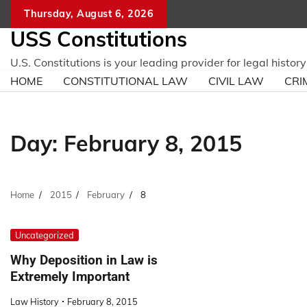
Skip
Thursday, August 6, 2026
to
USS Constitutions
content
U.S. Constitutions is your leading provider for legal histo
HOME
CONSTITUTIONAL LAW
CIVIL LAW
CRI
Day:
February 8, 2015
Home
2015
February
8
Uncategorized
Why Deposition in Law is
Extremely Important
Law History
February 8, 2015