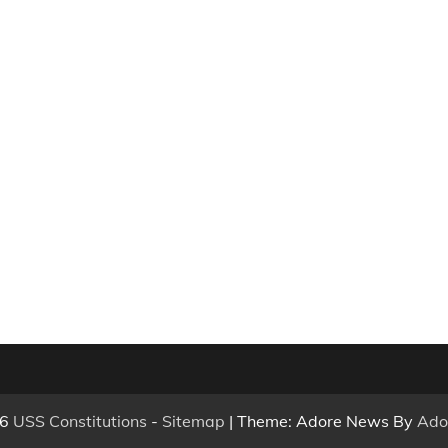
26
USS Constitutions
-
Sitemap
| Theme: Adore News By
Ado