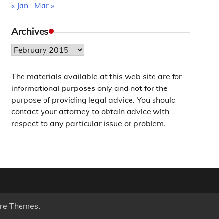
« Jan
Mar »
Archives
Archives
The materials available at this web site are for
informational purposes only and not for the
purpose of providing legal advice. You should
contact your attorney to obtain advice with
respect to any particular issue or problem.
re Themes
.