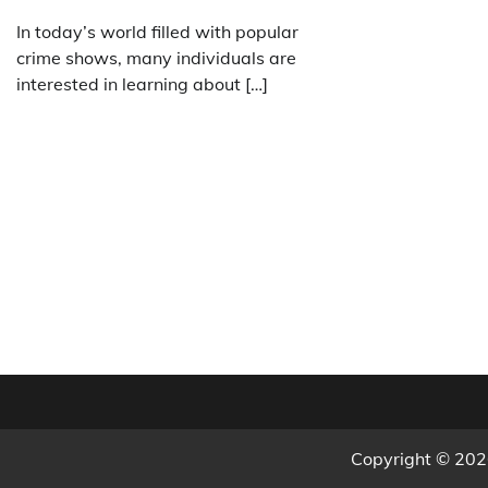
In today’s world filled with popular
crime shows, many individuals are
interested in learning about […]
Copyright © 20