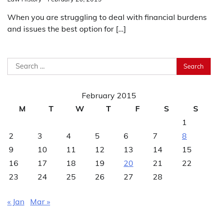
When you are struggling to deal with financial burdens
and issues the best option for […]
Search
for:
February 2015
M
T
W
T
F
S
S
1
2
3
4
5
6
7
8
9
10
11
12
13
14
15
16
17
18
19
20
21
22
23
24
25
26
27
28
« Jan
Mar »