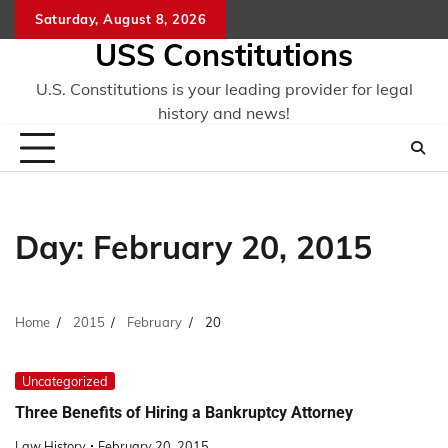
Skip
Saturday, August 8, 2026
to
USS Constitutions
content
U.S. Constitutions is your leading provider for legal
history and news!
Day:
February 20, 2015
Home
2015
February
20
Uncategorized
Three Benefits of Hiring a Bankruptcy Attorney
Law History
February 20, 2015