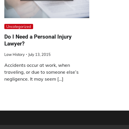
Uncategorized
Do I Need a Personal Injury
Lawyer?
Law History
July 13, 2015
Accidents occur at work, when
traveling, or due to someone else’s
negligence. It may seem […]