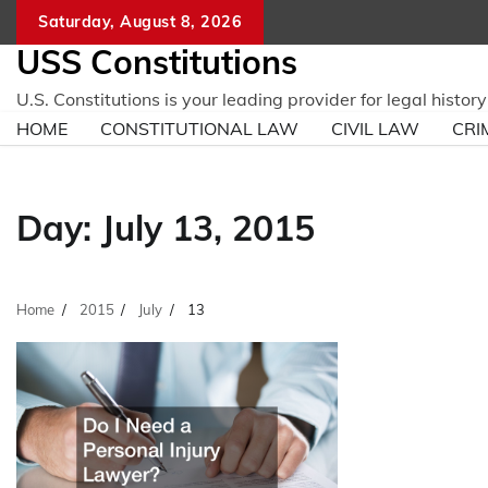
Skip
Saturday, August 8, 2026
to
USS Constitutions
content
U.S. Constitutions is your leading provider for legal histo
HOME
CONSTITUTIONAL LAW
CIVIL LAW
CRI
Day:
July 13, 2015
Home
2015
July
13