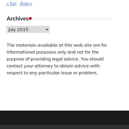
« Jun
Aug »
Archives
Archives
The materials available at this web site are for
informational purposes only and not for the
purpose of providing legal advice. You should
contact your attorney to obtain advice with
respect to any particular issue or problem.