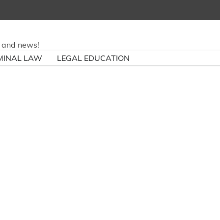
ry and news!
MINAL LAW
LEGAL EDUCATION