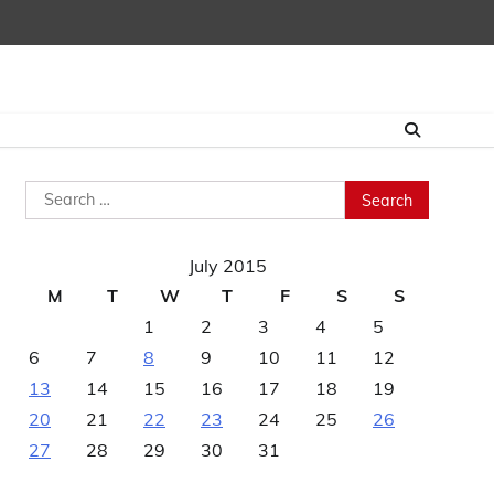
Search
for:
July 2015
M
T
W
T
F
S
S
1
2
3
4
5
6
7
8
9
10
11
12
13
14
15
16
17
18
19
20
21
22
23
24
25
26
27
28
29
30
31