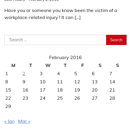
Have you or someone you know been the victim of a
workplace-related injury? It can […]
Search
for:
February 2016
M
T
W
T
F
S
S
1
2
3
4
5
6
7
8
9
10
11
12
13
14
15
16
17
18
19
20
21
22
23
24
25
26
27
28
29
« Jan
Mar »