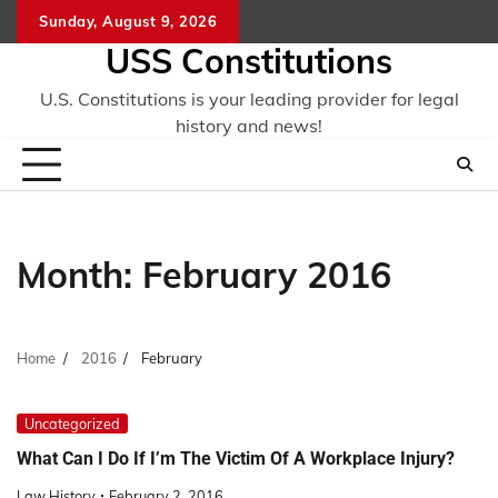
Skip
Sunday, August 9, 2026
to
USS Constitutions
content
U.S. Constitutions is your leading provider for legal
history and news!
Month:
February 2016
Home
2016
February
Uncategorized
What Can I Do If I’m The Victim Of A Workplace Injury?
Law History
February 2, 2016