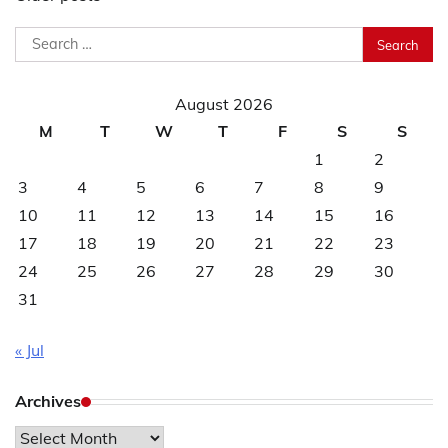
navigation
Search
for:
August 2026
M
T
W
T
F
S
S
1
2
3
4
5
6
7
8
9
10
11
12
13
14
15
16
17
18
19
20
21
22
23
24
25
26
27
28
29
30
31
« Jul
Archives
Archives