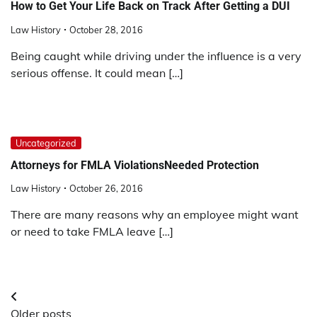
How to Get Your Life Back on Track After Getting a DUI
Law History
October 28, 2016
Being caught while driving under the influence is a very
serious offense. It could mean […]
Uncategorized
Attorneys for FMLA ViolationsNeeded Protection
Law History
October 26, 2016
There are many reasons why an employee might want
or need to take FMLA leave […]
Posts
Older posts