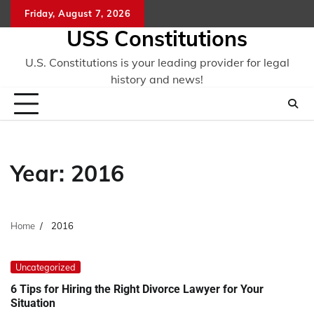
Skip
Friday, August 7, 2026
to
USS Constitutions
content
U.S. Constitutions is your leading provider for legal
history and news!
Year:
2016
Home
2016
Uncategorized
6 Tips for Hiring the Right Divorce Lawyer for Your
Situation