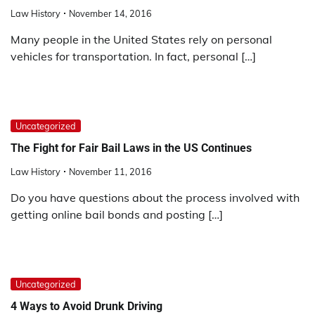
Law History
November 14, 2016
Many people in the United States rely on personal
vehicles for transportation. In fact, personal […]
Uncategorized
The Fight for Fair Bail Laws in the US Continues
Law History
November 11, 2016
Do you have questions about the process involved with
getting online bail bonds and posting […]
Uncategorized
4 Ways to Avoid Drunk Driving