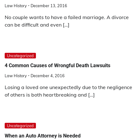
Law History
December 13, 2016
No couple wants to have a failed marriage. A divorce
can be difficult and even […]
Uncategorized
4 Common Causes of Wrongful Death Lawsuits
Law History
December 4, 2016
Losing a loved one unexpectedly due to the negligence
of others is both heartbreaking and […]
Uncategorized
When an Auto Attorney is Needed