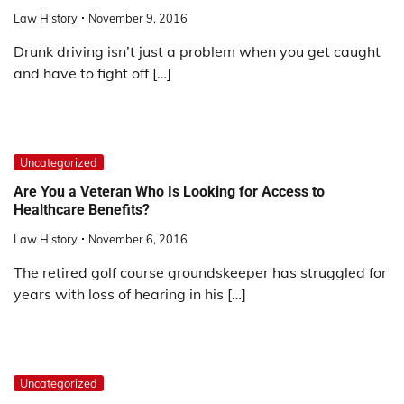
Law History
November 9, 2016
Drunk driving isn’t just a problem when you get caught
and have to fight off […]
Uncategorized
Are You a Veteran Who Is Looking for Access to
Healthcare Benefits?
Law History
November 6, 2016
The retired golf course groundskeeper has struggled for
years with loss of hearing in his […]
Uncategorized