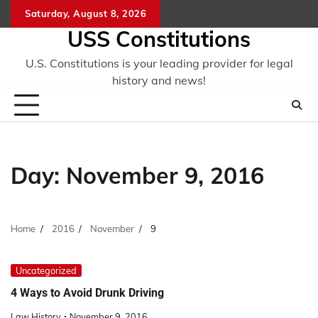
Skip
Saturday, August 8, 2026
to
USS Constitutions
content
U.S. Constitutions is your leading provider for legal
history and news!
Day:
November 9, 2016
Home
2016
November
9
Uncategorized
4 Ways to Avoid Drunk Driving
Law History
November 9, 2016