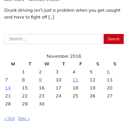
Drunk driving isn’t just a problem when you get caught
and have to fight off […]
Search
for:
November 2016
M
T
W
T
F
S
S
1
2
3
4
5
6
7
8
9
10
11
12
13
14
15
16
17
18
19
20
21
22
23
24
25
26
27
28
29
30
« Oct
Dec »