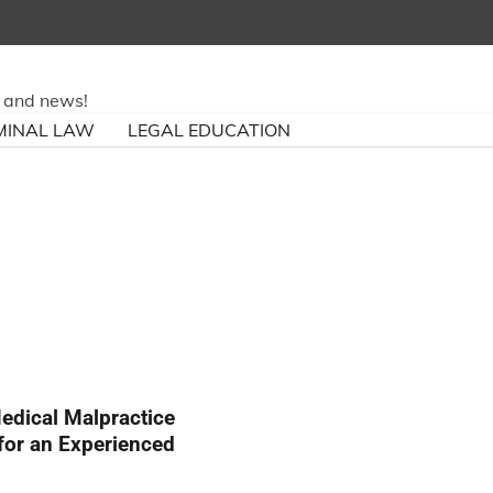
ry and news!
MINAL LAW
LEGAL EDUCATION
edical Malpractice
for an Experienced