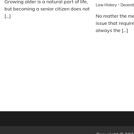
Growing older is a natural part of life,
Law History
Decemb
but becoming a senior citizen does not
[…]
No matter the med
issue that require
always the […]