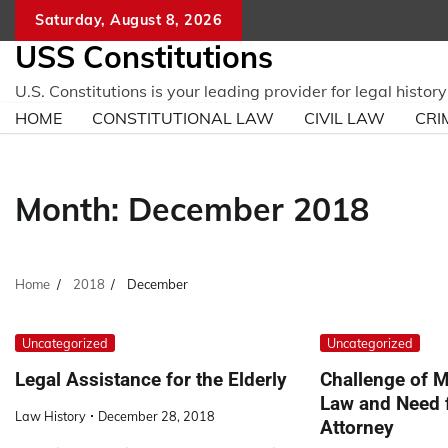
Skip
Saturday, August 8, 2026
to
USS Constitutions
content
U.S. Constitutions is your leading provider for legal histo
HOME
CONSTITUTIONAL LAW
CIVIL LAW
CRI
Month:
December 2018
Home
2018
December
Uncategorized
Uncategorized
Legal Assistance for the Elderly
Challenge of M
Law and Need 
Law History
December 28, 2018
Attorney