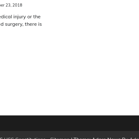
er 23, 2018
ical injury or the
d surgery, there is