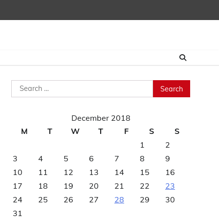
Search
for:
December 2018
M
T
W
T
F
S
S
1
2
3
4
5
6
7
8
9
10
11
12
13
14
15
16
17
18
19
20
21
22
23
24
25
26
27
28
29
30
31