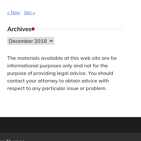
« Nov
Jan »
Archives
Archives
The materials available at this web site are for
informational purposes only and not for the
purpose of providing legal advice. You should
contact your attorney to obtain advice with
respect to any particular issue or problem.