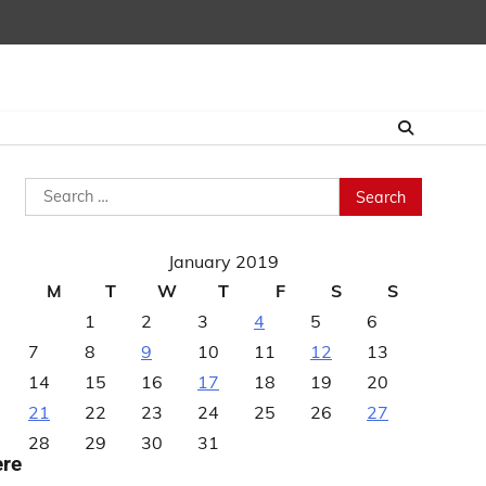
Search
for:
January 2019
M
T
W
T
F
S
S
1
2
3
4
5
6
7
8
9
10
11
12
13
14
15
16
17
18
19
20
21
22
23
24
25
26
27
28
29
30
31
ere