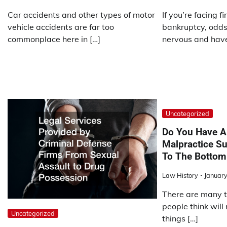
Car accidents and other types of motor
If you’re facing f
vehicle accidents are far too
bankruptcy, odds 
commonplace here in […]
nervous and have
Uncategorized
Do You Have A
Malpractice Su
To The Bottom
Law History
January
There are many th
people think will
Uncategorized
things […]