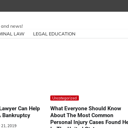
ry and news!
MINAL LAW
LEGAL EDUCATION
Uncategorized
Lawyer Can Help
What Everyone Should Know
A Bankruptcy
About The Most Common
Personal Injury Cases Found H
 21, 2019