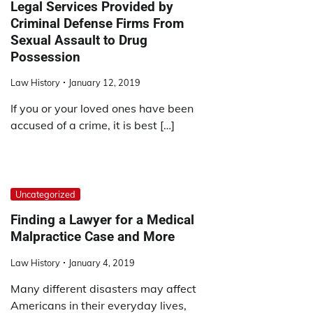
Legal Services Provided by
Criminal Defense Firms From
Sexual Assault to Drug
Possession
Law History
January 12, 2019
If you or your loved ones have been
accused of a crime, it is best […]
Uncategorized
Finding a Lawyer for a Medical
Malpractice Case and More
Law History
January 4, 2019
Many different disasters may affect
Americans in their everyday lives,