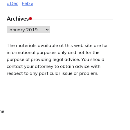
« Dec
Feb »
Archives
Archives
The materials available at this web site are for
informational purposes only and not for the
purpose of providing legal advice. You should
contact your attorney to obtain advice with
respect to any particular issue or problem.
he