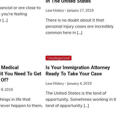
In The United States
inancial or are close to
Law History
January 17, 2019
you’re feeling
 […]
There is no doubt about it that
personal injury cases are incredibly
common here in […]
Uncategorized
 Medical
Is Your Immigration Attorney
it You Need To Get
Ready To Take Your Case
 Of?
Law History
January 4, 2019
 9, 2019
The United States is the land of
ings in life that
opportunity. Sometimes working in t
 never happen to them,
land of opportunity […]