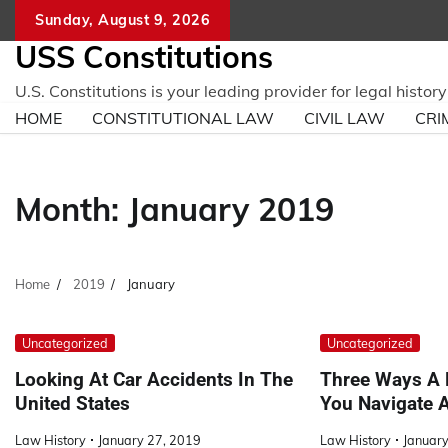
Skip
Sunday, August 9, 2026
to
USS Constitutions
content
U.S. Constitutions is your leading provider for legal histo
HOME
CONSTITUTIONAL LAW
CIVIL LAW
CRI
Month:
January 2019
Home
2019
January
Uncategorized
Uncategorized
Looking At Car Accidents In The
Three Ways A 
United States
You Navigate 
Law History
January 27, 2019
Law History
January