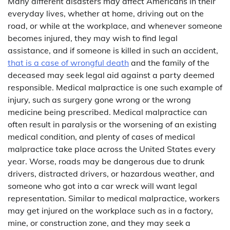
Many different disasters may affect Americans in their
everyday lives, whether at home, driving out on the
road, or while at the workplace, and whenever someone
becomes injured, they may wish to find legal
assistance, and if someone is killed in such an accident,
that is a case of wrongful death
and the family of the
deceased may seek legal aid against a party deemed
responsible. Medical malpractice is one such example of
injury, such as surgery gone wrong or the wrong
medicine being prescribed. Medical malpractice can
often result in paralysis or the worsening of an existing
medical condition, and plenty of cases of medical
malpractice take place across the United States every
year. Worse, roads may be dangerous due to drunk
drivers, distracted drivers, or hazardous weather, and
someone who got into a car wreck will want legal
representation. Similar to medical malpractice, workers
may get injured on the workplace such as in a factory,
mine, or construction zone, and they may seek a