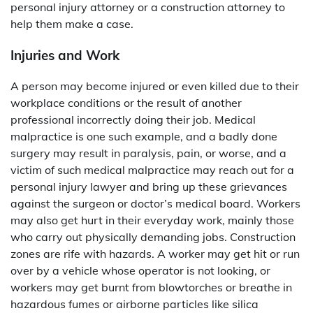
personal injury attorney or a construction attorney to
help them make a case.
Injuries and Work
A person may become injured or even killed due to their
workplace conditions or the result of another
professional incorrectly doing their job. Medical
malpractice is one such example, and a badly done
surgery may result in paralysis, pain, or worse, and a
victim of such medical malpractice may reach out for a
personal injury lawyer and bring up these grievances
against the surgeon or doctor’s medical board. Workers
may also get hurt in their everyday work, mainly those
who carry out physically demanding jobs. Construction
zones are rife with hazards. A worker may get hit or run
over by a vehicle whose operator is not looking, or
workers may get burnt from blowtorches or breathe in
hazardous fumes or airborne particles like silica