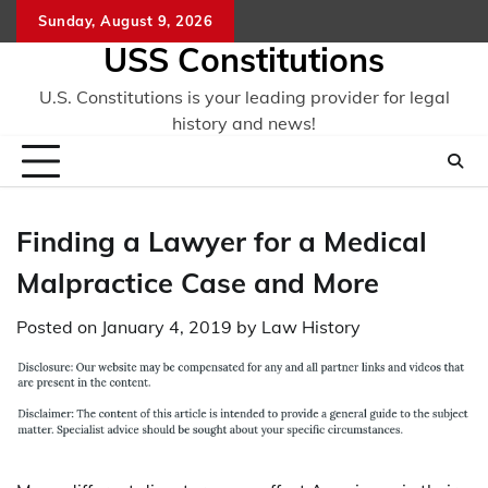
Skip
Sunday, August 9, 2026
to
USS Constitutions
content
U.S. Constitutions is your leading provider for legal
history and news!
Finding a Lawyer for a Medical
Malpractice Case and More
Posted on
January 4, 2019
by
Law History