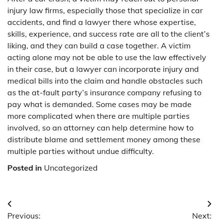
injury law firms, especially those that specialize in car
accidents, and find a lawyer there whose expertise,
skills, experience, and success rate are all to the client’s
liking, and they can build a case together. A victim
acting alone may not be able to use the law effectively
in their case, but a lawyer can incorporate injury and
medical bills into the claim and handle obstacles such
as the at-fault party’s insurance company refusing to
pay what is demanded. Some cases may be made
more complicated when there are multiple parties
involved, so an attorney can help determine how to
distribute blame and settlement money among these
multiple parties without undue difficulty.
Posted in
Uncategorized
Post
Previous:
Next: