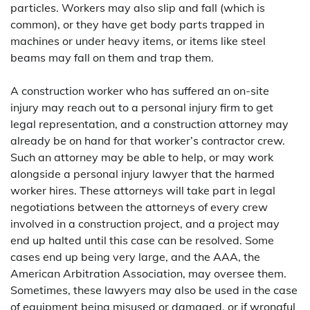
particles. Workers may also slip and fall (which is
common), or they have get body parts trapped in
machines or under heavy items, or items like steel
beams may fall on them and trap them.
A construction worker who has suffered an on-site
injury may reach out to a personal injury firm to get
legal representation, and a construction attorney may
already be on hand for that worker’s contractor crew.
Such an attorney may be able to help, or may work
alongside a personal injury lawyer that the harmed
worker hires. These attorneys will take part in legal
negotiations between the attorneys of every crew
involved in a construction project, and a project may
end up halted until this case can be resolved. Some
cases end up being very large, and the AAA, the
American Arbitration Association, may oversee them.
Sometimes, these lawyers may also be used in the case
of equipment being misused or damaged, or if wrongful