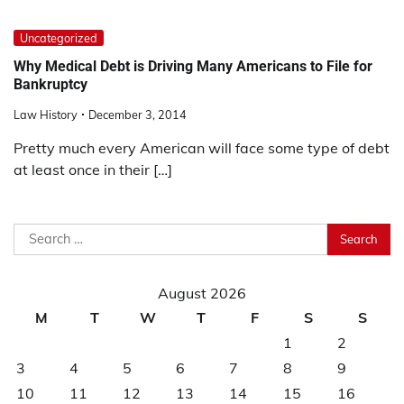
Uncategorized
Why Medical Debt is Driving Many Americans to File for
Bankruptcy
Law History
December 3, 2014
Pretty much every American will face some type of debt
at least once in their […]
Search
for:
August 2026
M
T
W
T
F
S
S
1
2
3
4
5
6
7
8
9
10
11
12
13
14
15
16