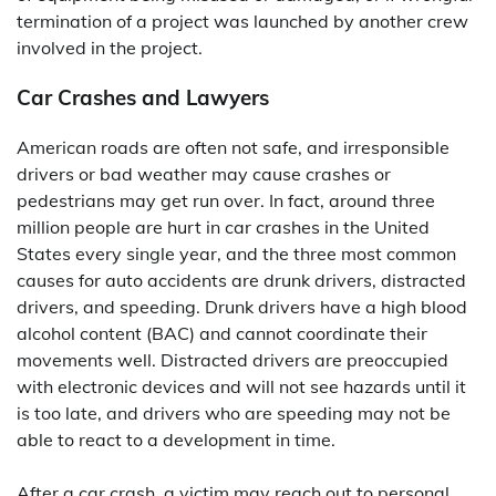
termination of a project was launched by another crew
involved in the project.
Car Crashes and Lawyers
American roads are often not safe, and irresponsible
drivers or bad weather may cause crashes or
pedestrians may get run over. In fact, around three
million people are hurt in car crashes in the United
States every single year, and the three most common
causes for auto accidents are drunk drivers, distracted
drivers, and speeding. Drunk drivers have a high blood
alcohol content (BAC) and cannot coordinate their
movements well. Distracted drivers are preoccupied
with electronic devices and will not see hazards until it
is too late, and drivers who are speeding may not be
able to react to a development in time.
After a car crash, a victim may reach out to personal