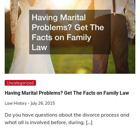
Uncategorized
Having Marital Problems? Get The Facts on Family Law
Law History
July 26, 2015
Do you have questions about the divorce process and
what all is involved before, during, […]