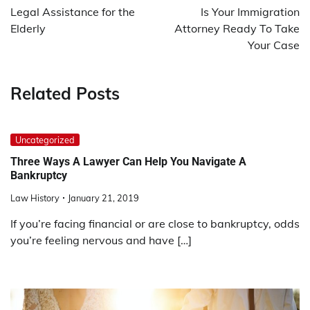
navigation
Legal Assistance for the
Is Your Immigration
Elderly
Attorney Ready To Take
Your Case
Related Posts
Uncategorized
Three Ways A Lawyer Can Help You Navigate A
Bankruptcy
Law History
January 21, 2019
If you’re facing financial or are close to bankruptcy, odds
you’re feeling nervous and have […]