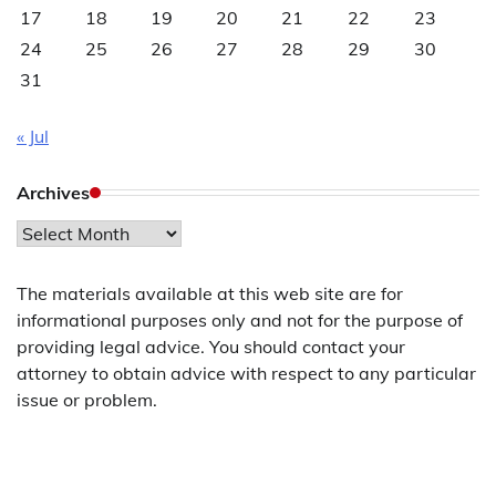
17
18
19
20
21
22
23
24
25
26
27
28
29
30
31
« Jul
Archives
Archives
The materials available at this web site are for
informational purposes only and not for the purpose of
providing legal advice. You should contact your
attorney to obtain advice with respect to any particular
issue or problem.