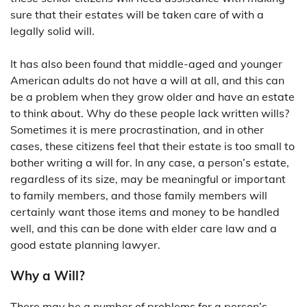
sure that their estates will be taken care of with a
legally solid will.
It has also been found that middle-aged and younger
American adults do not have a will at all, and this can
be a problem when they grow older and have an estate
to think about. Why do these people lack written wills?
Sometimes it is mere procrastination, and in other
cases, these citizens feel that their estate is too small to
bother writing a will for. In any case, a person’s estate,
regardless of its size, may be meaningful or important
to family members, and those family members will
certainly want those items and money to be handled
well, and this can be done with elder care law and a
good estate planning lawyer.
Why a Will?
There may be a number of problems for a person’s