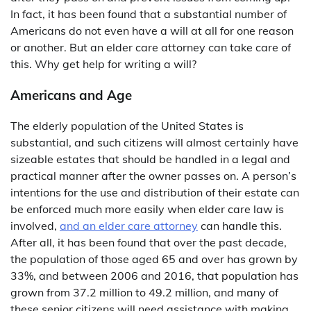
In fact, it has been found that a substantial number of
Americans do not even have a will at all for one reason
or another. But an elder care attorney can take care of
this. Why get help for writing a will?
Americans and Age
The elderly population of the United States is
substantial, and such citizens will almost certainly have
sizeable estates that should be handled in a legal and
practical manner after the owner passes on. A person’s
intentions for the use and distribution of their estate can
be enforced much more easily when elder care law is
involved,
and an elder care attorney
can handle this.
After all, it has been found that over the past decade,
the population of those aged 65 and over has grown by
33%, and between 2006 and 2016, that population has
grown from 37.2 million to 49.2 million, and many of
these senior citizens will need assistance with making