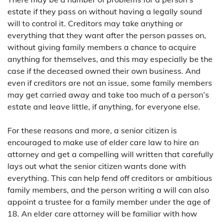
estate if they pass on without having a legally sound
will to control it. Creditors may take anything or
everything that they want after the person passes on,
without giving family members a chance to acquire
anything for themselves, and this may especially be the
case if the deceased owned their own business. And
even if creditors are not an issue, some family members
may get carried away and take too much of a person’s
estate and leave little, if anything, for everyone else.
For these reasons and more, a senior citizen is
encouraged to make use of elder care law to hire an
attorney and get a compelling will written that carefully
lays out what the senior citizen wants done with
everything. This can help fend off creditors or ambitious
family members, and the person writing a will can also
appoint a trustee for a family member under the age of
18. An elder care attorney will be familiar with how