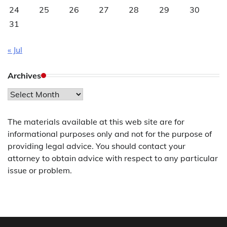
24
25
26
27
28
29
30
31
« Jul
Archives
Archives
The materials available at this web site are for
informational purposes only and not for the purpose of
providing legal advice. You should contact your
attorney to obtain advice with respect to any particular
issue or problem.