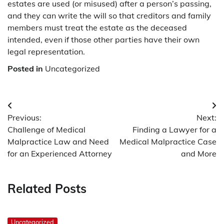
estates are used (or misused) after a person’s passing,
and they can write the will so that creditors and family
members must treat the estate as the deceased
intended, even if those other parties have their own
legal representation.
Posted in
Uncategorized
Post
Previous:
Next:
navigation
Challenge of Medical
Finding a Lawyer for a
Malpractice Law and Need
Medical Malpractice Case
for an Experienced Attorney
and More
Related Posts
Uncategorized