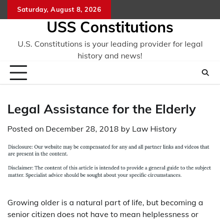
Skip
Saturday, August 8, 2026
to
USS Constitutions
content
U.S. Constitutions is your leading provider for legal
history and news!
Legal Assistance for the Elderly
Posted on
December 28, 2018
by
Law History
Growing older is a natural part of life, but becoming a
senior citizen does not have to mean helplessness or