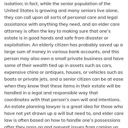
isolation; in fact, while the senior population of the
United States is growing and many seniors live alone,
they can call upon all sorts of personal care and legal
assistance with anything they need, and an elder care
attorney is often the key to making sure that one’s
estate is in good hands and safe from disaster or
exploitation. An elderly citizen has probably saved up a
large sum of money in various bank accounts, and this
person may also own a small private business and have
some of their wealth tied up in assets such as cars,
expensive china or antiques, houses, or vehicles such as
boats or private jets, and a senior citizen can be at ease
when they know that these items in their estate will be
handled in a legal and responsible way that
coordinates with that person’s own will and intentions.
An estate planning lawyer is a great idea for those who
have not yet drawn up a will but need to, and elder care
law is often based on how to handle one’s possessions
after they pass on and prevent issues from coming up.