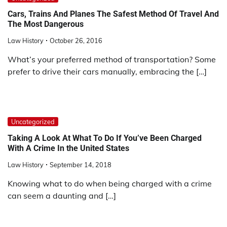
Cars, Trains And Planes The Safest Method Of Travel And
The Most Dangerous
Law History
October 26, 2016
What’s your preferred method of transportation? Some
prefer to drive their cars manually, embracing the […]
Uncategorized
Taking A Look At What To Do If You’ve Been Charged
With A Crime In the United States
Law History
September 14, 2018
Knowing what to do when being charged with a crime
can seem a daunting and […]