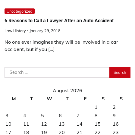
Uncategorized
6 Reasons to Call a Lawyer After an Auto Accident
Law History
January 29, 2018
No one ever imagines they will be involved in a car
accident, but if you […]
Search
for:
August 2026
M
T
W
T
F
S
S
1
2
3
4
5
6
7
8
9
10
11
12
13
14
15
16
17
18
19
20
21
22
23