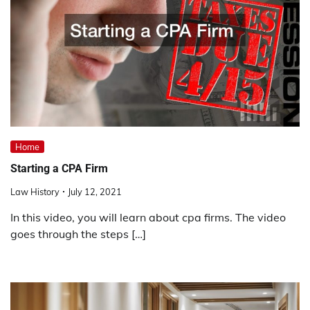
Home
Starting a CPA Firm
Law History
July 12, 2021
In this video, you will learn about cpa firms. The video
goes through the steps […]