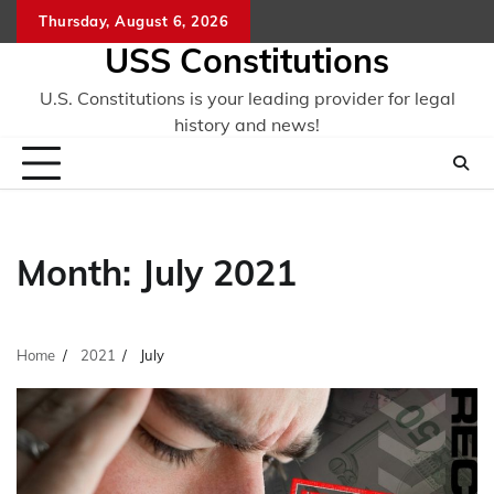
Skip
Thursday, August 6, 2026
to
USS Constitutions
content
U.S. Constitutions is your leading provider for legal
history and news!
Month:
July 2021
Home
2021
July