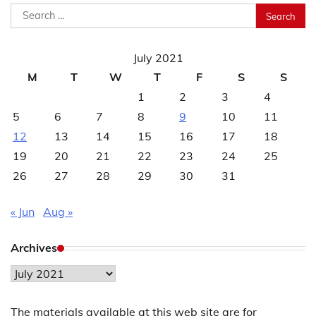
Search
for:
July 2021
M
T
W
T
F
S
S
1
2
3
4
5
6
7
8
9
10
11
12
13
14
15
16
17
18
19
20
21
22
23
24
25
26
27
28
29
30
31
« Jun
Aug »
Archives
Archives
The materials available at this web site are for