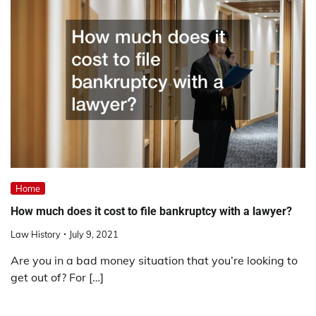
Home
How much does it cost to file bankruptcy with a lawyer?
Law History
July 9, 2021
Are you in a bad money situation that you’re looking to
get out of? For […]