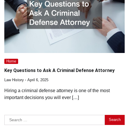
Home
Key Questions to Ask A Criminal Defense Attorney
Law History
April 6, 2025
Hiring a criminal defense attorney is one of the most
important decisions you will ever […]
Search
for: