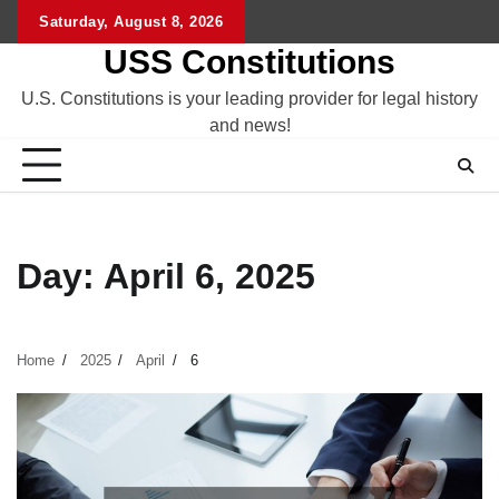
Skip
Saturday, August 8, 2026
to
USS Constitutions
content
U.S. Constitutions is your leading provider for legal history
and news!
Day:
April 6, 2025
Home
2025
April
6