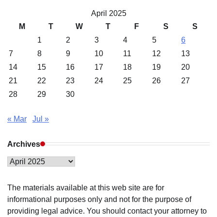
April 2025
M
T
W
T
F
S
S
1
2
3
4
5
6
7
8
9
10
11
12
13
14
15
16
17
18
19
20
21
22
23
24
25
26
27
28
29
30
« Mar
Jul »
Archives
Archives
The materials available at this web site are for
informational purposes only and not for the purpose of
providing legal advice. You should contact your attorney to