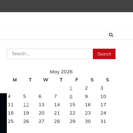
Search
for:
May 2026
M
T
W
T
F
S
S
1
2
3
4
5
6
7
8
9
10
11
12
13
14
15
16
17
18
19
20
21
22
23
24
25
26
27
28
29
30
31