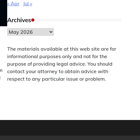
« Apr
Jul »
Archives
Archives
The materials available at this web site are for
informational purposes only and not for the
purpose of providing legal advice. You should
am
contact your attorney to obtain advice with
l
respect to any particular issue or problem.