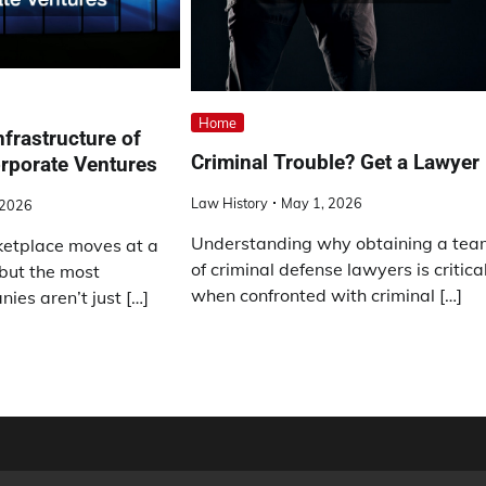
Home
nfrastructure of
Criminal Trouble? Get a Lawyer
rporate Ventures
Law History
May 1, 2026
 2026
Understanding why obtaining a te
etplace moves at a
of criminal defense lawyers is critica
but the most
when confronted with criminal […]
ies aren’t just […]