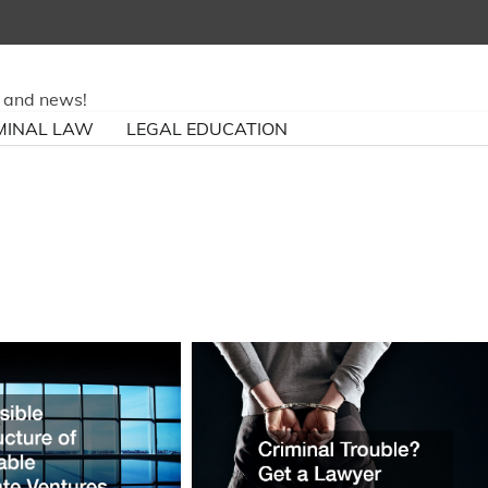
ry and news!
MINAL LAW
LEGAL EDUCATION