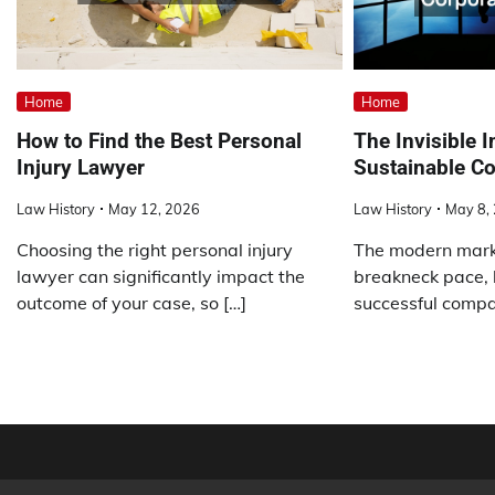
Home
Home
How to Find the Best Personal
The Invisible I
Injury Lawyer
Sustainable Co
Law History
May 12, 2026
Law History
May 8,
Choosing the right personal injury
The modern mark
lawyer can significantly impact the
breakneck pace, 
outcome of your case, so […]
successful compan