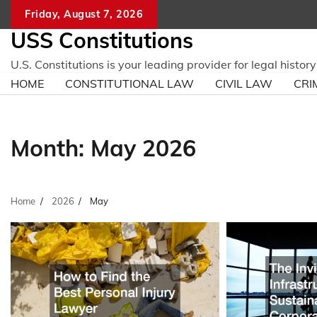
Skip
Friday, August 7, 2026
to
USS Constitutions
content
U.S. Constitutions is your leading provider for legal histo
HOME
CONSTITUTIONAL LAW
CIVIL LAW
CRI
Month:
May 2026
Home
2026
May