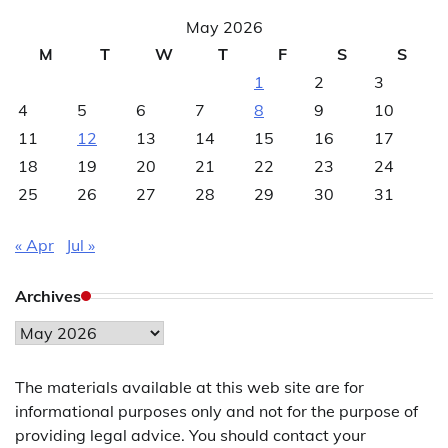
May 2026
M
T
W
T
F
S
S
1
2
3
4
5
6
7
8
9
10
11
12
13
14
15
16
17
18
19
20
21
22
23
24
25
26
27
28
29
30
31
« Apr
Jul »
Archives
Archives
The materials available at this web site are for
informational purposes only and not for the purpose of
providing legal advice. You should contact your