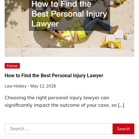
Home
How to Find the Best Personal Injury Lawyer
Law History
May 12, 2026
Choosing the right personal injury lawyer can
significantly impact the outcome of your case, so […]
Search
for: