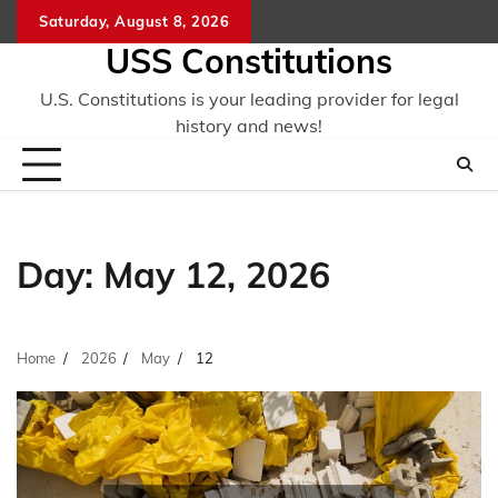
Skip
Saturday, August 8, 2026
to
USS Constitutions
content
U.S. Constitutions is your leading provider for legal
history and news!
Day:
May 12, 2026
Home
2026
May
12