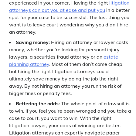
experienced in your corner. Having the right
litigation
attorneys can put you at ease and put you
in a better
spot for your case to be successful. The last thing you
want is to leave court wondering why you didn’t hire
an attorney.
Saving money:
Hiring an attorney or lawyer costs
money, whether you’re looking for personal injury
lawyers, a securities fraud attorney or an
estate
planning attorney
. Most of them don’t come cheap,
but hiring the right litigation attorneys could
ultimately save money by doing the job the right
away. By not hiring an attorney you run the risk of
bigger fines or penalty fees.
Bettering the odds:
The whole point of a lawsuit is
to win. If you feel you’re been wronged and you take a
case to court, you want to win. With the right
litigation lawyer, your odds of winning are better.
Litigation attorneys can expertly navigate paper