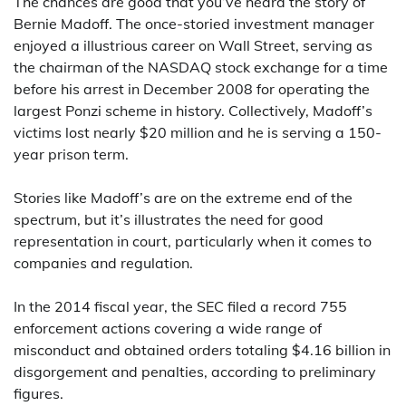
The chances are good that you’ve heard the story of
Bernie Madoff. The once-storied investment manager
enjoyed a illustrious career on Wall Street, serving as
the chairman of the NASDAQ stock exchange for a time
before his arrest in December 2008 for operating the
largest Ponzi scheme in history. Collectively, Madoff’s
victims lost nearly $20 million and he is serving a 150-
year prison term.
Stories like Madoff’s are on the extreme end of the
spectrum, but it’s illustrates the need for good
representation in court, particularly when it comes to
companies and regulation.
In the 2014 fiscal year, the SEC filed a record 755
enforcement actions covering a wide range of
misconduct and obtained orders totaling $4.16 billion in
disgorgement and penalties, according to preliminary
figures.