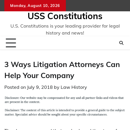
Skip
Monday, August 10, 2026
to
USS Constitutions
content
U.S. Constitutions is your leading provider for legal
history and news!
3 Ways Litigation Attorneys Can
Help Your Company
Posted on
July 9, 2018
by
Law History