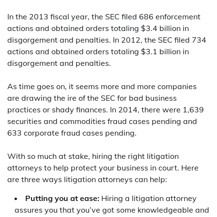
In the 2013 fiscal year, the SEC filed 686 enforcement
actions and obtained orders totaling $3.4 billion in
disgorgement and penalties. In 2012, the SEC filed 734
actions and obtained orders totaling $3.1 billion in
disgorgement and penalties.
As time goes on, it seems more and more companies
are drawing the ire of the SEC for bad business
practices or shady finances. In 2014, there were 1,639
securities and commodities fraud cases pending and
633 corporate fraud cases pending.
With so much at stake, hiring the right litigation
attorneys to help protect your business in court. Here
are three ways litigation attorneys can help:
Putting you at ease:
Hiring a litigation attorney
assures you that you’ve got some knowledgeable and