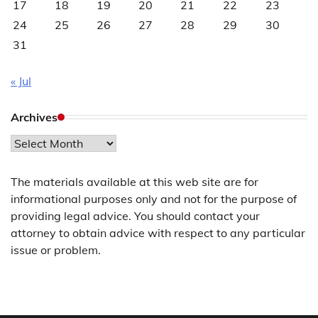
17
18
19
20
21
22
23
24
25
26
27
28
29
30
31
« Jul
Archives
Archives
The materials available at this web site are for
informational purposes only and not for the purpose of
providing legal advice. You should contact your
attorney to obtain advice with respect to any particular
issue or problem.