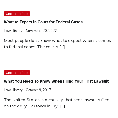
Uncategorized
What to Expect in Court for Federal Cases
Law History
November 20, 2022
Most people don’t know what to expect when it comes
to federal cases. The courts […]
Uncategorized
What You Need To Know When Filing Your First Lawsuit
Law History
October 9, 2017
The United States is a country that sees lawsuits filed
on the daily. Personal injury, […]