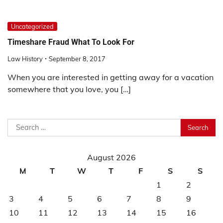
Uncategorized
Timeshare Fraud What To Look For
Law History
September 8, 2017
When you are interested in getting away for a vacation
somewhere that you love, you […]
Search
for:
August 2026
M
T
W
T
F
S
S
1
2
3
4
5
6
7
8
9
10
11
12
13
14
15
16