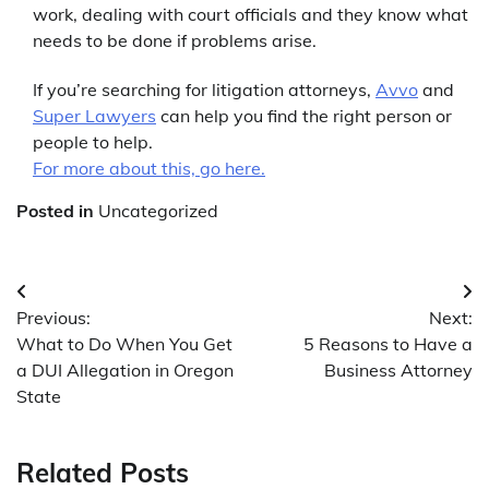
work, dealing with court officials and they know what
needs to be done if problems arise.
If you’re searching for litigation attorneys,
Avvo
and
Super Lawyers
can help you find the right person or
people to help.
For more about this, go here.
Posted in
Uncategorized
Post
Previous:
Next:
navigation
What to Do When You Get
5 Reasons to Have a
a DUI Allegation in Oregon
Business Attorney
State
Related Posts