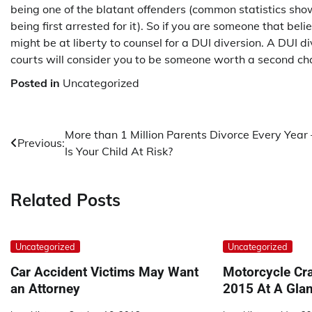
being one of the blatant offenders (common statistics sh
being first arrested for it). So if you are someone that b
might be at liberty to counsel for a DUI diversion. A DUI 
courts will consider you to be someone worth a second ch
Posted in
Uncategorized
Post
More than 1 Million Parents Divorce Every Year
Previous:
Is Your Child At Risk?
navigation
Related Posts
Uncategorized
Uncategorized
Car Accident Victims May Want
Motorcycle Cra
an Attorney
2015 At A Gla