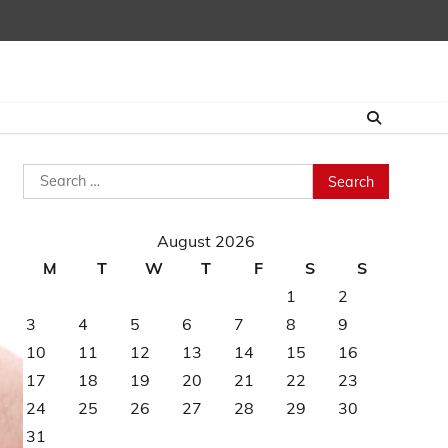
Search
for:
August 2026
M
T
W
T
F
S
S
1
2
3
4
5
6
7
8
9
10
11
12
13
14
15
16
17
18
19
20
21
22
23
24
25
26
27
28
29
30
31