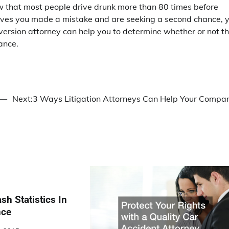
ow that most people drive drunk more than 80 times before
elieves you made a mistake and are seeking a second chance, 
diversion attorney can help you to determine whether or not t
ance.
 —
Next:
3 Ways Litigation Attorneys Can Help Your Compa
sh Statistics In
nce