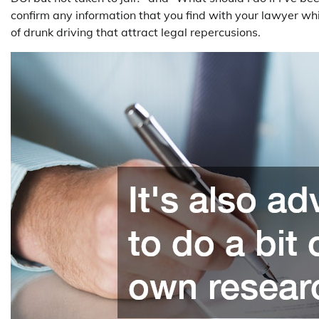
confirm any information that you find with your lawyer wh
of drunk driving that attract legal repercusions.