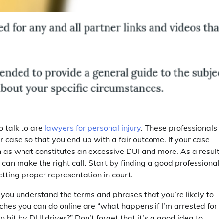
o talk to are
lawyers for personal injury
. These professionals
 case so that you end up with a fair outcome. If your case
h as what constitutes an excessive DUI and more. As a result
 can make the right call. Start by finding a good professiona
tting proper representation in court.
t you understand the terms and phrases that you’re likely to
ches you can do online are “what happens if I’m arrested for
n hit by DUI driver?” Don’t forget that it’s a good idea to