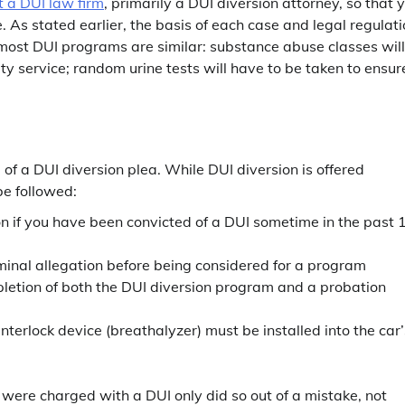
t a DUI law firm
, primarily a DUI diversion attorney, so that 
As stated earlier, the basis of each case and legal regulat
most DUI programs are similar: substance abuse classes will
ty service; random urine tests will have to be taken to ensur
 of a DUI diversion plea. While DUI diversion is offered
be followed:
ion if you have been convicted of a DUI sometime in the past 
iminal allegation before being considered for a program
pletion of both the DUI diversion program and a probation
interlock device (breathalyzer) must be installed into the car’
were charged with a DUI only did so out of a mistake, not