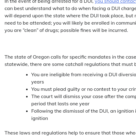
In the event of being arrested for a DUI,
you should contac
can best understand what to do when facing a DUI charge. 
will depend upon the state where the DUI took place, but 
need to be attended; you will likely be enrolled in communi
you are “clean” of drugs; possible fines will be incurred.
The state of Oregon calls for specific mandates in the case
statewide, there are some catchall regulations that must 
You are ineligible from receiving a DUI divers
years
You must plead guilty or no contest to your cr
The court will dismiss your case after the com
period that lasts one year
Following the dismissal of the DUI, an ignition 
ignition
These laws and regulations help to ensure that those who 