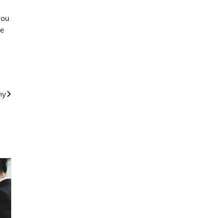
you
he
ny