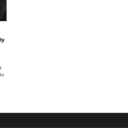
ty
t
to