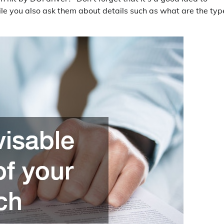
ile you also ask them about details such as what are the typ