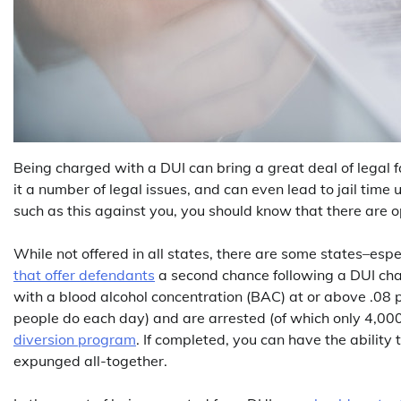
Being charged with a DUI can bring a great deal of legal fa
it a number of legal issues, and can even lead to jail time
such as this against you, you should know that there are op
While not offered in all states, there are some states–esp
that offer defendants
a second chance following a DUI char
with a blood alcohol concentration (BAC) at or above .08 p
people do each day) and are arrested (of which only 4,000
diversion program
. If completed, you can have the abilit
expunged all-together.