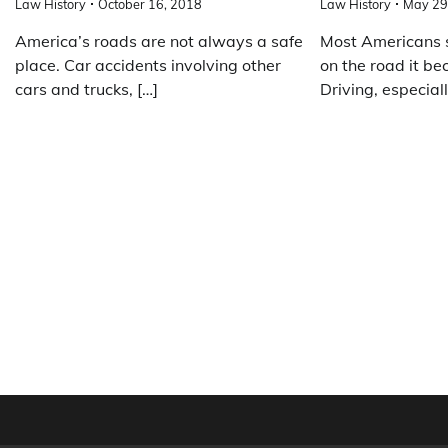
Law History
October 16, 2018
Law History
May 29
America’s roads are not always a safe
Most Americans 
place. Car accidents involving other
on the road it b
cars and trucks, […]
Driving, especiall