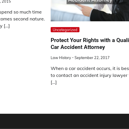
, 2015
spend so much time
ecomes second nature.
y […]
Uncategorized
Protect Your Rights with a Quali
Car Accident Attorney
Law History
September 22, 2017
When a car accident occurs, it is bes
to contact an accident injury lawyer 
[…]