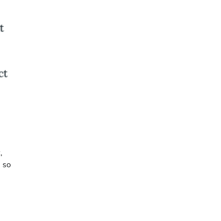
,
l so