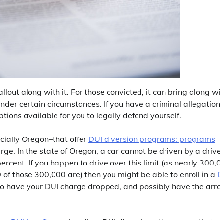
llout along with it. For those convicted, it can bring along w
 under certain circumstances. If you have a criminal allegation
tions available for you to legally defend yourself.
ecially Oregon–that offer
DUI diversion programs: programs
ge. In the state of Oregon, a car cannot be driven by a driv
ercent. If you happen to drive over this limit (as nearly 300,
 of those 300,000 are) then you might be able to enroll in a
y to have your DUI charge dropped, and possibly have the arr