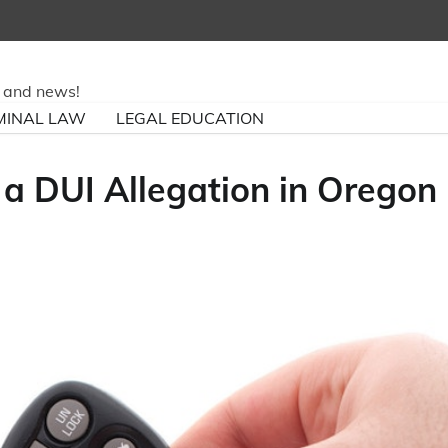
ry and news!
MINAL LAW
LEGAL EDUCATION
a DUI Allegation in Oregon