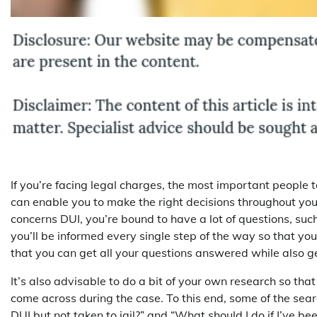
If you’re facing legal charges, the most important people t
can enable you to make the right decisions throughout your
concerns DUI, you’re bound to have a lot of questions, suc
you’ll be informed every single step of the way so that you
that you can get all your questions answered while also ge
It’s also advisable to do a bit of your own research so tha
come across during the case. To this end, some of the sear
DUI but not taken to jail?” and “What should I do if I’ve bee