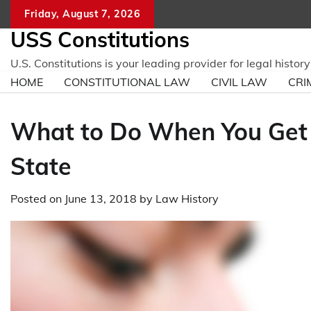
Skip
Friday, August 7, 2026
to
USS Constitutions
content
U.S. Constitutions is your leading provider for legal histo
HOME
CONSTITUTIONAL LAW
CIVIL LAW
CRI
What to Do When You Get 
State
Posted on
June 13, 2018
by
Law History