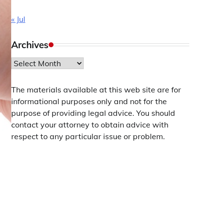
« Jul
Archives
Archives
The materials available at this web site are for
informational purposes only and not for the
purpose of providing legal advice. You should
contact your attorney to obtain advice with
respect to any particular issue or problem.