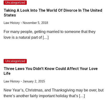
Uncategorized
Taking A Look Into The World Of Divorce In The United
States
Law History
November 5, 2018
For many people, getting married to someone that they
love is a natural part of […]
Uncategorized
Three Laws You Didn’t Know Could Affect Your Love
Life
Law History
January 2, 2015
New Year’s, Christmas, and Thanksgiving may be over, but
there’s another fairly important holiday that’s […]