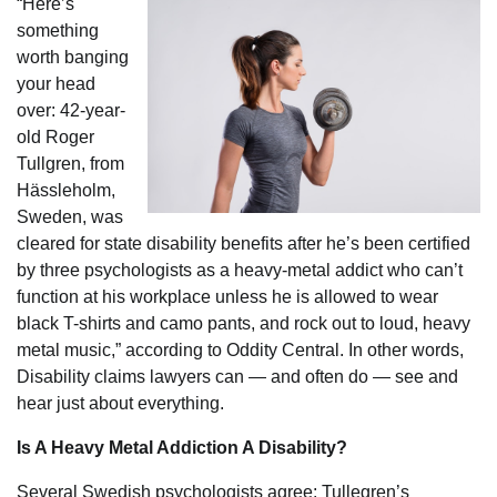
“Here’s
something
worth banging
your head
over: 42-year-
old Roger
Tullgren, from
Hässleholm,
Sweden, was
cleared for state disability benefits after he’s been certified
by three psychologists as a heavy-metal addict who can’t
function at his workplace unless he is allowed to wear
black T-shirts and camo pants, and rock out to loud, heavy
metal music,” according to Oddity Central. In other words,
Disability claims lawyers can — and often do — see and
hear just about everything.
Is A Heavy Metal Addiction A Disability?
Several Swedish psychologists agree: Tullegren’s