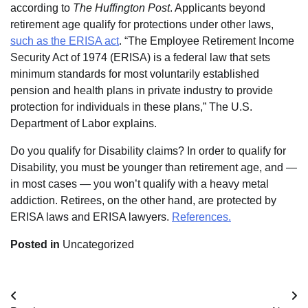
according to
The Huffington Post
. Applicants beyond
retirement age qualify for protections under other laws,
such as the ERISA act
. “The Employee Retirement Income
Security Act of 1974 (ERISA) is a federal law that sets
minimum standards for most voluntarily established
pension and health plans in private industry to provide
protection for individuals in these plans,” The U.S.
Department of Labor explains.
Do you qualify for Disability claims? In order to qualify for
Disability, you must be younger than retirement age, and —
in most cases — you won’t qualify with a heavy metal
addiction. Retirees, on the other hand, are protected by
ERISA laws and ERISA lawyers.
References.
Posted in
Uncategorized
Post