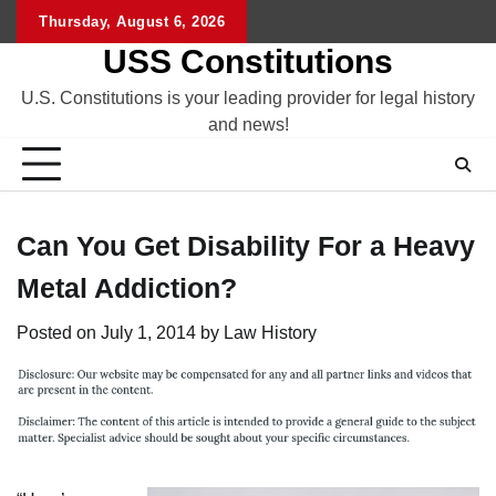
Skip
Thursday, August 6, 2026
to
USS Constitutions
content
U.S. Constitutions is your leading provider for legal history
and news!
Can You Get Disability For a Heavy
Metal Addiction?
Posted on
July 1, 2014
by
Law History