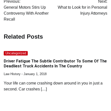
Previous:
Next:
navigation
General Motors Stirs Up
What to Look for in Personal
Controversy With Another
Injury Attorneys
Recall
Related Posts
Uncategorized
Driver Fatigue The Subtle Contributor To Some Of The
Deadliest Truck Accidents In The Country
Law History
January 1, 2018
Your life can come crashing down around in you in just a
second. Car crashes […]