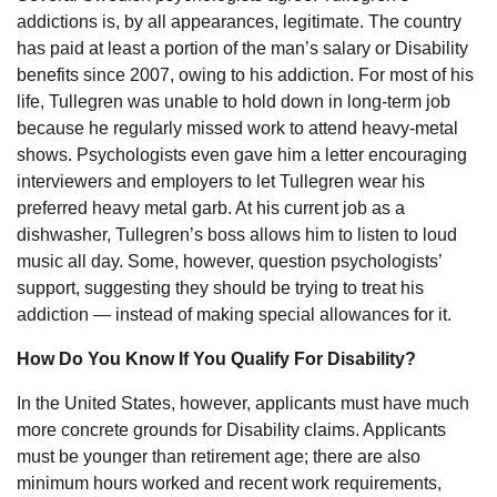
addictions is, by all appearances, legitimate. The country
has paid at least a portion of the man’s salary or Disability
benefits since 2007, owing to his addiction. For most of his
life, Tullegren was unable to hold down in long-term job
because he regularly missed work to attend heavy-metal
shows. Psychologists even gave him a letter encouraging
interviewers and employers to let Tullegren wear his
preferred heavy metal garb. At his current job as a
dishwasher, Tullegren’s boss allows him to listen to loud
music all day. Some, however, question psychologists’
support, suggesting they should be trying to treat his
addiction — instead of making special allowances for it.
How Do You Know If You Qualify For Disability?
In the United States, however, applicants must have much
more concrete grounds for Disability claims. Applicants
must be younger than retirement age; there are also
minimum hours worked and recent work requirements,