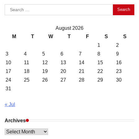
Search
for:
August 2026
M
T
W
T
F
S
S
1
2
3
4
5
6
7
8
9
10
11
12
13
14
15
16
17
18
19
20
21
22
23
24
25
26
27
28
29
30
31
« Jul
Archives
Archives