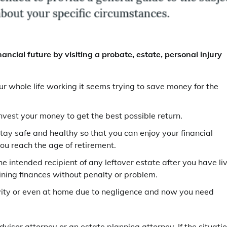
nancial future by visiting a probate, estate, personal injury
r whole life working it seems trying to save money for the
nvest your money to get the best possible return.
tay safe and healthy so that you can enjoy your financial
ou reach the age of retirement.
e intended recipient of any leftover estate after you have li
aining finances without penalty or problem.
tivity or even at home due to negligence and now you need
dvisor attorney or an estate planning attorney. If the situati