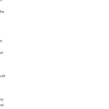
the
or
ur
suit
ney
ond