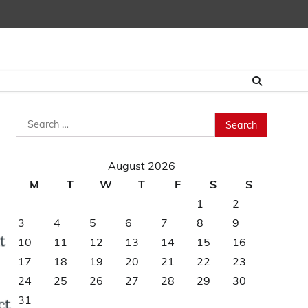
Search
for:
August 2026
M
T
W
T
F
S
S
1
2
3
4
5
6
7
8
9
10
11
12
13
14
15
16
17
18
19
20
21
22
23
24
25
26
27
28
29
30
31