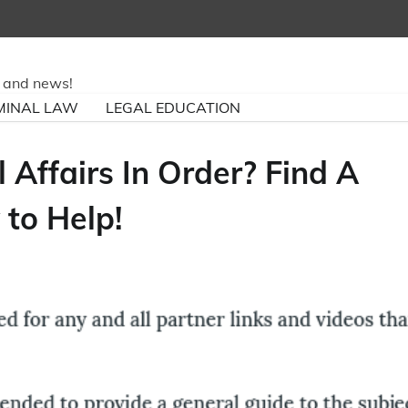
ry and news!
MINAL LAW
LEGAL EDUCATION
 Affairs In Order? Find A
 to Help!