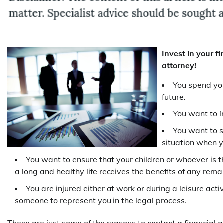
Invest in your fi
attorney!
You spend you
future.
You want to i
You want to s
situation when y
You want to ensure that your children or whoever is th
a long and healthy life receives the benefits of any rem
You are injured either at work or during a leisure ac
someone to represent you in the legal process.
These are just some of the reasons to contact a financial a