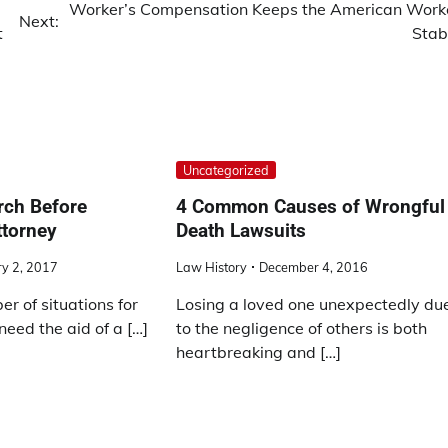
Worker’s Compensation Keeps the American Work
Next:
t
Stab
Uncategorized
rch Before
4 Common Causes of Wrongful
ttorney
Death Lawsuits
y 2, 2017
Law History
December 4, 2016
r of situations for
Losing a loved one unexpectedly du
eed the aid of a […]
to the negligence of others is both
heartbreaking and […]