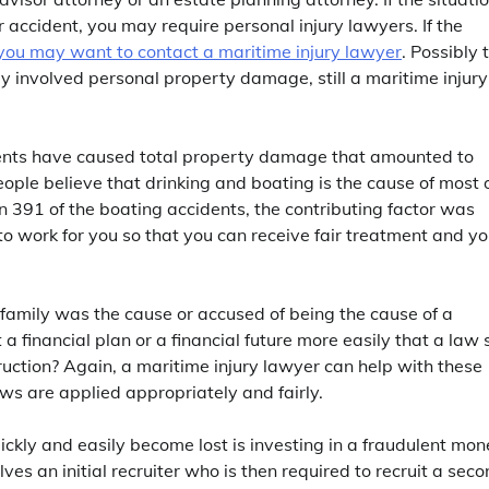
ar accident, you may require personal injury lawyers. If the
you may want to contact a maritime injury lawyer
. Possibly 
nly involved personal property damage, still a maritime injury
idents have caused total property damage that amounted to
ople believe that drinking and boating is the cause of most 
in 391 of the boating accidents, the contributing factor was
o work for you so that you can receive fair treatment and yo
ur family was the cause or accused of being the cause of a
 financial plan or a financial future more easily that a law 
ruction? Again, a maritime injury lawyer can help with these
aws are applied appropriately and fairly.
ickly and easily become lost is investing in a fraudulent mo
es an initial recruiter who is then required to recruit a sec