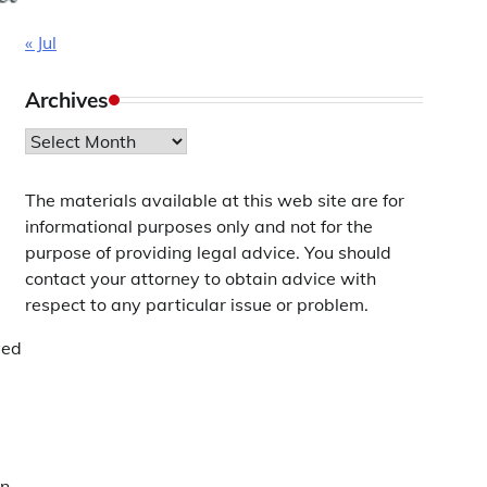
« Jul
Archives
Archives
The materials available at this web site are for
informational purposes only and not for the
purpose of providing legal advice. You should
contact your attorney to obtain advice with
respect to any particular issue or problem.
ved
on