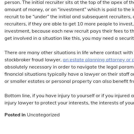
person. The initial recruiter sits at the top of the apex of
amount of money, or an “investment” which is paid to the i
recruit to be “under” the initial and subsequent recruiters,
recruiters, if they are able to get 10 more people to inves
investment, because each new recruit pays their fees to th
get involved in a situation like this, you may need a securi
There are many other situations in life where contact with 
stockbroker fraud lawyer,
an estate planning attorney or 
absolutely necessary in order to navigate the legal param
financial situations typically have a lawyer on their staff 
or smaller estates or personal property can also benefit fr
Bottom line, if you have injury to yourself or if you injure
injury lawyer to protect your interests, the interests of you
Posted in
Uncategorized