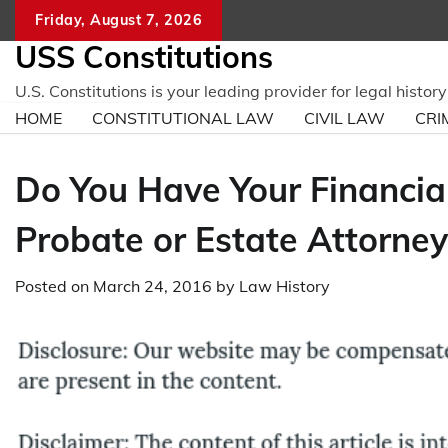
Skip
Friday, August 7, 2026
to
USS Constitutions
content
U.S. Constitutions is your leading provider for legal histo
HOME
CONSTITUTIONAL LAW
CIVIL LAW
CRI
Do You Have Your Financial
Probate or Estate Attorney
Posted on
March 24, 2016
by
Law History