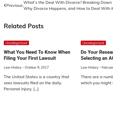
Post
What’s the Deal With Divorce? Breaking Down
Previous:
Why Divorce Happens, and How to Deal With i
navigation
Related Posts
Uncategorized
Uncategorized
What You Need To Know When
Do Your Resea
Filing Your First Lawsuit
Selecting an A
Law History
October 9, 2017
Law History
Februar
The United States is a country that
There are a numbe
sees lawsuits filed on the daily.
which you might n
Personal injury, […]