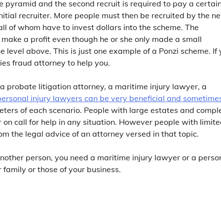
 the pyramid and the second recruit is required to pay a certai
nitial recruiter. More people must then be recruited by the n
 all of whom have to invest dollars into the scheme. The
t, make a profit even though he or she only made a small
e level above. This is just one example of a Ponzi scheme. If
ties fraud attorney to help you.
a probate litigation attorney, a maritime injury lawyer, a
personal injury lawyers can be very beneficial and sometime
eters of each scenario. People with large estates and compl
or on call for help in any situation. However people with limit
om the legal advice of an attorney versed in that topic.
d another person, you need a maritime injury lawyer or a perso
r family or those of your business.