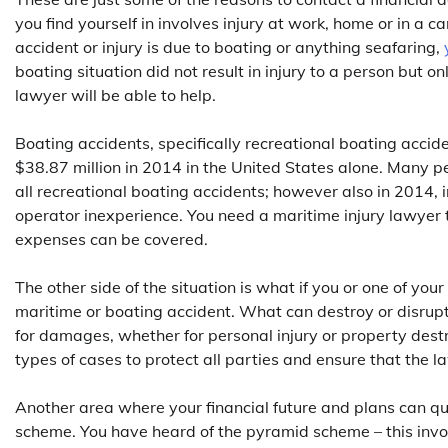
you find yourself in involves injury at work, home or in a c
accident or injury is due to boating or anything seafaring,
boating situation did not result in injury to a person but o
lawyer will be able to help.
Boating accidents, specifically recreational boating acc
$38.87 million in 2014 in the United States alone. Many pe
all recreational boating accidents; however also in 2014, 
operator inexperience. You need a maritime injury lawyer t
expenses can be covered.
The other side of the situation is what if you or one of yo
maritime or boating accident. What can destroy or disrupt a
for damages, whether for personal injury or property dest
types of cases to protect all parties and ensure that the l
Another area where your financial future and plans can qu
scheme. You have heard of the pyramid scheme – this involv