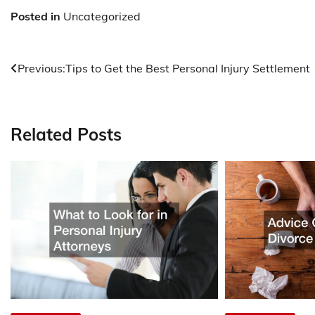
Posted in
Uncategorized
Post
Previous:
Tips to Get the Best Personal Injury Settlement
navigation
Related Posts