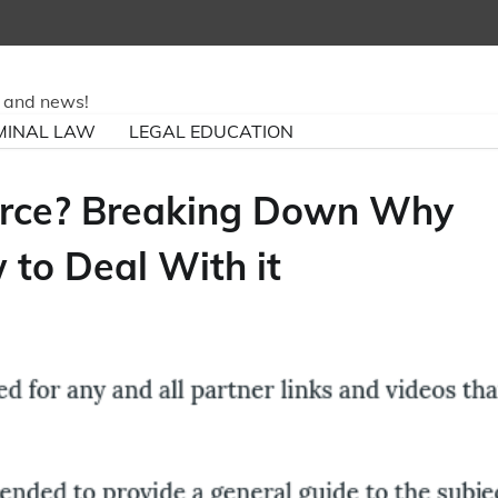
ry and news!
MINAL LAW
LEGAL EDUCATION
orce? Breaking Down Why
to Deal With it