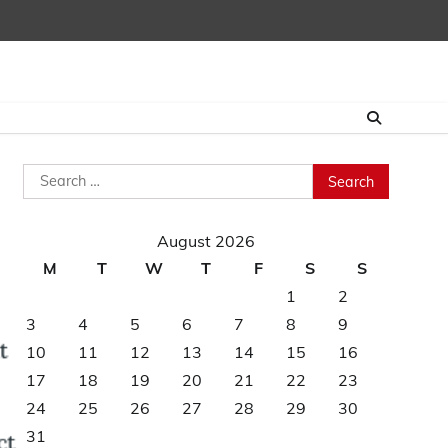
Search
for:
August 2026
M
T
W
T
F
S
S
1
2
3
4
5
6
7
8
9
10
11
12
13
14
15
16
17
18
19
20
21
22
23
24
25
26
27
28
29
30
31