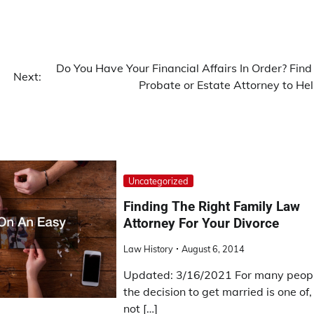
Do You Have Your Financial Affairs In Order? Find
Next:
Probate or Estate Attorney to Hel
Uncategorized
Finding The Right Family Law
Attorney For Your Divorce
Law History
August 6, 2014
Updated: 3/16/2021 For many peopl
the decision to get married is one of, 
not […]