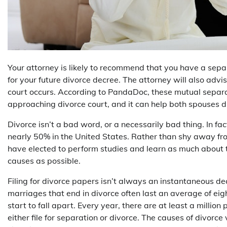
Your attorney is likely to recommend that you have a sepa
for your future divorce decree. The attorney will also adv
court occurs. According to PandaDoc, these mutual separa
approaching divorce court, and it can help both spouses di
Divorce isn’t a bad word, or a necessarily bad thing. In fact
nearly 50% in the United States. Rather than shy away fro
have elected to perform studies and learn as much about 
causes as possible.
Filing for divorce papers isn’t always an instantaneous deci
marriages that end in divorce often last an average of eig
start to fall apart. Every year, there are at least a millio
either file for separation or divorce. The causes of divorce