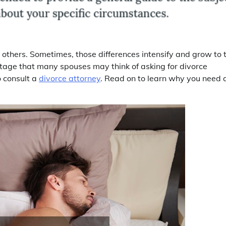
others. Sometimes, those differences intensify and grow to 
t stage that many spouses may think of asking for divorce
o consult a
divorce attorney
. Read on to learn why you need 