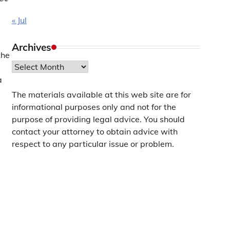
« Jul
Archives
the
Archives
a
The materials available at this web site are for
informational purposes only and not for the
purpose of providing legal advice. You should
contact your attorney to obtain advice with
respect to any particular issue or problem.