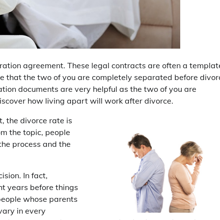
ration agreement. These legal contracts are often a templat
ise that the two of you are completely separated before divor
tion documents are very helpful as the two of you are
scover how living apart will work after divorce.
, the divorce rate is
m the topic, people
the process and the
sion. In fact,
ht years before things
n people whose parents
 vary in every