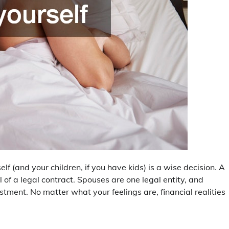
elf (and your children, if you have kids) is a wise decision. A
al of a legal contract. Spouses are one legal entity, and
stment. No matter what your feelings are, financial realities