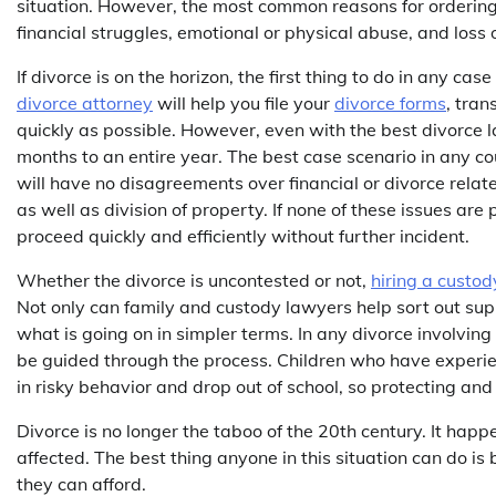
situation. However, the most common reasons for ordering 
financial struggles, emotional or physical abuse, and loss o
If divorce is on the horizon, the first thing to do in any c
divorce attorney
will help you file your
divorce forms
, tran
quickly as possible. However, even with the best divorce 
months to an entire year. The best case scenario in any cou
will have no disagreements over financial or divorce relat
as well as division of property. If none of these issues are
proceed quickly and efficiently without further incident.
Whether the divorce is uncontested or not,
hiring a custo
Not only can family and custody lawyers help sort out sup
what is going on in simpler terms. In any divorce involving
be guided through the process. Children who have experienc
in risky behavior and drop out of school, so protecting and
Divorce is no longer the taboo of the 20th century. It hap
affected. The best thing anyone in this situation can do i
they can afford.