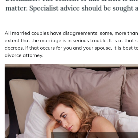
All married couples have disagreements; some, more than 
extent that the marriage is in serious trouble. It is at tha
decrees. If that occurs for you and your spouse, it is best t
divorce attorney.