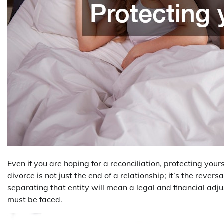
Even if you are hoping for a reconciliation, protecting yours
divorce is not just the end of a relationship; it’s the revers
separating that entity will mean a legal and financial adju
must be faced.