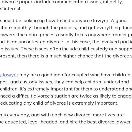
divorce papers include communication issues, infidelity,
f interest.
ase should be looking up how to find a divorce lawyer. A good
sition smoothly through the process, and get everything don
lawyers, the entire process usually takes anywhere from eigh
rt is an uncontested divorce. In this case, the involved parti
ed issues. These issues often include child custody and suppo
 present, then there is a much higher chance that the divorce w
dy lawyer
may be a good idea for coupled who have children.
port and custody issues, they can help children understand
 children, it’s extremely important for them to understand an
ed a difficult divorce situation are twice as likely to enga
 educating any child of divorce is extremely important.
pens every day, and with each new divorce, more lives are
s be educated, level-headed, and hire the best divorce lawyer