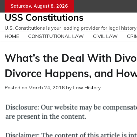
Skip
Saturday, August 8, 2026
to
USS Constitutions
content
U.S. Constitutions is your leading provider for legal histo
HOME
CONSTITUTIONAL LAW
CIVIL LAW
CRI
What’s the Deal With Div
Divorce Happens, and How 
Posted on
March 24, 2016
by
Law History