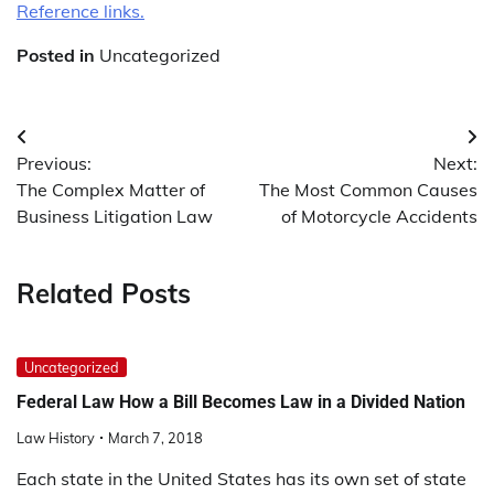
Reference links.
Posted in
Uncategorized
Post
Previous:
Next:
navigation
The Complex Matter of
The Most Common Causes
Business Litigation Law
of Motorcycle Accidents
Related Posts
Uncategorized
Federal Law How a Bill Becomes Law in a Divided Nation
Law History
March 7, 2018
Each state in the United States has its own set of state