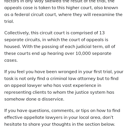
factors in any way skewed the result of the trial, the
appeals case is taken to this higher court, also known
as a federal circuit court, where they will reexamine the
trial.
Collectively, this circuit court is comprised of 13
separate circuits, in which the court of appeals is
housed. With the passing of each judicial term, all of
these courts end up hearing over 10,000 separate
cases.
If you feel you have been wronged in your first trial, your
task is not only find a criminal law attorney but to find
an appeal lawyer who has vast experience in
representing clients to whom the justice system has
somehow done a disservice.
If you have questions, comments, or tips on how to find
effective appellate lawyers in your local area, don’t
hesitate to share your thoughts in the section below.