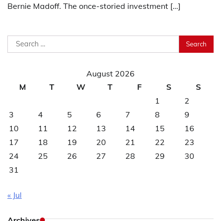
Bernie Madoff. The once-storied investment […]
Search
for:
August 2026
M
T
W
T
F
S
S
1
2
3
4
5
6
7
8
9
10
11
12
13
14
15
16
17
18
19
20
21
22
23
24
25
26
27
28
29
30
31
« Jul
Archives