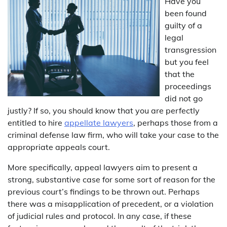
Have you
been found
guilty of a
legal
transgression
but you feel
that the
proceedings
did not go
justly? If so, you should know that you are perfectly
entitled to hire
appellate lawyers
, perhaps those from a
criminal defense law firm, who will take your case to the
appropriate appeals court.
More specifically, appeal lawyers aim to present a
strong, substantive case for some sort of reason for the
previous court’s findings to be thrown out. Perhaps
there was a misapplication of precedent, or a violation
of judicial rules and protocol. In any case, if these