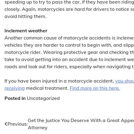
speeding up to try to pass the car, if they have been riding
closely. Again, motorcycles are hard for drivers to notice so
avoid hitting them.
Inclement weather
Another common cause of motorcycle accidents is incleme
vehicles they are harder to control to begin with, and sli
motorcycle rider. Wearing protective gear and checking th
take to avoid getting into an accident due to inclement we
roads and look out for riders, especially when navigating 
If you have been injured in a motorcycle accident,
you shou
receiving
medical treatment.
Find more on this here.
Posted in
Uncategorized
Post
Get the Justice You Deserve With a Great Appe
Previous:
Attorney
navigation