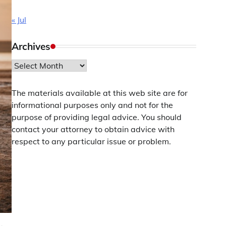
« Jul
Archives
Archives
The materials available at this web site are for
informational purposes only and not for the
purpose of providing legal advice. You should
contact your attorney to obtain advice with
respect to any particular issue or problem.