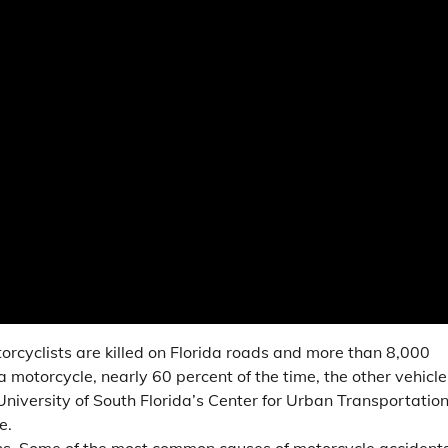
orcyclists are killed on Florida roads and more than 8,000
 a motorcycle, nearly 60 percent of the time, the other vehicle
University of South Florida’s Center for Urban Transportatio
e.
ons. Some of the most common causes of motorcycle accident