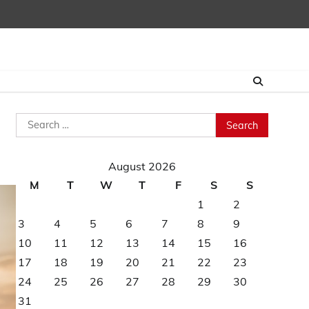
Search
for:
August 2026
M
T
W
T
F
S
S
1
2
3
4
5
6
7
8
9
10
11
12
13
14
15
16
17
18
19
20
21
22
23
24
25
26
27
28
29
30
31