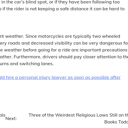
 in the car’s blind spot, or if they have been following too
 if the rider is not keeping a safe distance it can be hard to
nt weather. Since motorcycles are typically two wheeled
ppery roads and decreased visibility can be very dangerous fo
e weather before going for a ride are important precautions
ather. Furthermore, drivers should pay closer attention to th
turns and switching lanes.
ld hire a personal injury lawyer as soon as possible after
als
Three of the Weirdest Religious Laws Still on t
Next:
Books Tod