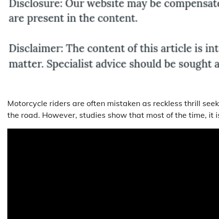
Motorcycle riders are often mistaken as reckless thrill se
the road. However, studies show that most of the time, it is 