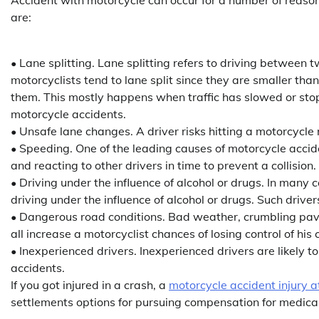
are:
• Lane splitting. Lane splitting refers to driving between tw
motorcyclists tend to lane split since they are smaller t
them. This mostly happens when traffic has slowed or stop
motorcycle accidents.
• Unsafe lane changes. A driver risks hitting a motorcycle 
• Speeding. One of the leading causes of motorcycle accid
and reacting to other drivers in time to prevent a collision.
• Driving under the influence of alcohol or drugs. In many
driving under the influence of alcohol or drugs. Such drivers
• Dangerous road conditions. Bad weather, crumbling pave
all increase a motorcyclist chances of losing control of his 
• Inexperienced drivers. Inexperienced drivers are likely
accidents.
If you got injured in a crash, a
motorcycle accident injury a
settlements options for pursuing compensation for medical 