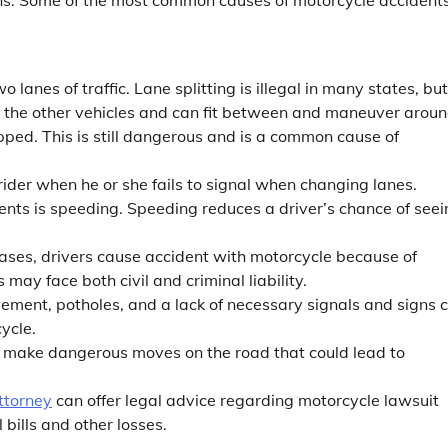
o lanes of traffic. Lane splitting is illegal in many states, but
han the other vehicles and can fit between and maneuver arou
ped. This is still dangerous and is a common cause of
rider when he or she fails to signal when changing lanes.
ents is speeding. Speeding reduces a driver’s chance of seei
 cases, drivers cause accident with motorcycle because of
 may face both civil and criminal liability.
ment, potholes, and a lack of necessary signals and signs 
cycle.
 to make dangerous moves on the road that could lead to
ttorney
can offer legal advice regarding motorcycle lawsuit
bills and other losses.