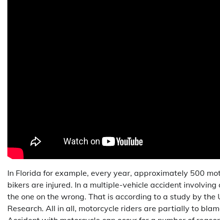
In Florida for example, every year, approximately 500 mot
bikers are injured. In a multiple-vehicle accident involving
the one on the wrong. That is according to a study by the 
Research. All in all, motorcycle riders are partially to blam
Accident with motorcycle can occur for a number of reas