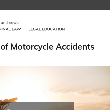
ry and news!
MINAL LAW
LEGAL EDUCATION
f Motorcycle Accidents