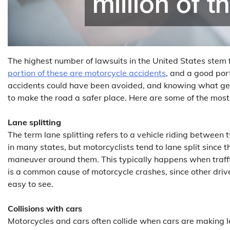
The highest number of lawsuits in the United States stem 
portion of these are motorcycle accidents
, and a good por
accidents could have been avoided, and knowing what gen
to make the road a safer place. Here are some of the mos
Lane splitting
The term lane splitting refers to a vehicle riding between tw
in many states, but motorcyclists tend to lane split since 
maneuver around them. This typically happens when traffic
is a common cause of motorcycle crashes, since other driv
easy to see.
Collisions with cars
Motorcycles and cars often collide when cars are making lef