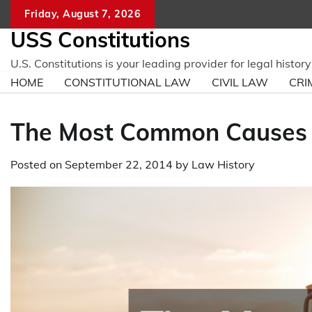
Skip
Friday, August 7, 2026
to
USS Constitutions
content
U.S. Constitutions is your leading provider for legal histo
HOME
CONSTITUTIONAL LAW
CIVIL LAW
CRI
The Most Common Causes o
Posted on
September 22, 2014
by
Law History