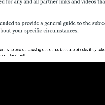
ekers who end up causing accidents because of risks they tak
not their fault.