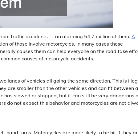
from traffic accidents — an alarming 54.7 million of them.
A
tion of those involve motorcycles. In many cases these
erally causes them can help everyone on the road take effo
t common causes of motorcycle accidents.
o lanes of vehicles all going the same direction. This is illeg
they are smaller than the other vehicles and can fit between 
 has slowed or stopped, but it can still be very dangerous 
ers do not expect this behavior and motorcycles are not alw
t hand turns. Motorcycles are more likely to be hit if they a