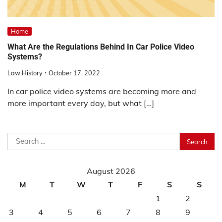
Home
What Are the Regulations Behind In Car Police Video
Systems?
Law History
October 17, 2022
In car police video systems are becoming more and
more important every day, but what […]
Search
for:
August 2026
M
T
W
T
F
S
S
1
2
3
4
5
6
7
8
9