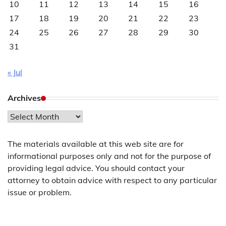
10
11
12
13
14
15
16
17
18
19
20
21
22
23
24
25
26
27
28
29
30
31
« Jul
Archives
Archives
The materials available at this web site are for
informational purposes only and not for the purpose of
providing legal advice. You should contact your
attorney to obtain advice with respect to any particular
issue or problem.