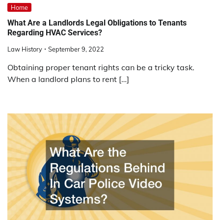
Home
What Are a Landlords Legal Obligations to Tenants
Regarding HVAC Services?
Law History
September 9, 2022
Obtaining proper tenant rights can be a tricky task.
When a landlord plans to rent […]