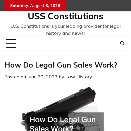
Skip
Saturday, August 8, 2026
to
USS Constitutions
content
U.S. Constitutions is your leading provider for legal
history and news!
How Do Legal Gun Sales Work?
Posted on
June 29, 2023
by
Law History