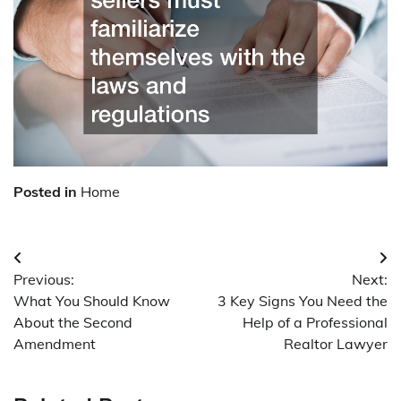
Posted in
Home
Post
Previous:
Next:
navigation
What You Should Know
3 Key Signs You Need the
About the Second
Help of a Professional
Amendment
Realtor Lawyer