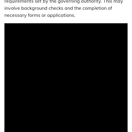
requirements set by the governing authority. This may
involve background checks and the completion of
necessary forms or applications.