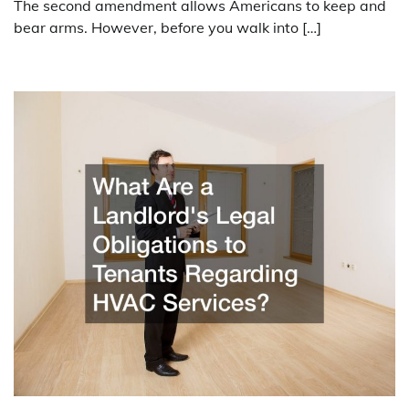
The second amendment allows Americans to keep and
bear arms. However, before you walk into […]