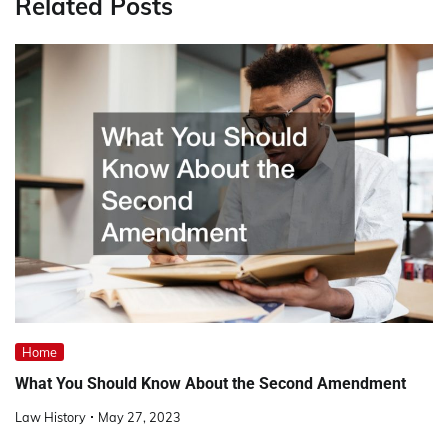
Related Posts
Home
What You Should Know About the Second Amendment
Law History
May 27, 2023