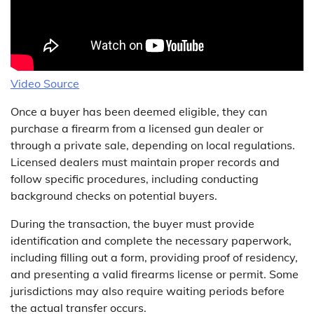
Video Source
Once a buyer has been deemed eligible, they can
purchase a firearm from a licensed gun dealer or
through a private sale, depending on local regulations.
Licensed dealers must maintain proper records and
follow specific procedures, including conducting
background checks on potential buyers.
During the transaction, the buyer must provide
identification and complete the necessary paperwork,
including filling out a form, providing proof of residency,
and presenting a valid firearms license or permit. Some
jurisdictions may also require waiting periods before
the actual transfer occurs.