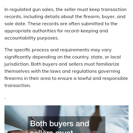
In regulated gun sales, the seller must keep transaction
records, including details about the firearm, buyer, and
sale date. These records are often submitted to the
appropriate authorities for record-keeping and
accountability purposes.
The specific process and requirements may vary
significantly depending on the country, state, or local
jurisdiction. Both buyers and sellers must familiarize
themselves with the laws and regulations governing
firearms in their area to ensure a lawful and responsible
transaction.
.