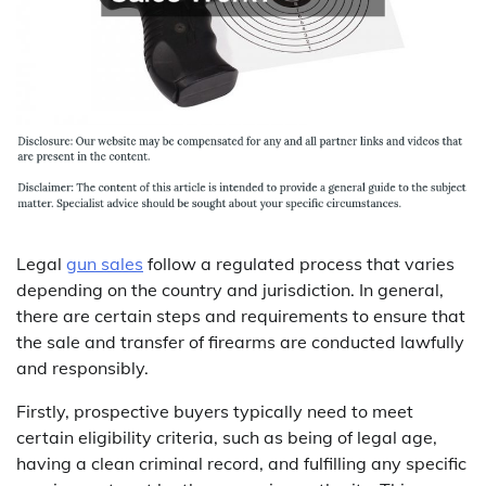
Legal
gun sales
follow a regulated process that varies
depending on the country and jurisdiction. In general,
there are certain steps and requirements to ensure that
the sale and transfer of firearms are conducted lawfully
and responsibly.
Firstly, prospective buyers typically need to meet
certain eligibility criteria, such as being of legal age,
having a clean criminal record, and fulfilling any specific