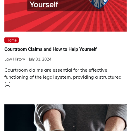
Home
Courtroom Claims and How to Help Yourself
Law History
July 31, 2024
Courtroom claims are essential for the effective
functioning of the legal system, providing a structured
[…]