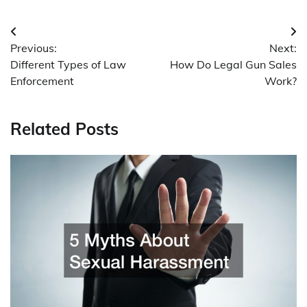
Post
Previous:
Next:
navigation
Different Types of Law
How Do Legal Gun Sales
Enforcement
Work?
Related Posts