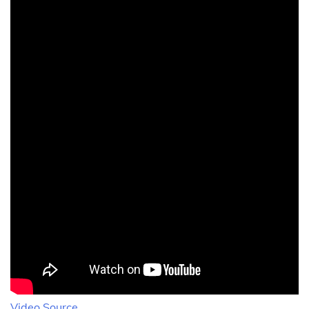
Video Source