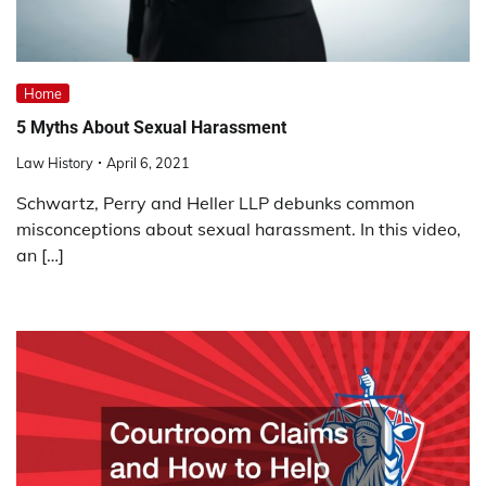
Home
5 Myths About Sexual Harassment
Law History
April 6, 2021
Schwartz, Perry and Heller LLP debunks common
misconceptions about sexual harassment. In this video,
an […]