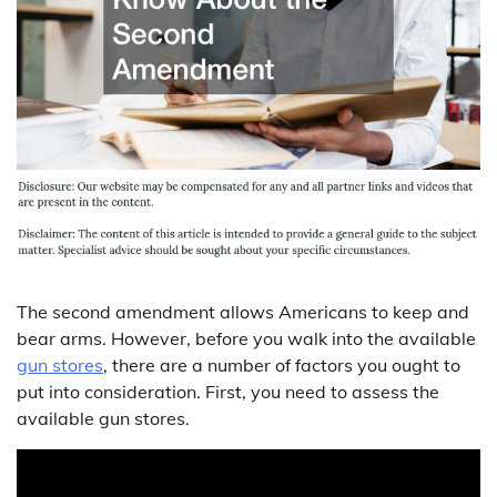
The second amendment allows Americans to keep and
bear arms. However, before you walk into the available
gun stores
, there are a number of factors you ought to
put into consideration. First, you need to assess the
available gun stores.