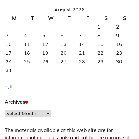
August 2026
M
T
W
T
F
S
S
1
2
3
4
5
6
7
8
9
10
11
12
13
14
15
16
17
18
19
20
21
22
23
24
25
26
27
28
29
30
31
« Jul
Archives
Archives
The materials available at this web site are for
informational purposes only and not for the purpose of