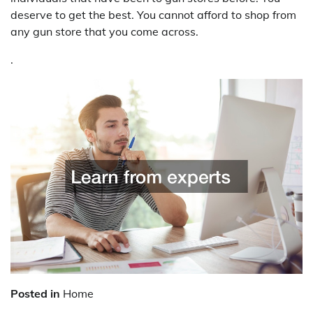
deserve to get the best. You cannot afford to shop from
any gun store that you come across.
.
Posted in
Home