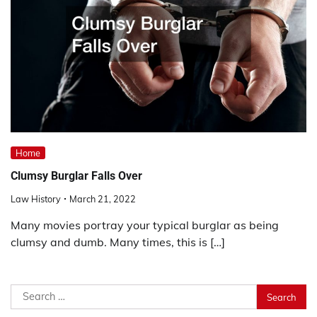
Home
Clumsy Burglar Falls Over
Law History
March 21, 2022
Many movies portray your typical burglar as being
clumsy and dumb. Many times, this is […]
Search
for: