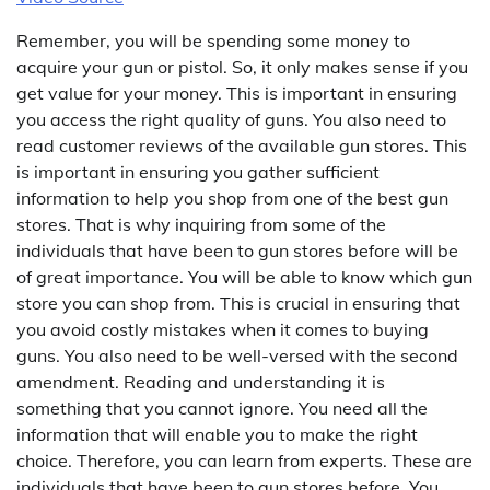
Remember, you will be spending some money to
acquire your gun or pistol. So, it only makes sense if you
get value for your money. This is important in ensuring
you access the right quality of guns. You also need to
read customer reviews of the available gun stores. This
is important in ensuring you gather sufficient
information to help you shop from one of the best gun
stores. That is why inquiring from some of the
individuals that have been to gun stores before will be
of great importance. You will be able to know which gun
store you can shop from. This is crucial in ensuring that
you avoid costly mistakes when it comes to buying
guns. You also need to be well-versed with the second
amendment. Reading and understanding it is
something that you cannot ignore. You need all the
information that will enable you to make the right
choice. Therefore, you can learn from experts. These are
individuals that have been to gun stores before. You