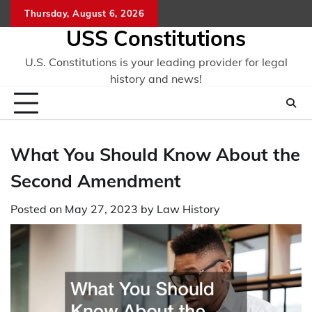
Skip
Thursday, August 6, 2026
to
USS Constitutions
content
U.S. Constitutions is your leading provider for legal
history and news!
What You Should Know About the
Second Amendment
Posted on
May 27, 2023
by
Law History