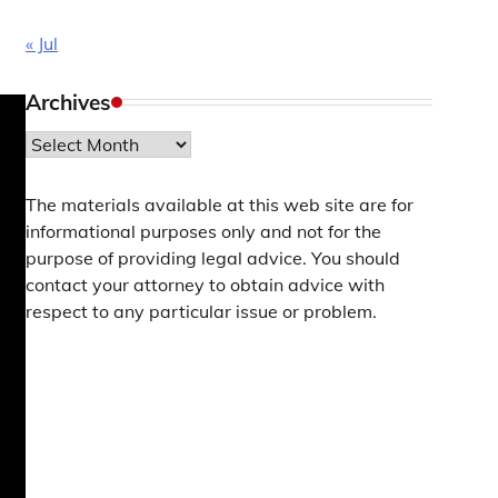
« Jul
Archives
Archives
The materials available at this web site are for
informational purposes only and not for the
purpose of providing legal advice. You should
contact your attorney to obtain advice with
respect to any particular issue or problem.