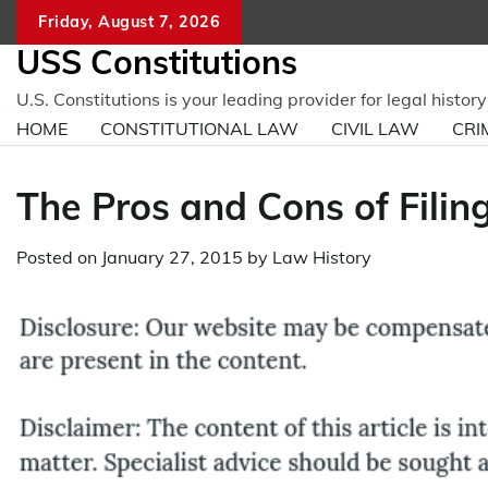
Skip
Friday, August 7, 2026
to
USS Constitutions
content
U.S. Constitutions is your leading provider for legal histo
HOME
CONSTITUTIONAL LAW
CIVIL LAW
CRI
The Pros and Cons of Fili
Posted on
January 27, 2015
by
Law History