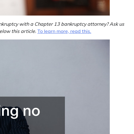
nkruptcy with a Chapter 13 bankruptcy attorney? Ask us
ow this article.
To learn more, read this.