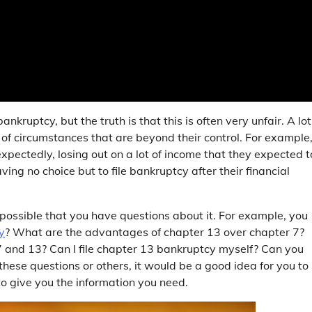
kruptcy, but the truth is that this is often very unfair. A lot
 of circumstances that are beyond their control. For example
pectedly, losing out on a lot of income that they expected t
ing no choice but to file bankruptcy after their financial
s possible that you have questions about it. For example, you
y
? What are the advantages of chapter 13 over chapter 7?
and 13? Can I file chapter 13 bankruptcy myself? Can you
these questions or others, it would be a good idea for you to
o give you the information you need.