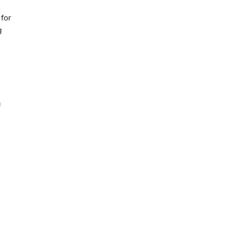
for
g
a