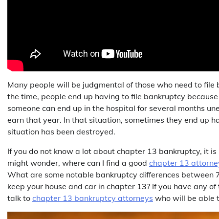
Many people will be judgmental of those who need to file ban
the time, people end up having to file bankruptcy because
someone can end up in the hospital for several months unex
earn that year. In that situation, sometimes they end up hav
situation has been destroyed.
If you do not know a lot about chapter 13 bankruptcy, it i
might wonder, where can I find a good
chapter 13 attorne
What are some notable bankruptcy differences between 7 
keep your house and car in chapter 13? If you have any of 
talk to
chapter 13 bankruptcy attorneys
who will be able t