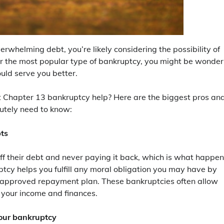
verwhelming debt, you’re likely considering the possibility of
ar the most popular type of bankruptcy, you might be wonder
ld serve you better.
ut Chapter 13 bankruptcy help? Here are the biggest pros an
utely need to know:
bts
ff their debt and never paying it back, which is what happe
ptcy helps you fulfill any moral obligation you may have by
t-approved repayment plan. These bankruptcies often allow
r your income and finances.
your bankruptcy