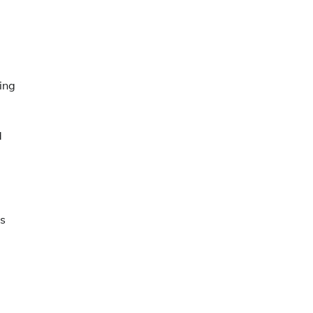
ing
d
ns