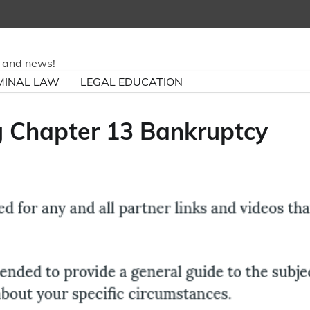
ry and news!
MINAL LAW
LEGAL EDUCATION
ng Chapter 13 Bankruptcy