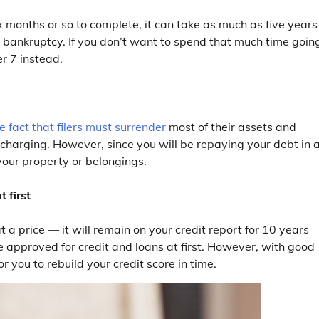
x months or so to complete, it can take as much as five years 
3 bankruptcy. If you don’t want to spend that much time goin
r 7 instead.
 fact that filers must surrender
most of their assets and
ischarging. However, since you will be repaying your debt in 
your property or belongings.
 first
at a price — it will remain on your credit report for 10 years
 be approved for credit and loans at first. However, with good
r you to rebuild your credit score in time.