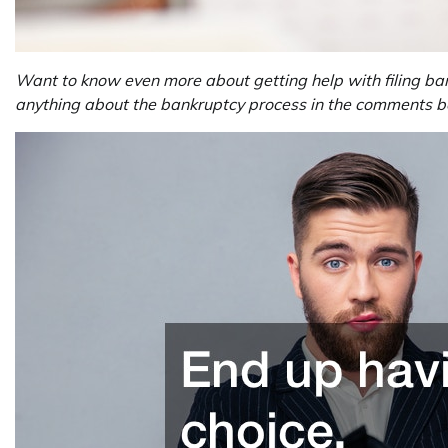
Want to know even more about getting help with filing ba
anything about the bankruptcy process in the comments bel