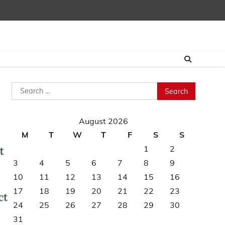
Search
for:
August 2026
M
T
W
T
F
S
S
1
2
3
4
5
6
7
8
9
10
11
12
13
14
15
16
17
18
19
20
21
22
23
24
25
26
27
28
29
30
31