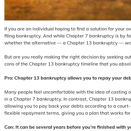
If you are an individual hoping to find a solution for your o
filing bankruptcy. And while Chapter 7 bankruptcy is by f
whether the alternative — a Chapter 13 bankruptcy — wou
But are you really making the right decision by seeking o
cons of the Chapter 13 bankruptcy timeline that you absol
Pro: Chapter 13 bankruptcy allows you to repay your de
Many people feel uncomfortable with the idea of casting o
in a Chapter 7 bankruptcy. In contrast, Chapter 13 bankru
allowing you to pay back your debts according to a cour
flexible repayment terms, giving you a plan that works fo
Con: It can be several years before you’re finished with 