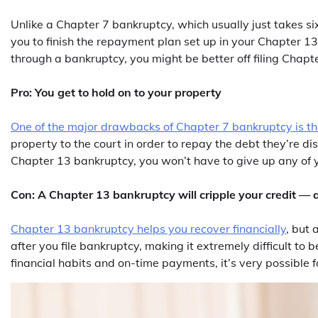
Unlike a Chapter 7 bankruptcy, which usually just takes si
you to finish the repayment plan set up in your Chapter 1
through a bankruptcy, you might be better off filing Chapte
Pro: You get to hold on to your property
One of the major drawbacks of Chapter 7 bankruptcy is the
property to the court in order to repay the debt they’re d
Chapter 13 bankruptcy, you won’t have to give up any of 
Con: A Chapter 13 bankruptcy will cripple your credit — at
Chapter 13 bankruptcy helps you recover financially
, but 
after you file bankruptcy, making it extremely difficult to
financial habits and on-time payments, it’s very possible fo