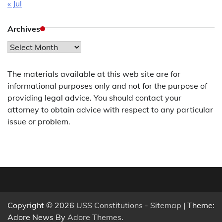
« Jul
Archives
Archives
The materials available at this web site are for
informational purposes only and not for the purpose of
providing legal advice. You should contact your
attorney to obtain advice with respect to any particular
issue or problem.
Copyright © 2026
USS Constitutions
-
Sitemap
| Theme:
Adore News By
Adore Themes
.