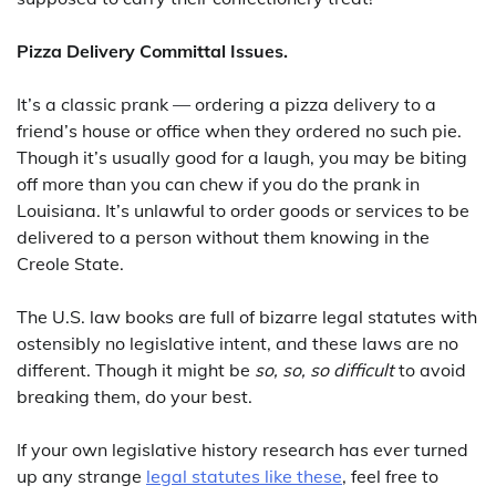
Pizza Delivery Committal Issues.
It’s a classic prank — ordering a pizza delivery to a
friend’s house or office when they ordered no such pie.
Though it’s usually good for a laugh, you may be biting
off more than you can chew if you do the prank in
Louisiana. It’s unlawful to order goods or services to be
delivered to a person without them knowing in the
Creole State.
The U.S. law books are full of bizarre legal statutes with
ostensibly no legislative intent, and these laws are no
different. Though it might be
so, so, so difficult
to avoid
breaking them, do your best.
If your own legislative history research has ever turned
up any strange
legal statutes like these
, feel free to