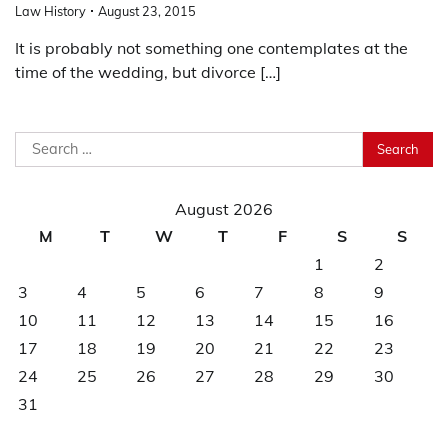
Law History
August 23, 2015
It is probably not something one contemplates at the
time of the wedding, but divorce […]
Search
for:
August 2026
M
T
W
T
F
S
S
1
2
3
4
5
6
7
8
9
10
11
12
13
14
15
16
17
18
19
20
21
22
23
24
25
26
27
28
29
30
31