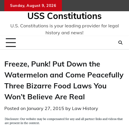
Skip
Sunday, August 9, 2026
to
USS Constitutions
content
U.S. Constitutions is your leading provider for legal
history and news!
Freeze, Punk! Put Down the
Watermelon and Come Peacefully
Three Bizarre Food Laws You
Won’t Believe Are Real
Posted on
January 27, 2015
by
Law History