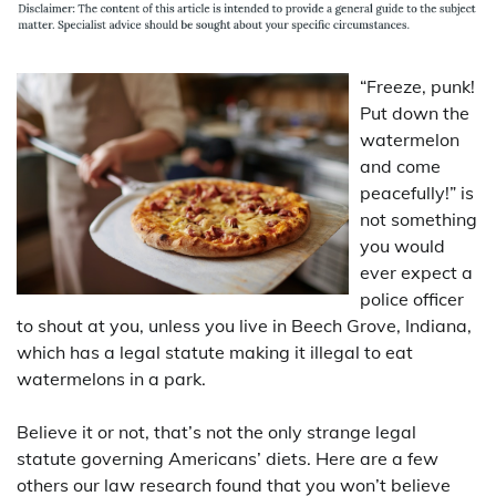
“Freeze, punk!
Put down the
watermelon
and come
peacefully!” is
not something
you would
ever expect a
police officer
to shout at you, unless you live in Beech Grove, Indiana,
which has a legal statute making it illegal to eat
watermelons in a park.
Believe it or not, that’s not the only strange legal
statute governing Americans’ diets. Here are a few
others our law research found that you won’t believe