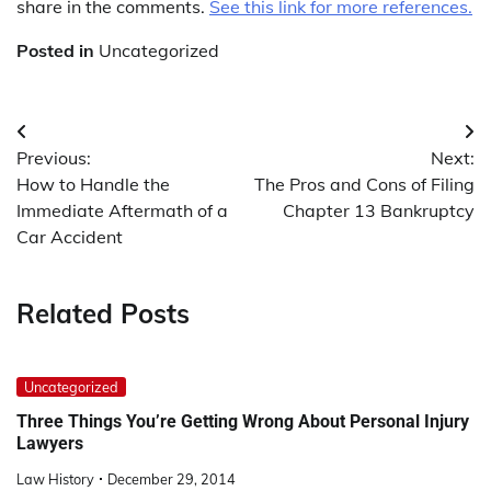
share in the comments.
See this link for more references.
Posted in
Uncategorized
Post
Previous:
Next:
navigation
How to Handle the
The Pros and Cons of Filing
Immediate Aftermath of a
Chapter 13 Bankruptcy
Car Accident
Related Posts
Uncategorized
Three Things You’re Getting Wrong About Personal Injury
Lawyers
Law History
December 29, 2014