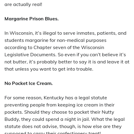
are actually real!
Margarine Prison Blues.
In Wisconsin, it’s illegal to serve inmates, patients, and
students margarine for non-medical purposes
according to Chapter seven of the Wisconsin
Legislative Documents. So even if you can’t believe it’s
not butter, it’s probably better to say it is and leave it at
that unless you want to get into trouble.
No Pocket Ice Cream.
For some reason, Kentucky has a legal statute
preventing people from keeping ice cream in their
pockets. Should they choose to pocket their Nutty
Buddy, they could spend a night in jail. What the legal
statute does not advise, though, is how else are they
supposed to carry their confectionery treat!