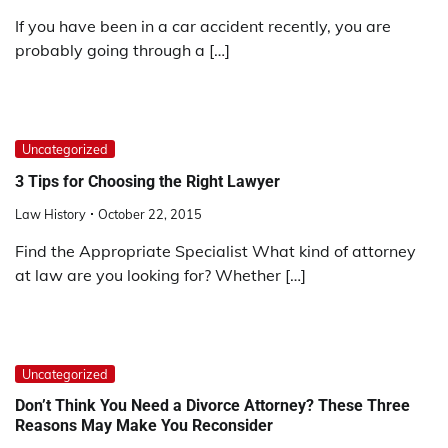
If you have been in a car accident recently, you are
probably going through a […]
Uncategorized
3 Tips for Choosing the Right Lawyer
Law History
October 22, 2015
Find the Appropriate Specialist What kind of attorney
at law are you looking for? Whether […]
Uncategorized
Don’t Think You Need a Divorce Attorney? These Three
Reasons May Make You Reconsider