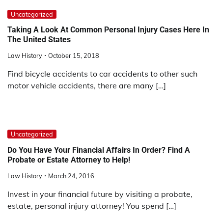
Uncategorized
Taking A Look At Common Personal Injury Cases Here In
The United States
Law History
October 15, 2018
Find bicycle accidents to car accidents to other such
motor vehicle accidents, there are many […]
Uncategorized
Do You Have Your Financial Affairs In Order? Find A
Probate or Estate Attorney to Help!
Law History
March 24, 2016
Invest in your financial future by visiting a probate,
estate, personal injury attorney! You spend […]