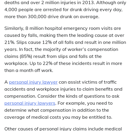
deaths and over 2 million injuries in 2013. Although only
4,000 people are arrested for drunk driving every day,
more than 300,000 drive drunk on average.
Similarly, 8 million hospital emergency room visits are
caused by falls, making them the leading cause at over
21%. Slips cause 12% of all falls and result in one million
years. In fact, the majority of worker’s compensation
claims (85%) result from slips and falls at the
workplace. Up to 22% of these incidents result in more
than a month off work.
A
personal injury lawyer
can assist victims of traffic
accidents and workplace injuries to claim benefits and
compensation. Consider the kinds of questions to ask
personal injury lawyers
. For example, you need to
determine what compensation in addition to the
coverage of medical costs you may be entitled to.
Other causes of personal injury claims include medical