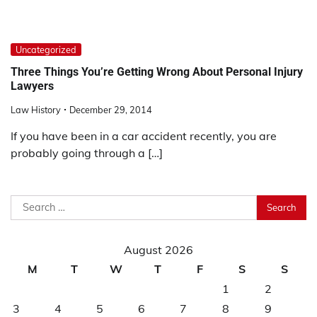
Uncategorized
Three Things You’re Getting Wrong About Personal Injury
Lawyers
Law History
December 29, 2014
If you have been in a car accident recently, you are
probably going through a […]
Search
for:
August 2026
M
T
W
T
F
S
S
1
2
3
4
5
6
7
8
9