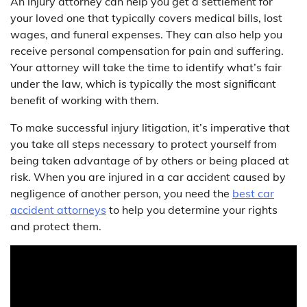
An injury attorney can help you get a settlement for
your loved one that typically covers medical bills, lost
wages, and funeral expenses. They can also help you
receive personal compensation for pain and suffering.
Your attorney will take the time to identify what’s fair
under the law, which is typically the most significant
benefit of working with them.
To make successful injury litigation, it’s imperative that
you take all steps necessary to protect yourself from
being taken advantage of by others or being placed at
risk. When you are injured in a car accident caused by
negligence of another person, you need the
best car
accident attorneys
to help you determine your rights
and protect them.