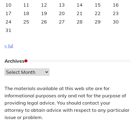
10
11
12
13
14
15
16
17
18
19
20
21
22
23
24
25
26
27
28
29
30
31
« Jul
Archives
Archives
The materials available at this web site are for
informational purposes only and not for the purpose of
providing legal advice. You should contact your
attorney to obtain advice with respect to any particular
issue or problem.