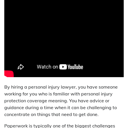
By hiring a personal injury lawyer, you have someone
working for you who is familiar with personal injury
protection coverage meaning. You have advice or
guidance during a time when it can be challenging to
concentrate on things that need to get done.
Paperwork is typically one of the biggest challenges