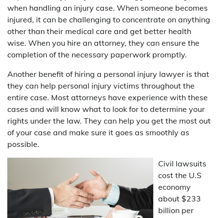
when handling an injury case. When someone becomes
injured, it can be challenging to concentrate on anything
other than their medical care and get better health
wise. When you hire an attorney, they can ensure the
completion of the necessary paperwork promptly.
Another benefit of hiring a personal injury lawyer is that
they can help personal injury victims throughout the
entire case. Most attorneys have experience with these
cases and will know what to look for to determine your
rights under the law. They can help you get the most out
of your case and make sure it goes as smoothly as
possible.
Civil lawsuits
cost the U.S
economy
about $233
billion per