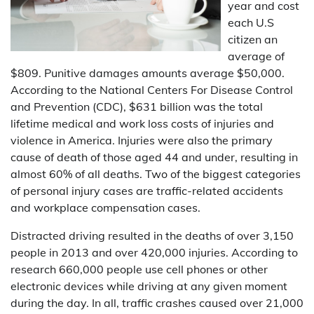
year and cost
each U.S
citizen an
average of
$809. Punitive damages amounts average $50,000.
According to the National Centers For Disease Control
and Prevention (CDC), $631 billion was the total
lifetime medical and work loss costs of injuries and
violence in America. Injuries were also the primary
cause of death of those aged 44 and under, resulting in
almost 60% of all deaths. Two of the biggest categories
of personal injury cases are traffic-related accidents
and workplace compensation cases.
Distracted driving resulted in the deaths of over 3,150
people in 2013 and over 420,000 injuries. According to
research 660,000 people use cell phones or other
electronic devices while driving at any given moment
during the day. In all, traffic crashes caused over 21,000