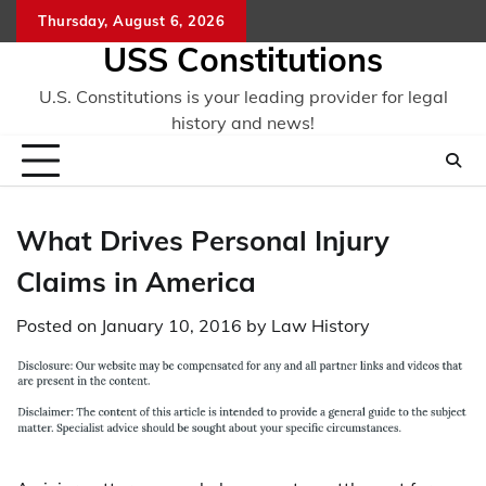
Skip
Thursday, August 6, 2026
to
USS Constitutions
content
U.S. Constitutions is your leading provider for legal
history and news!
What Drives Personal Injury
Claims in America
Posted on
January 10, 2016
by
Law History