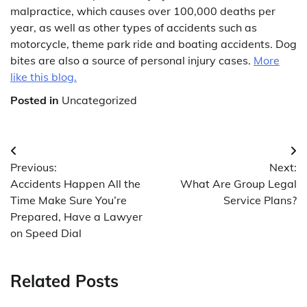
malpractice, which causes over 100,000 deaths per
year, as well as other types of accidents such as
motorcycle, theme park ride and boating accidents. Dog
bites are also a source of personal injury cases.
More
like this blog.
Posted in
Uncategorized
Post
Previous:
Next:
navigation
Accidents Happen All the
What Are Group Legal
Time Make Sure You’re
Service Plans?
Prepared, Have a Lawyer
on Speed Dial
Related Posts