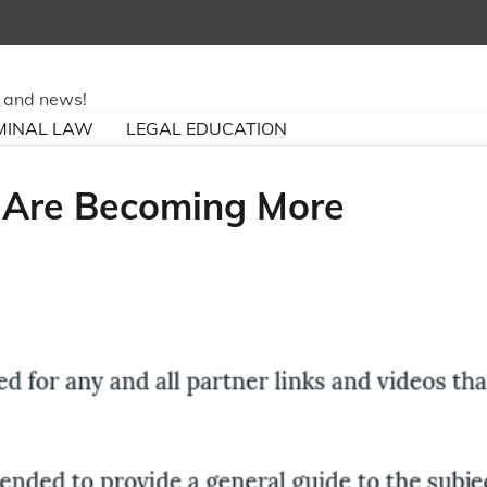
ry and news!
MINAL LAW
LEGAL EDUCATION
 Are Becoming More