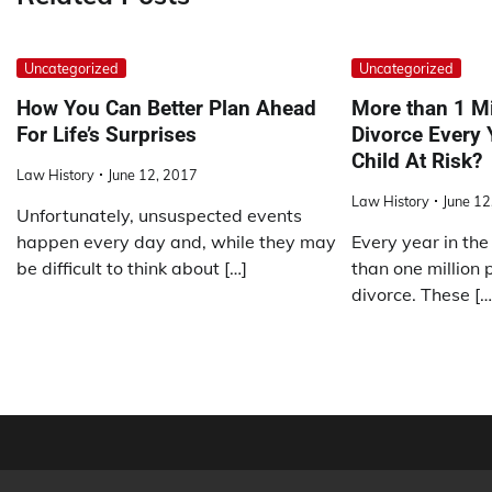
Uncategorized
Uncategorized
How You Can Better Plan Ahead
More than 1 Mi
For Life’s Surprises
Divorce Every 
Child At Risk?
Law History
June 12, 2017
Law History
June 12
Unfortunately, unsuspected events
happen every day and, while they may
Every year in the
be difficult to think about […]
than one million 
divorce. These […