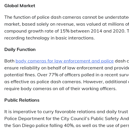
Global Market
The function of police dash cameras cannot be understat
market, based solely on revenue, was valued at millions of
compound growth rate of 15% between 2014 and 2020. This i
recording technology in basic interactions.
Daily Function
Both
body cameras for law enforcement and police
dash c
ensure reliability on behalf of law enforcement and provid
potential fines. Over 77% of officers polled in a recent su
as effective as police dash cameras. However, additional 
require body cameras on all of their working officers.
Public Relations
It is imperative to curry favorable relations and daily tr
Police Department for the City Council’s Public Safety 
the San Diego police falling 40%, as well as the use of pe