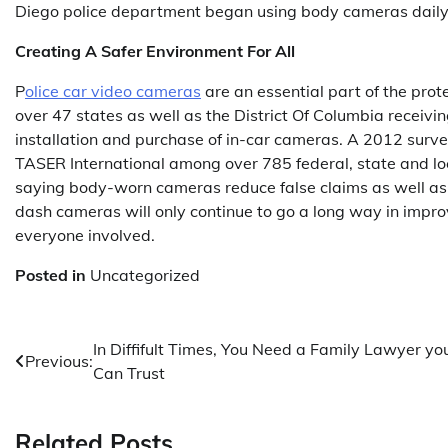
Diego police department began using body cameras daily
Creating A Safer Environment For All
P
olice car video cameras
are an essential part of the pro
over 47 states as well as the District Of Columbia receiving
installation and purchase of in-car cameras. A 2012 surv
TASER International among over 785 federal, state and lo
saying body-worn cameras reduce false claims as well as the
dash cameras will only continue to go a long way in improv
everyone involved.
Posted in
Uncategorized
Post
In Diffifult Times, You Need a Family Lawyer yo
Previous:
Can Trust
navigation
Related Posts