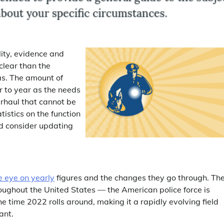
lity, evidence and
clear than the
as. The amount of
 to year as the needs
erhaul that cannot be
tistics on the function
d consider updating
e eye on yearly
figures and the changes they go through. Th
oughout the United States — the American police force is
 time 2022 rolls around, making it a rapidly evolving field
ant.