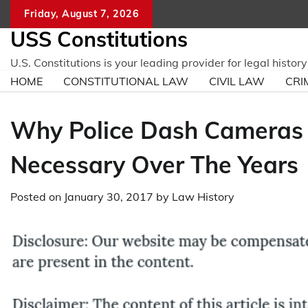
Skip
Friday, August 7, 2026
to
USS Constitutions
content
U.S. Constitutions is your leading provider for legal histo
HOME
CONSTITUTIONAL LAW
CIVIL LAW
CRI
Why Police Dash Cameras
Necessary Over The Years
Posted on
January 30, 2017
by
Law History