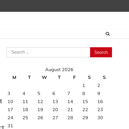
Search
for:
August 2026
M
T
W
T
F
S
S
1
2
3
4
5
6
7
8
9
10
11
12
13
14
15
16
17
18
19
20
21
22
23
24
25
26
27
28
29
30
31