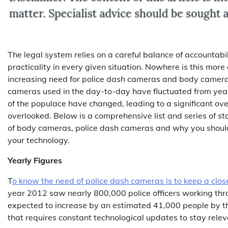
The legal system relies on a careful balance of accountabi
practicality in every given situation. Nowhere is this more 
increasing need for police dash cameras and body camer
cameras used in the day-to-day have fluctuated from year
of the populace have changed, leading to a significant ov
overlooked. Below is a comprehensive list and series of sta
of body cameras, police dash cameras and why you shoul
your technology.
Yearly Figures
T
o know the need of police dash cameras is to keep a clos
year 2012 saw nearly 800,000 police officers working thr
expected to increase by an estimated 41,000 people by the
that requires constant technological updates to stay relev