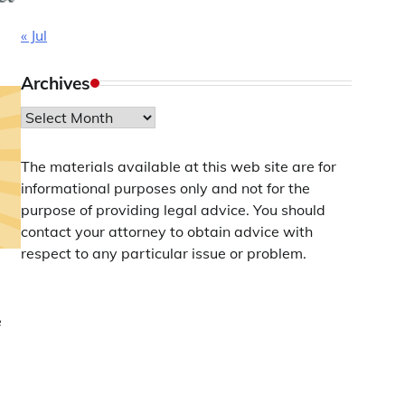
« Jul
Archives
Archives
The materials available at this web site are for
informational purposes only and not for the
purpose of providing legal advice. You should
contact your attorney to obtain advice with
respect to any particular issue or problem.
e