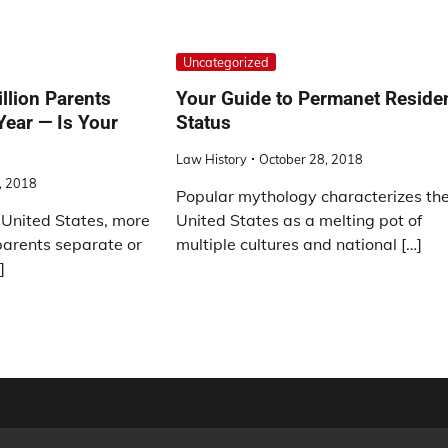
Uncategorized
llion Parents
Your Guide to Permanet Reside
Year — Is Your
Status
Law History
October 28, 2018
, 2018
Popular mythology characterizes th
 United States, more
United States as a melting pot of
parents separate or
multiple cultures and national […]
]