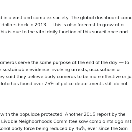
ed in a vast and complex society. The global dashboard cam
 dollars back in 2013 — this is also forecast to grow at a
s due to the vital daily function of this surveillance and
ameras serve the same purpose at the end of the day — to
e sustainable evidence involving arrests, accusations or
rvey said they believe body cameras to be more effective or ju
data has found over 75% of police departments still do not
ust with the populace protected. Another 2015 report by the
And Livable Neighborhoods Committee saw complaints against
rsonal body force being reduced by 46%, ever since the San