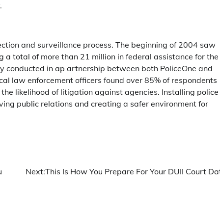
.
tection and surveillance process. The beginning of 2004 saw
 a total of more than 21 million in federal assistance for the
ey conducted in ap artnership between both PoliceOne and
cal law enforcement officers found over 85% of respondents
 likelihood of litigation against agencies. Installing police
ing public relations and creating a safer environment for
u
Next:
This Is How You Prepare For Your DUII Court Da